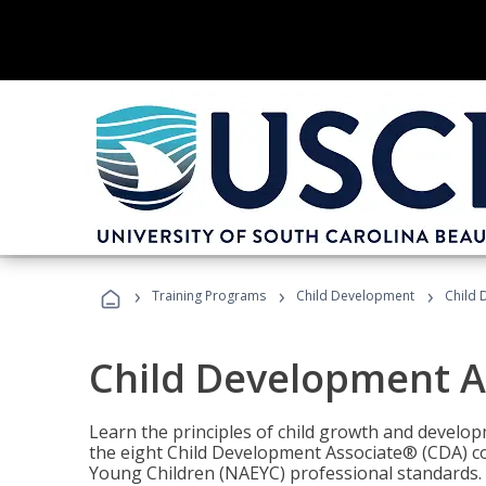
›
›
›
Training Programs
Child Development
Child 
Child Development A
Learn the principles of child growth and develo
the eight Child Development Associate® (CDA) co
Young Children (NAEYC) professional standards.