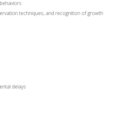
 behaviors
servation techniques, and recognition of growth
ental delays