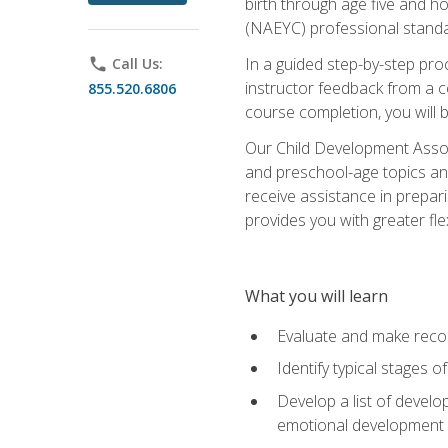
birth through age five and h
(NAEYC) professional standa
In a guided step-by-step proc
phone
Call Us:
instructor feedback from a c
855.520.6806
course completion, you will b
Our Child Development Associ
and preschool-age topics and
receive assistance in prepari
provides you with greater fle
What you will learn
Evaluate and make recom
Identify typical stages o
Develop a list of develop
emotional development in