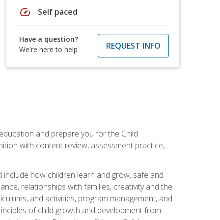
speed
Self paced
Have a question?
REQUEST INFO
We're here to help
 education and prepare you for the Child
ition with content review, assessment practice,
d include how children learn and grow, safe and
ce, relationships with families, creativity and the
rriculums, and activities, program management, and
principles of child growth and development from