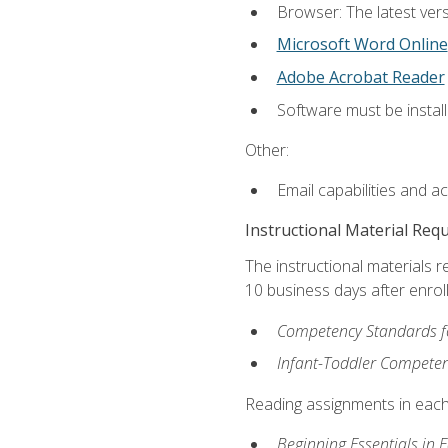
Browser: The latest vers
Microsoft Word Online
Adobe Acrobat Reader
Software must be install
Other:
Email capabilities and a
Instructional Material Req
The instructional materials r
10 business days after enrol
Competency Standards fo
Infant-Toddler Compete
Reading assignments in each 
Beginning Essentials in 