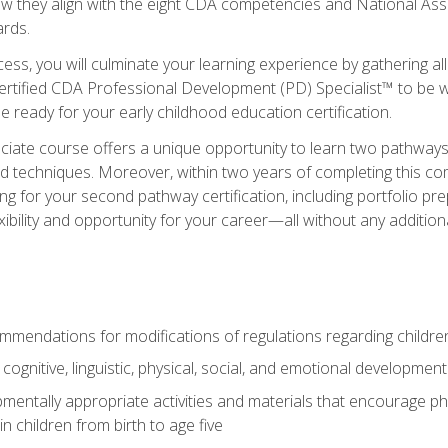
ow they align with the eight CDA competencies and National Ass
rds.
ess, you will culminate your learning experience by gathering all
ertified CDA Professional Development (PD) Specialist™ to be we
e ready for your early childhood education certification.
ate course offers a unique opportunity to learn two pathways f
 techniques. Moreover, within two years of completing this com
ng for your second pathway certification, including portfolio p
xibility and opportunity for your career—all without any additio
mendations for modifications of regulations regarding children'
f cognitive, linguistic, physical, social, and emotional development
mentally appropriate activities and materials that encourage physic
 children from birth to age five