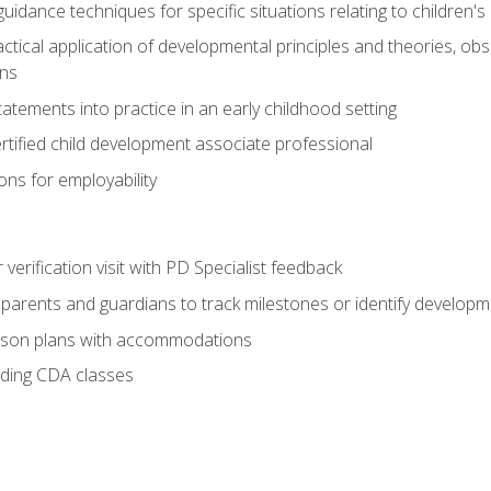
idance techniques for specific situations relating to children's
actical application of developmental principles and theories, ob
ns
tements into practice in an early childhood setting
tified child development associate professional
ns for employability
r verification visit with PD Specialist feedback
arents and guardians to track milestones or identify developm
sson plans with accommodations
ading CDA classes