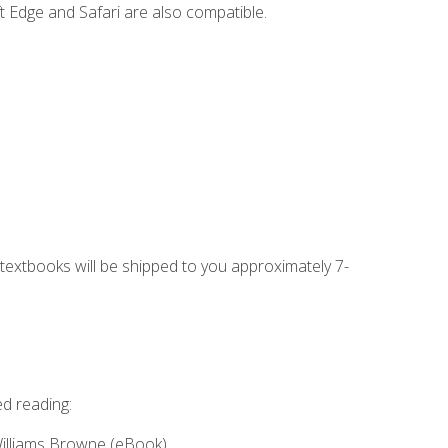
t Edge and Safari are also compatible.
g textbooks will be shipped to you approximately 7-
ed reading:
Williams Browne (eBook)