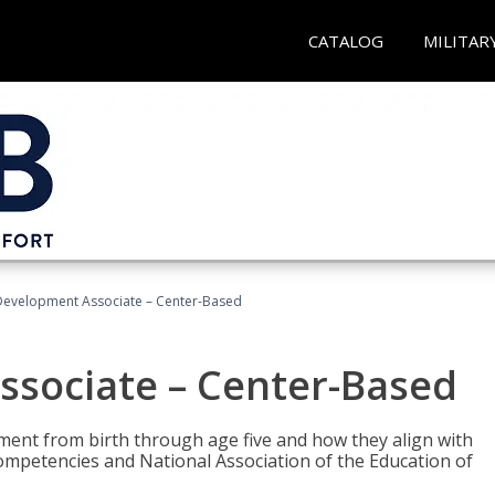
CATALOG
MILITAR
Development Associate – Center-Based
ssociate – Center-Based
pment from birth through age five and how they align with
mpetencies and National Association of the Education of