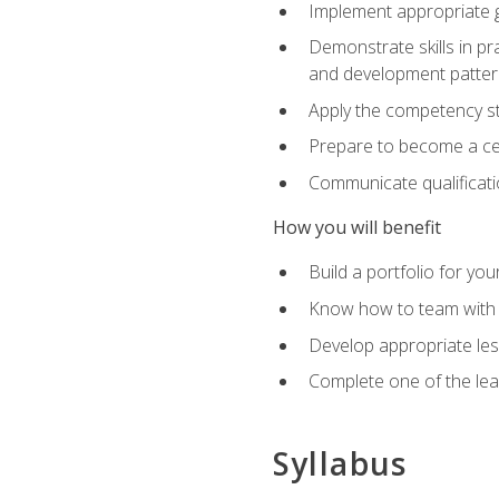
Implement appropriate gu
Demonstrate skills in pr
and development patter
Apply the competency sta
Prepare to become a cer
Communicate qualificatio
How you will benefit
Build a portfolio for you
Know how to team with p
Develop appropriate le
Complete one of the le
Syllabus