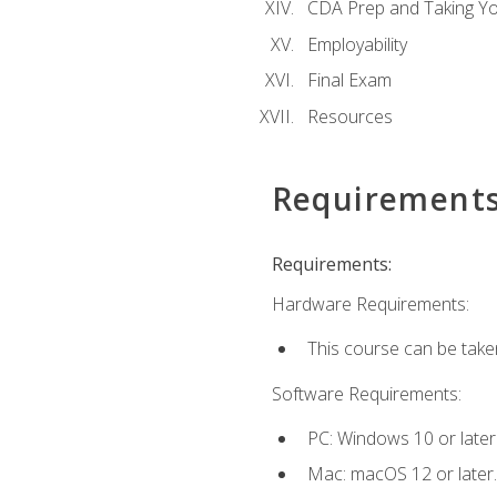
CDA Prep and Taking Y
Employability
Final Exam
Resources
Requirement
Requirements:
Hardware Requirements:
This course can be take
Software Requirements:
PC: Windows 10 or later
Mac: macOS 12 or later.