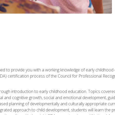
gned to provide you with a working knowledge of early childhood
 certification process of the Council for Professional Recogn
orough introduction to early childhood education. Topics covere
l and cognitive growth, social and emotional development, guidan
based planning of developmentally and culturally appropriate cu
egrated approach to child development, students will learn the 