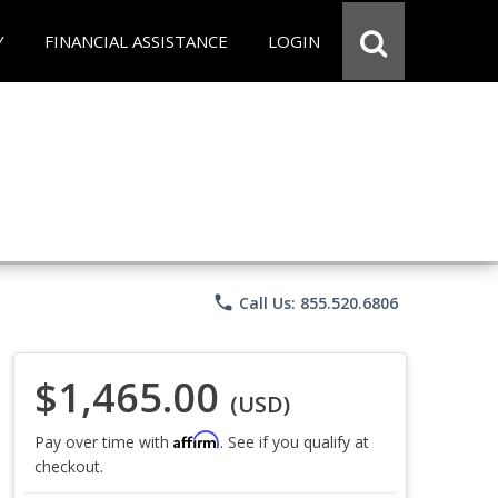
Y
FINANCIAL ASSISTANCE
LOGIN
phone
Call Us: 855.520.6806
$1,465.00
(USD)
Affirm
Pay over time with
. See if you qualify at
checkout.