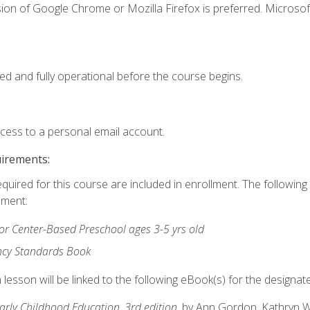
ion of Google Chrome or Mozilla Firefox is preferred. Microsof
ed and fully operational before the course begins.
ccess to a personal email account.
uirements:
equired for this course are included in enrollment. The followin
lment:
r Center-Based Preschool ages 3-5 yrs old
ncy Standards Book
lesson will be linked to the following eBook(s) for the designat
Early Childhood Education, 3rd edition
, by Ann Gordon, Kathryn 