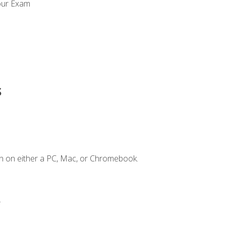
our Exam
s
n on either a PC, Mac, or Chromebook.
.