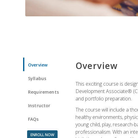
Overview
Overview
Syllabus
This exciting course is desi
Development Associate® (CDA)
Requirements
and portfolio preparation.
Instructor
The course will include a th
healthy environments, physica
FAQs
young child, play, research-
professionalism. With an int
ENROLL NOW