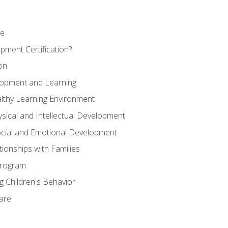
se
pment Certification?
on
elopment and Learning
lthy Learning Environment
ysical and Intellectual Development
ocial and Emotional Development
tionships with Families
Program
 Children's Behavior
Care