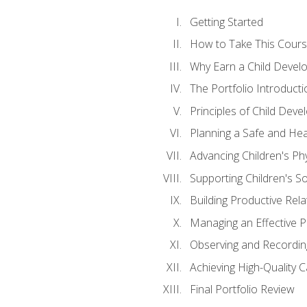
Getting Started
How to Take This Cour
Why Earn a Child Develo
The Portfolio Introducti
Principles of Child Dev
Planning a Safe and Hea
Advancing Children's Ph
Supporting Children's S
Building Productive Rela
Managing an Effective 
Observing and Recording
Achieving High-Quality 
Final Portfolio Review