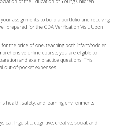
ociation of the Education of Young Children
 your assignments to build a portfolio and receiving
ll prepared for the CDA Verification Visit. Upon
or the price of one, teaching both infant/toddler
prehensive online course, you are eligible to
reparation and exam practice questions. This
nal out-of-pocket expenses.
s health, safety, and learning environments
al, linguistic, cognitive, creative, social, and