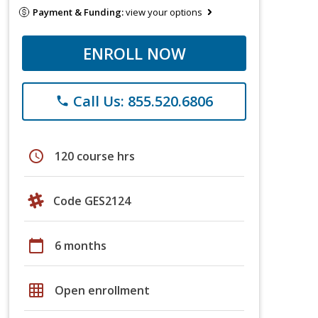
Payment & Funding:
view your options
ENROLL NOW
Call Us: 855.520.6806
phone
schedule
120 course hrs
Code GES2124
calendar_today
6 months
grid_on
Open enrollment