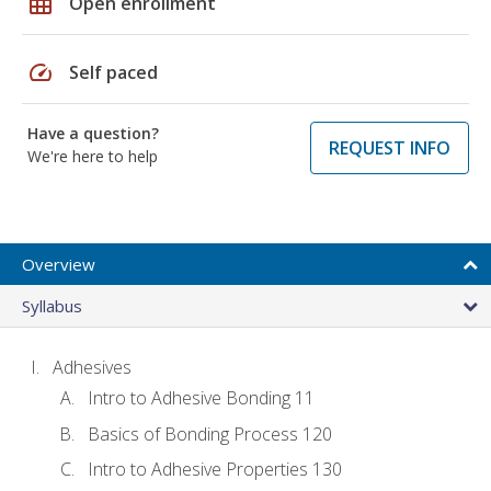
grid_on
Open enrollment
speed
Self paced
Have a question?
REQUEST INFO
We're here to help
Overview
Syllabus
Adhesives
Intro to Adhesive Bonding 11
Basics of Bonding Process 120
Intro to Adhesive Properties 130