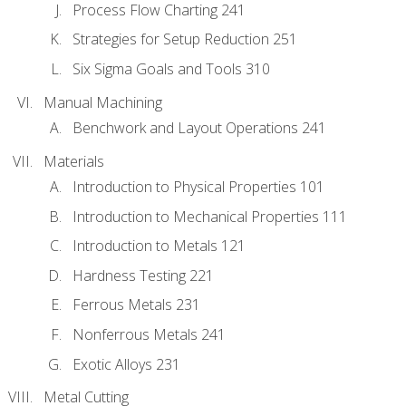
Process Flow Charting 241
Strategies for Setup Reduction 251
Six Sigma Goals and Tools 310
Manual Machining
Benchwork and Layout Operations 241
Materials
Introduction to Physical Properties 101
Introduction to Mechanical Properties 111
Introduction to Metals 121
Hardness Testing 221
Ferrous Metals 231
Nonferrous Metals 241
Exotic Alloys 231
Metal Cutting