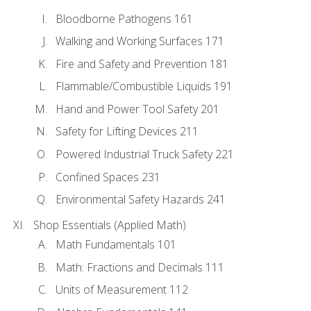
Bloodborne Pathogens 161
Walking and Working Surfaces 171
Fire and Safety and Prevention 181
Flammable/Combustible Liquids 191
Hand and Power Tool Safety 201
Safety for Lifting Devices 211
Powered Industrial Truck Safety 221
Confined Spaces 231
Environmental Safety Hazards 241
Shop Essentials (Applied Math)
Math Fundamentals 101
Math: Fractions and Decimals 111
Units of Measurement 112