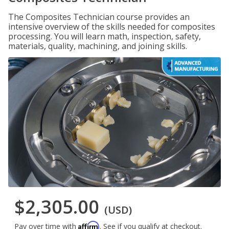
The Composites Technician course provides an
intensive overview of the skills needed for composites
processing. You will learn math, inspection, safety,
materials, quality, machining, and joining skills.
$2,305.00
(USD)
Affirm
Pay over time with
. See if you qualify at checkout.