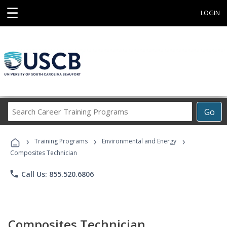
☰
LOGIN
Search
Go
Career
Training
›
›
›
Programs
Training Programs
Environmental and Energy
Composites Technician
phone
Call Us: 855.520.6806
Composites Technician