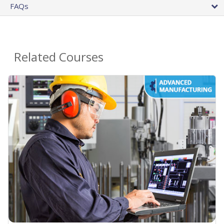
FAQs
Related Courses