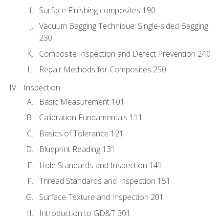
Surface Finishing composites 190
Vacuum Bagging Technique: Single-sided Bagging
230
Composite Inspection and Defect Prevention 240
Repair Methods for Composites 250
Inspection
Basic Measurement 101
Calibration Fundamentals 111
Basics of Tolerance 121
Blueprint Reading 131
Hole Standards and Inspection 141
Thread Standards and Inspection 151
Surface Texture and Inspection 201
Introduction to GD&T 301