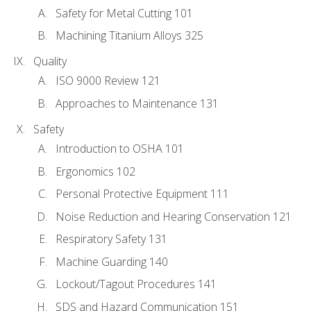
Safety for Metal Cutting 101
Machining Titanium Alloys 325
Quality
ISO 9000 Review 121
Approaches to Maintenance 131
Safety
Introduction to OSHA 101
Ergonomics 102
Personal Protective Equipment 111
Noise Reduction and Hearing Conservation 121
Respiratory Safety 131
Machine Guarding 140
Lockout/Tagout Procedures 141
SDS and Hazard Communication 151