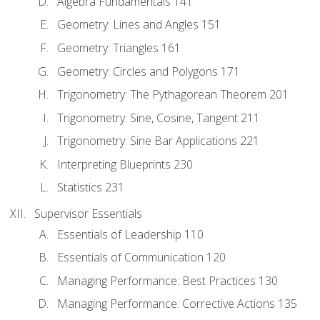
Algebra Fundamentals 141
Geometry: Lines and Angles 151
Geometry: Triangles 161
Geometry: Circles and Polygons 171
Trigonometry: The Pythagorean Theorem 201
Trigonometry: Sine, Cosine, Tangent 211
Trigonometry: Sine Bar Applications 221
Interpreting Blueprints 230
Statistics 231
Supervisor Essentials
Essentials of Leadership 110
Essentials of Communication 120
Managing Performance: Best Practices 130
Managing Performance: Corrective Actions 135