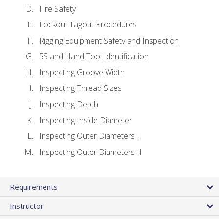
Fire Safety
Lockout Tagout Procedures
Rigging Equipment Safety and Inspection
5S and Hand Tool Identification
Inspecting Groove Width
Inspecting Thread Sizes
Inspecting Depth
Inspecting Inside Diameter
Inspecting Outer Diameters I
Inspecting Outer Diameters II
Requirements
Instructor