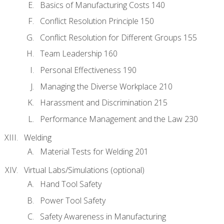
Basics of Manufacturing Costs 140
Conflict Resolution Principle 150
Conflict Resolution for Different Groups 155
Team Leadership 160
Personal Effectiveness 190
Managing the Diverse Workplace 210
Harassment and Discrimination 215
Performance Management and the Law 230
Welding
Material Tests for Welding 201
Virtual Labs/Simulations (optional)
Hand Tool Safety
Power Tool Safety
Safety Awareness in Manufacturing