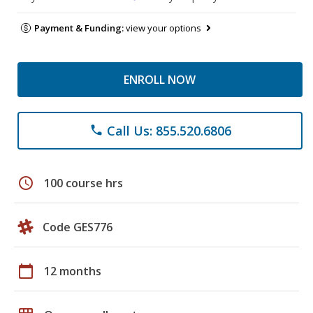
Payment & Funding:
view your options
ENROLL NOW
Call Us: 855.520.6806
phone
schedule
100 course hrs
Code GES776
calendar_today
12 months