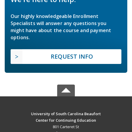
Our highly knowledgeable Enrollment
Specialists will answer any questions you
might have about the course and payment
options.
REQUEST INFO
University of South Carolina Beaufort
Center for Continuing Education
801 Carteret St