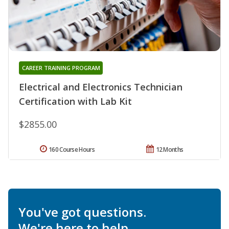
CAREER TRAINING PROGRAM
Electrical and Electronics Technician
Certification with Lab Kit
$2855.00
160 Course Hours
12 Months
You've got questions.
We're here to help.