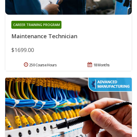
CAREER TRAINING PROGRAM
Maintenance Technician
$1699.00
250 Course Hours
18 Months