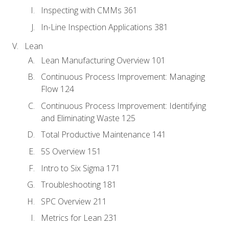
Inspecting with CMMs 361
In-Line Inspection Applications 381
Lean
Lean Manufacturing Overview 101
Continuous Process Improvement: Managing
Flow 124
Continuous Process Improvement: Identifying
and Eliminating Waste 125
Total Productive Maintenance 141
5S Overview 151
Intro to Six Sigma 171
Troubleshooting 181
SPC Overview 211
Metrics for Lean 231