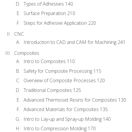
Types of Adhesives 140
Surface Preparation 210
Steps for Adhesive Application 220
CNC
Introduction to CAD and CAM for Machining 241
Composites
Intro to Composites 110
Safety for Composite Processing 115
Overview of Composite Processes 120
Traditional Composites 125
Advanced Thermoset Resins for Composites 130
Advanced Materials for Composites 135
Intro to Lay-up and Spray-up Molding 140
Intro to Compression Molding 170