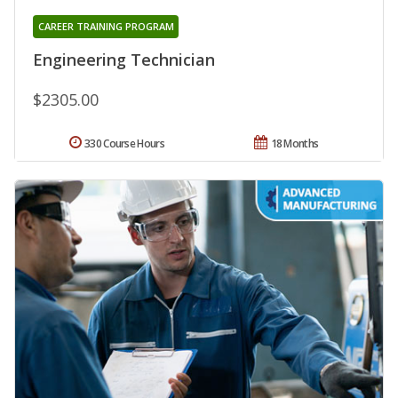
CAREER TRAINING PROGRAM
Engineering Technician
$2305.00
330 Course Hours
18 Months