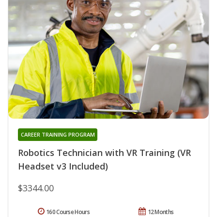
CAREER TRAINING PROGRAM
Robotics Technician with VR Training (VR
Headset v3 Included)
$3344.00
160 Course Hours
12 Months