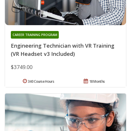
CAREER TRAINING PROGRAM
Engineering Technician with VR Training
(VR Headset v3 Included)
$3749.00
340 Course Hours
18 Months