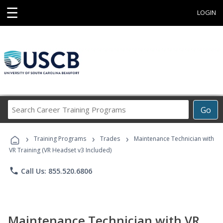
☰
LOGIN
Search
Go
Career
Training
›
›
›
Programs
Training Programs
Trades
Maintenance Technician with
VR Training (VR Headset v3 Included)
phone
Call Us: 855.520.6806
Maintenance Technician with VR