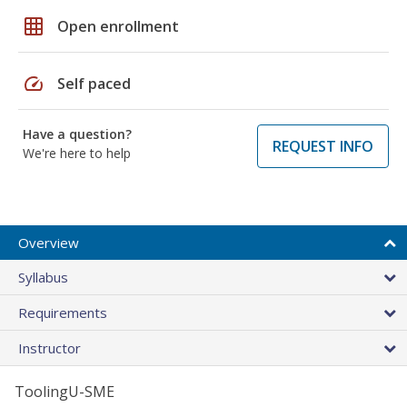
grid_on
Open enrollment
speed
Self paced
Have a question?
REQUEST INFO
We're here to help
Overview
Syllabus
Requirements
Instructor
ToolingU-SME