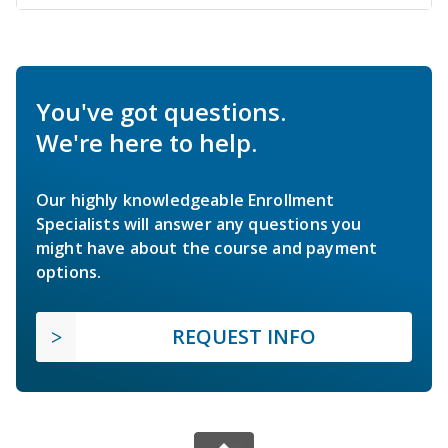
You've got questions.
We're here to help.
Our highly knowledgeable Enrollment
Specialists will answer any questions you
might have about the course and payment
options.
REQUEST INFO