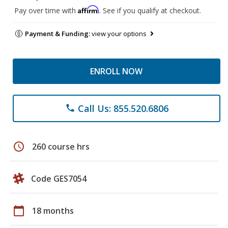
Affirm
Pay over time with
. See if you qualify at checkout.
Payment & Funding:
view your options
ENROLL NOW
Call Us: 855.520.6806
phone
schedule
260 course hrs
Code GES7054
calendar_today
18 months