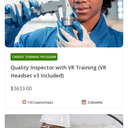
CAREER TRAINING PROGRAM
Quality Inspector with VR Training (VR
Headset v3 Included)
$3633.00
110 Course Hours
12 Months