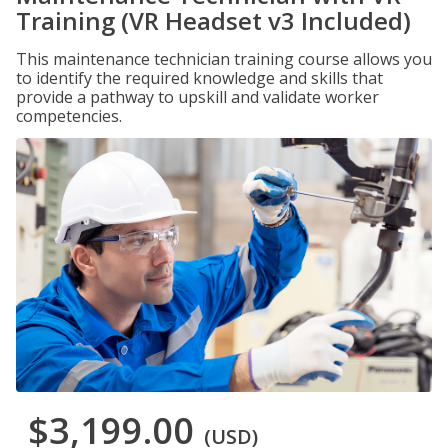
Training (VR Headset v3 Included)
This maintenance technician training course allows you
to identify the required knowledge and skills that
provide a pathway to upskill and validate worker
competencies.
$3,199.00
(USD)