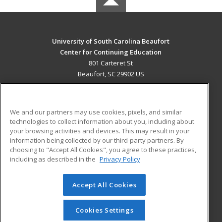
University of South Carolina Beaufort
Center for Continuing Education
801 Carteret St
Beaufort, SC 29902 US
MAIN CONTENT
Career Training
We and our partners may use cookies, pixels, and similar
technologies to collect information about you, including about
ADDITIONAL RESOURCES
your browsing activities and devices. This may result in your
information being collected by our third-party partners. By
Military
Student Blog
choosing to "Accept All Cookies", you agree to these practices,
Financial Assistance
including as described in the
Privacy Policy
Help
Accept All Cookies
© 2026 ed2go, a division of Cengage Learning. All rights
reserved. The material on this site cannot be reproduced or
redistributed unless you have obtained prior written
Cookies Settings
permission from Cengage Learning.
Privacy Policy