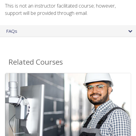
This is not an instructor facilitated course; however,
support will be provided through email.
FAQs
Related Courses