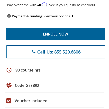
Affirm
Pay over time with
. See if you qualify at checkout.
Payment & Funding:
view your options
ENROLL NOW
Call Us: 855.520.6806
phone
schedule
90 course hrs
Code GES892
Voucher included