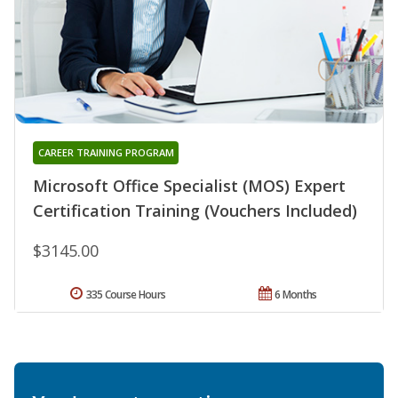
CAREER TRAINING PROGRAM
Microsoft Office Specialist (MOS) Expert
Certification Training (Vouchers Included)
$3145.00
335 Course Hours
6 Months