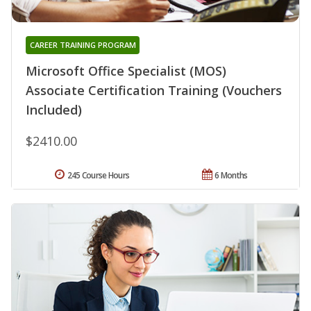
CAREER TRAINING PROGRAM
Microsoft Office Specialist (MOS)
Associate Certification Training (Vouchers
Included)
$2410.00
245 Course Hours
6 Months