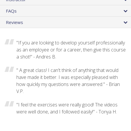
FAQs
Reviews
"If you are looking to develop yourself professionally
as an employee or for a career, then give this course
a shot!" - Andres B.
" A great class! I can't think of anything that would
have made it better. I was especially pleased with
how quickly my questions were answered." - Brian
V.P.
"I feel the exercises were really good! The videos
were well done, and I followed easily!" - Tonya H.