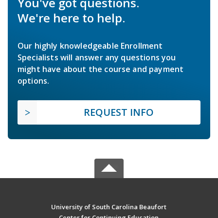
You've got questions.
We're here to help.
Our highly knowledgeable Enrollment
Specialists will answer any questions you
might have about the course and payment
options.
REQUEST INFO
University of South Carolina Beaufort
Center for Continuing Education