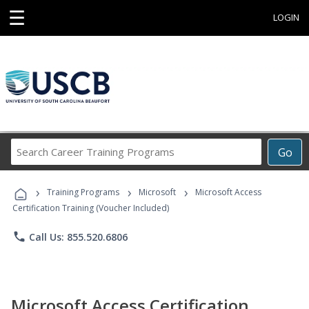
☰
LOGIN
Search
Go
Career
Training
›
›
›
Programs
Training Programs
Microsoft
Microsoft Access
Certification Training (Voucher Included)
phone
Call Us: 855.520.6806
Microsoft Access Certification