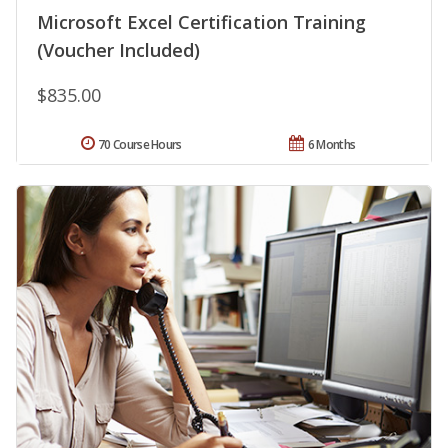
Microsoft Excel Certification Training
(Voucher Included)
$835.00
70 Course Hours
6 Months