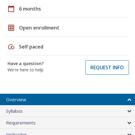
calendar_today
6 months
grid_on
Open enrollment
speed
Self paced
Have a question?
REQUEST INFO
We're here to help
Overview
Syllabus
Requirements
Instructor