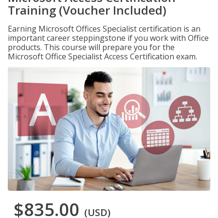
Training (Voucher Included)
Earning Microsoft Offices Specialist certification is an
important career steppingstone if you work with Office
products. This course will prepare you for the
Microsoft Office Specialist Access Certification exam.
$835.00
(USD)