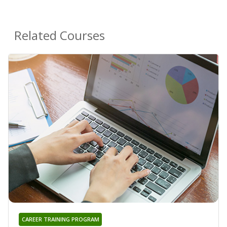
Related Courses
CAREER TRAINING PROGRAM