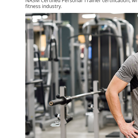
NASM Certified Personal Trainer certification, wh
fitness industry.