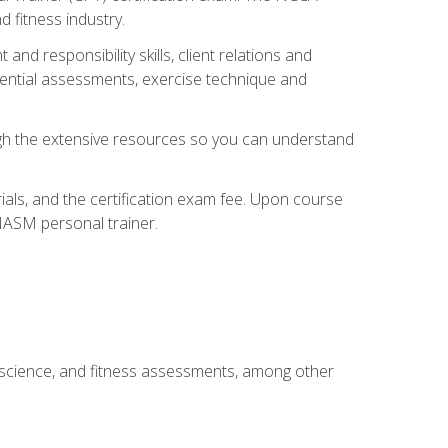
 fitness industry.
nd responsibility skills, client relations and
sential assessments, exercise technique and
rough the extensive resources so you can understand
ials, and the certification exam fee. Upon course
 NASM personal trainer.
 science, and fitness assessments, among other