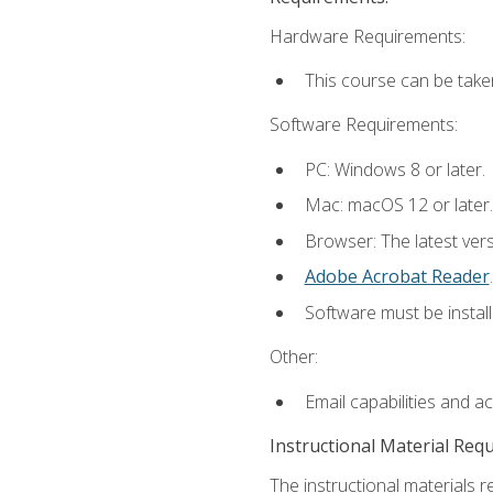
Hardware Requirements:
This course can be take
Software Requirements:
PC: Windows 8 or later.
Mac: macOS 12 or later.
Browser: The latest ver
Adobe Acrobat Reader
.
Software must be install
Other:
Email capabilities and a
Instructional Material Req
The instructional materials r