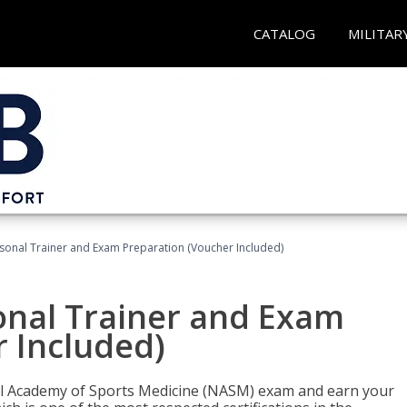
CATALOG
MILITAR
sonal Trainer and Exam Preparation (Voucher Included)
onal Trainer and Exam
 Included)
nal Academy of Sports Medicine (NASM) exam and earn your