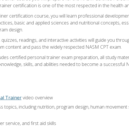
ner certification is one of the most respected in the health and
er certification course, you will learn professional development a
ctices, basic and applied sciences and nutritional concepts, es
gram design.
 quizzes, readings, and interactive activities will guide you th
exam content and pass the widely respected NASM CPT exam.
es certified personal trainer exam preparation, all study mater
e knowledge, skills, and abilities needed to become a successful
al Trainer
video overview
ss topics, including nutrition, program design, human movement
 service, and first aid skills