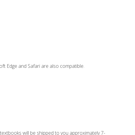
ft Edge and Safari are also compatible.
g textbooks will be shipped to you approximately 7-