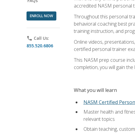
FAQs
accredited NASM personal trai
ENROLL NOW
Throughout this personal train
behavioral coaching best pra
training instruction, and pro
phone
Call Us:
Online videos, presentations,
855.520.6806
certified personal trainer 
This NASM prep course includ
completion, you will gain th
What you will learn
NASM Certified Person
Master health and fitne
relevant topics
Obtain teaching, customer