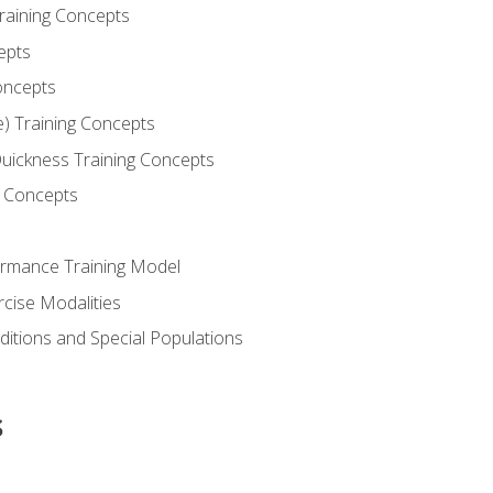
Training Concepts
epts
oncepts
e) Training Concepts
 Quickness Training Concepts
g Concepts
rmance Training Model
rcise Modalities
ditions and Special Populations
s