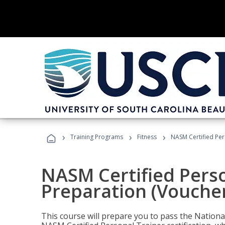
›
›
›
Training Programs
Fitness
NASM Certified Per
NASM Certified Pers
Preparation (Voucher
This course will prepare you to pass the Natio