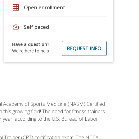
grid_on
Open enrollment
speed
Self paced
Have a question?
REQUEST INFO
We're here to help
tional Academy of Sports Medicine (NASM) Certified
this growing field! The need for fitness trainers
r year, according to the U.S. Bureau of Labor
nal Trainer (CPT) certification exam. The NCCA-