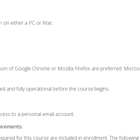
n on either a PC or Mac.
sion of Google Chrome or Mozilla Firefox are preferred. Microso
ed and fully operational before the course begins.
ccess to a personal email account.
uirements:
equired for this course are included in enrollment. The followin