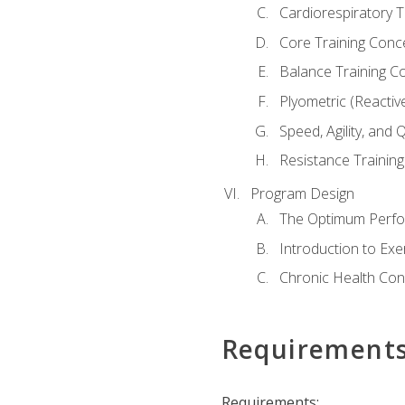
Cardiorespiratory 
Core Training Conc
Balance Training C
Plyometric (Reactiv
Speed, Agility, and
Resistance Trainin
Program Design
The Optimum Perfo
Introduction to Exe
Chronic Health Con
Requirement
Requirements: