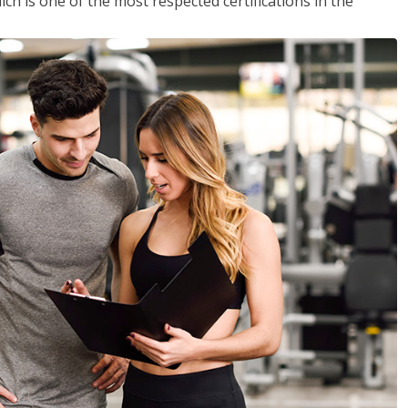
ich is one of the most respected certifications in the