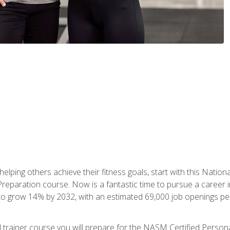
er helping others achieve their fitness goals, start with this Na
paration course. Now is a fantastic time to pursue a career in 
 to grow 14% by 2032, with an estimated 69,000 job openings pe
al trainer course you will prepare for the NASM Certified Perso