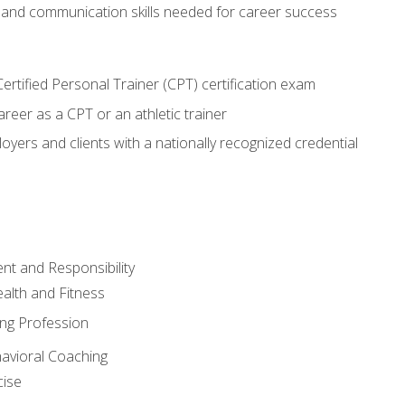
 and communication skills needed for career success
rtified Personal Trainer (CPT) certification exam
areer as a CPT or an athletic trainer
oyers and clients with a nationally recognized credential
t and Responsibility
alth and Fitness
ing Profession
havioral Coaching
cise