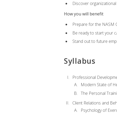
Discover organizational
How you will benefit
Prepare for the NASM Ce
Be ready to start your c
Stand out to future empl
Syllabus
Professional Developmen
Modern State of He
The Personal Train
Client Relations and Be
Psychology of Exer