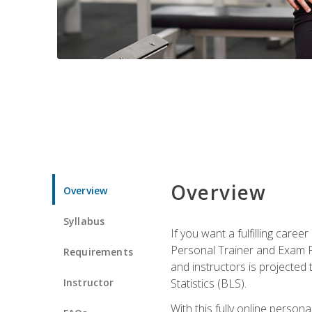
Overview
Overview
Syllabus
If you want a fulfilling care
Personal Trainer and Exam Pre
Requirements
and instructors is projected
Instructor
Statistics (BLS).
With this fully online person