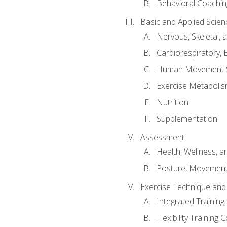
Behavioral Coachin
Basic and Applied Scien
Nervous, Skeletal,
Cardiorespiratory, 
Human Movement 
Exercise Metabolis
Nutrition
Supplementation
Assessment
Health, Wellness, 
Posture, Movement
Exercise Technique and 
Integrated Trainin
Flexibility Training