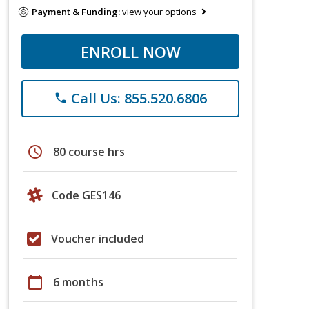
Payment & Funding:
view your options
ENROLL NOW
Call Us: 855.520.6806
phone
schedule
80 course hrs
Code GES146
Voucher included
calendar_today
6 months