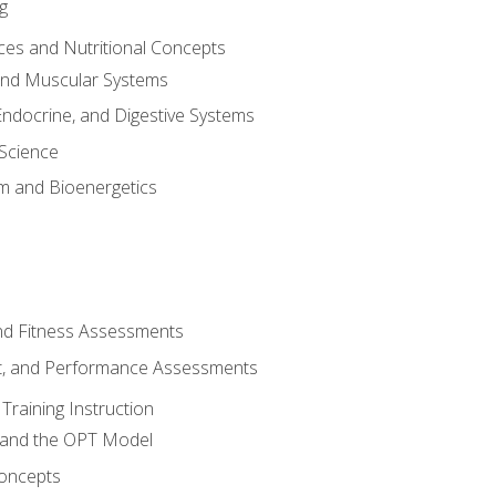
g
ces and Nutritional Concepts
 and Muscular Systems
Endocrine, and Digestive Systems
Science
m and Bioenergetics
and Fitness Assessments
, and Performance Assessments
Training Instruction
g and the OPT Model
 Concepts