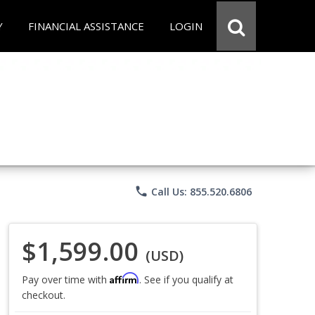
Y
FINANCIAL ASSISTANCE
LOGIN
phone
Call Us: 855.520.6806
$1,599.00
(USD)
Affirm
Pay over time with
. See if you qualify at
checkout.