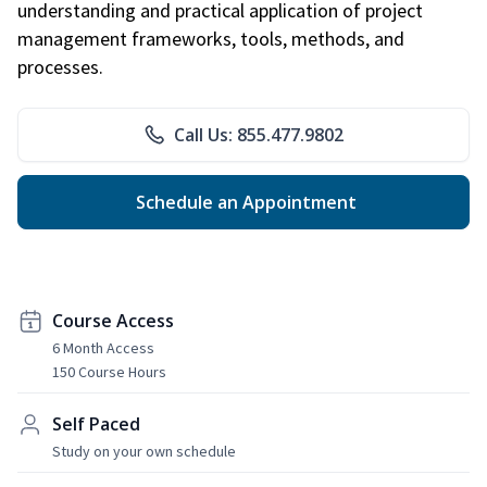
understanding and practical application of project
management frameworks, tools, methods, and
processes.
Call Us: 855.477.9802
Schedule an Appointment
Course Access
6 Month Access
150 Course Hours
Self Paced
Study on your own schedule