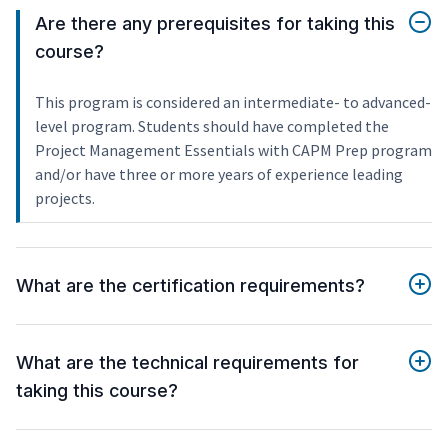
Are there any prerequisites for taking this
course?
This program is considered an intermediate- to advanced-
level program. Students should have completed the
Project Management Essentials with CAPM Prep program
and/or have three or more years of experience leading
projects.
What are the certification requirements?
What are the technical requirements for
taking this course?