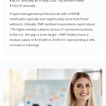
$98,101 annually as of May 2026. Top earners make
$153,275 annually.
Project management professionals with a PMP®
certification typically earn significantly more than those
without it. Globally, PMP-certified respondents report about
17% higher median salaries across 21 surveyed countries.
In the U.S., the gap is even larger—PMP holders have a
median salary of $135,000 vs. $109,157, representing a 24%
increase in earnings.