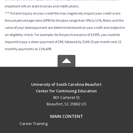
important info on state licenses and notifications.
****A hard inquiry on your credit file may negatively impact your credit score.
Annual percentage rates (APR) for the plan range from 9% to 11%; Rates and the
value of your downpayment are determined based on your credit and subject to
an eligibility check. For example, for the purchase price of $3995, you could be
required to pay a down payment of $99, followed by $344.33 per month over 12
monthly payments at 11% APR.
University of South Carolina Beaufort
Center for Continuing Education
801 Carteret St
Beaufort, SC 29902 US
MAIN CONTENT
Career Training