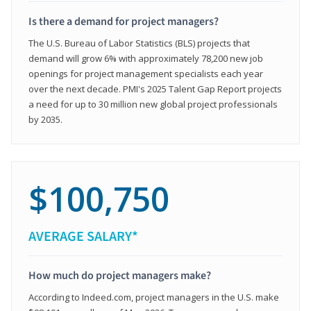
Is there a demand for project managers?
The U.S. Bureau of Labor Statistics (BLS) projects that
demand will grow 6% with approximately 78,200 new job
openings for project management specialists each year
over the next decade. PMI's 2025 Talent Gap Report projects
a need for up to 30 million new global project professionals
by 2035.
$100,750
AVERAGE SALARY*
How much do project managers make?
According to Indeed.com, project managers in the U.S. make