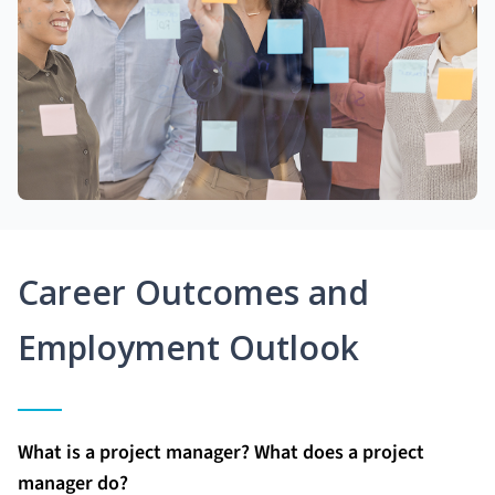
Career Outcomes and
Employment Outlook
What is a project manager? What does a project
manager do?