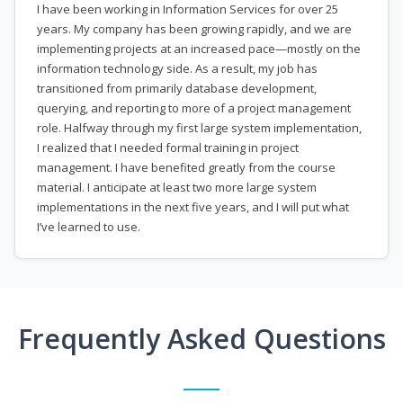
I have been working in Information Services for over 25
years. My company has been growing rapidly, and we are
implementing projects at an increased pace—mostly on the
information technology side. As a result, my job has
transitioned from primarily database development,
querying, and reporting to more of a project management
role. Halfway through my first large system implementation,
I realized that I needed formal training in project
management. I have benefited greatly from the course
material. I anticipate at least two more large system
implementations in the next five years, and I will put what
I’ve learned to use.
Frequently Asked Questions