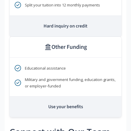
Split your tuition into 12 monthly payments
Hard inquiry on credit
Other Funding
Educational assistance
Military and government funding, education grants,
or employer-funded
Use your benefits