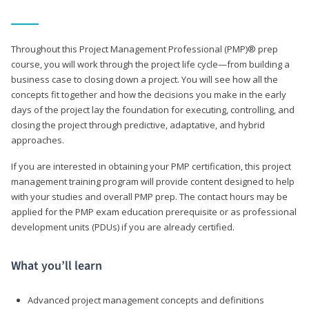
Throughout this Project Management Professional (PMP)® prep
course, you will work through the project life cycle—from building a
business case to closing down a project. You will see how all the
concepts fit together and how the decisions you make in the early
days of the project lay the foundation for executing, controlling, and
closing the project through predictive, adaptative, and hybrid
approaches.
If you are interested in obtaining your PMP certification, this project
management training program will provide content designed to help
with your studies and overall PMP prep. The contact hours may be
applied for the PMP exam education prerequisite or as professional
development units (PDUs) if you are already certified.
What you’ll learn
Advanced project management concepts and definitions