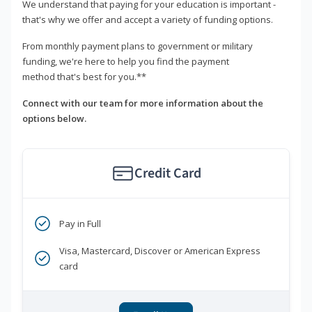
We understand that paying for your education is important -
that's why we offer and accept a variety of funding options.
From monthly payment plans to government or military
funding, we're here to help you find the payment
method that's best for you.**
Connect with our team for more information about the
options below.
Credit Card
Pay in Full
Visa, Mastercard, Discover or American Express
card