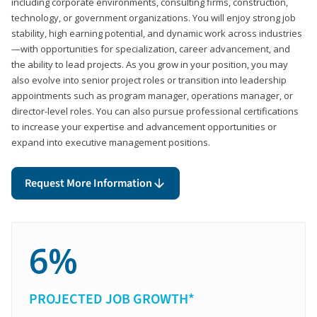
including corporate environments, consulting firms, construction,
technology, or government organizations. You will enjoy strong job
stability, high earning potential, and dynamic work across industries
—with opportunities for specialization, career advancement, and
the ability to lead projects. As you grow in your position, you may
also evolve into senior project roles or transition into leadership
appointments such as program manager, operations manager, or
director-level roles. You can also pursue professional certifications
to increase your expertise and advancement opportunities or
expand into executive management positions.
Request More Information
6%
PROJECTED JOB GROWTH*