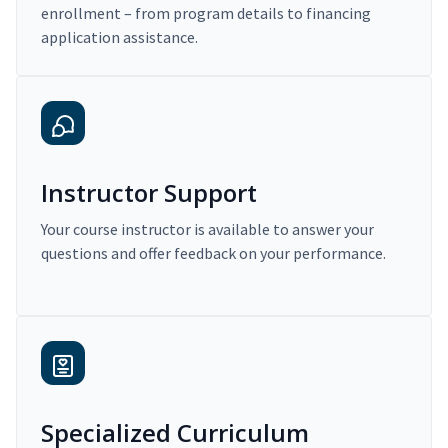
enrollment – from program details to financing
application assistance.
Instructor Support
Your course instructor is available to answer your
questions and offer feedback on your performance.
Specialized Curriculum