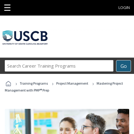
☰
LOGIN
Search
Go
Career
Training
›
›
›
Programs
Training Programs
Project Management
Mastering Project
Management with PMP® Prep