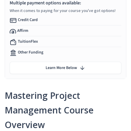
Multiple payment options available:
When it comes to paying for your course you've got options!
Credit Card
Affirm
TuitionFlex
Other Funding
Learn More Below
Mastering Project
Management Course
Overview