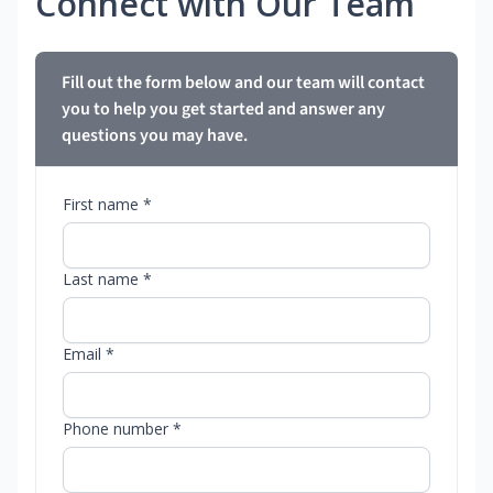
Connect with Our Team
Fill out the form below and our team will contact
you to help you get started and answer any
questions you may have.
First name *
Last name *
Email *
Phone number *