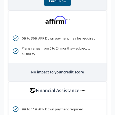
Enroll Now
***
0% to 36% APR Down payment may be required
Plans range from 6 to 24 months—subject to
eligibility
No impact to your credit score
Financial Assistance
****
9% to 11% APR Down payment required