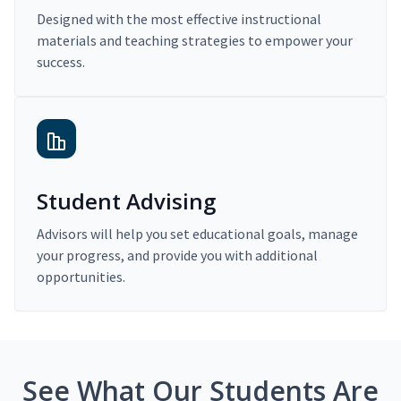
Designed with the most effective instructional
materials and teaching strategies to empower your
success.
Student Advising
Advisors will help you set educational goals, manage
your progress, and provide you with additional
opportunities.
See What Our Students Are