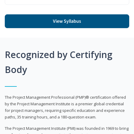
View Syllabus
Recognized by Certifying
Body
The Project Management Professional (PMP)® certification offered
by the Project Management Institute is a premier global credential
for project managers, requiring specific education and experience
paths, 35 training hours, and a 180-question exam.
The Project Management Institute (PMI) was founded in 1969 to bring