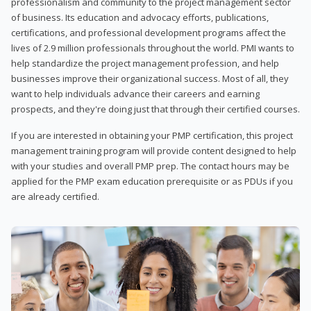
professionalism and community to the project management sector
of business. Its education and advocacy efforts, publications,
certifications, and professional development programs affect the
lives of 2.9 million professionals throughout the world. PMI wants to
help standardize the project management profession, and help
businesses improve their organizational success. Most of all, they
want to help individuals advance their careers and earning
prospects, and they're doing just that through their certified courses.
If you are interested in obtaining your PMP certification, this project
management training program will provide content designed to help
with your studies and overall PMP prep. The contact hours may be
applied for the PMP exam education prerequisite or as PDUs if you
are already certified.