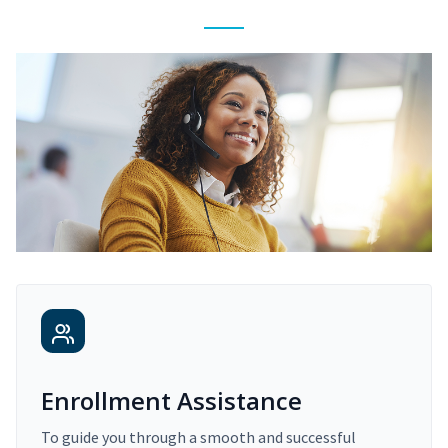
Enrollment Assistance
To guide you through a smooth and successful