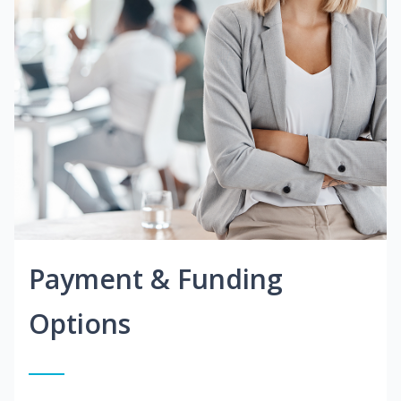
Payment & Funding
Options