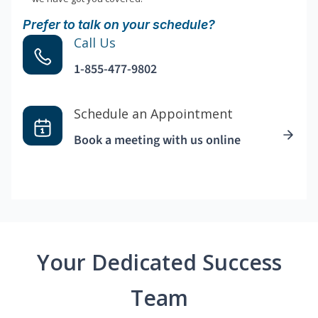
Prefer to talk on your schedule?
Call Us
1-855-477-9802
Schedule an Appointment
Book a meeting with us online
Your Dedicated Success
Team