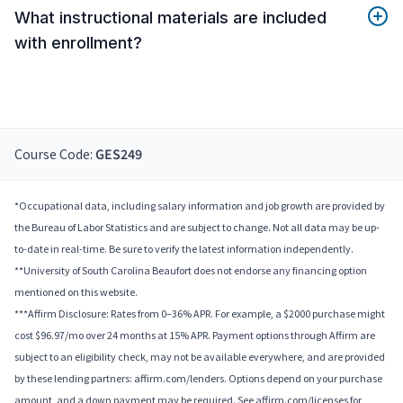
What instructional materials are included
with enrollment?
Course Code:
GES249
*Occupational data, including salary information and job growth are provided by
the Bureau of Labor Statistics and are subject to change. Not all data may be up-
to-date in real-time. Be sure to verify the latest information independently.
**University of South Carolina Beaufort does not endorse any financing option
mentioned on this website.
***Affirm Disclosure: Rates from 0–36% APR. For example, a $2000 purchase might
cost $96.97/mo over 24 months at 15% APR. Payment options through Affirm are
subject to an eligibility check, may not be available everywhere, and are provided
by these lending partners: affirm.com/lenders. Options depend on your purchase
amount, and a down payment may be required. See affirm.com/licenses for