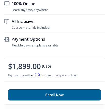
100% Online
Learn anytime, anywhere
All Inclusive
Course materials included
Payment Options
Flexible payment plans available
$1,899.00
(USD)
Affirm
Pay over time with
. See if you qualify at checkout.
Enroll Now