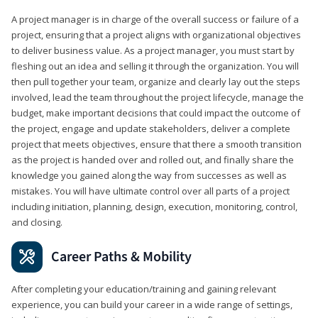
A project manager is in charge of the overall success or failure of a
project, ensuring that a project aligns with organizational objectives
to deliver business value. As a project manager, you must start by
fleshing out an idea and selling it through the organization. You will
then pull together your team, organize and clearly lay out the steps
involved, lead the team throughout the project lifecycle, manage the
budget, make important decisions that could impact the outcome of
the project, engage and update stakeholders, deliver a complete
project that meets objectives, ensure that there a smooth transition
as the project is handed over and rolled out, and finally share the
knowledge you gained along the way from successes as well as
mistakes. You will have ultimate control over all parts of a project
including initiation, planning, design, execution, monitoring, control,
and closing.
Career Paths & Mobility
After completing your education/training and gaining relevant
experience, you can build your career in a wide range of settings,