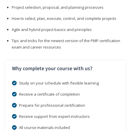
Project selection, proposal, and planning processes
How to select, plan, execute, control, and complete projects
Agile and hybrid project basics and principles
Tips and tricks for the newest version of the PMP certification
exam and career resources
Why complete your course with us?
Study on your schedule with flexible learning
Receive a certificate of completion
Prepare for professional certification
Receive support from expert instructors
All course materials included