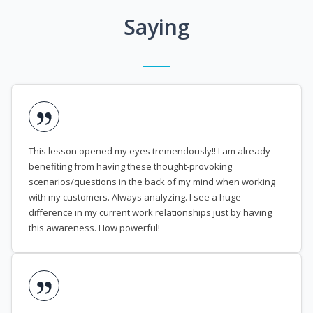
Saying
This lesson opened my eyes tremendously!! I am already
benefiting from having these thought-provoking
scenarios/questions in the back of my mind when working
with my customers. Always analyzing. I see a huge
difference in my current work relationships just by having
this awareness. How powerful!