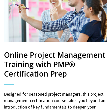
Online Project Management
Training with PMP®
Certification Prep
Designed for seasoned project managers, this project
management certification course takes you beyond an
introduction of key fundamentals to deepen your