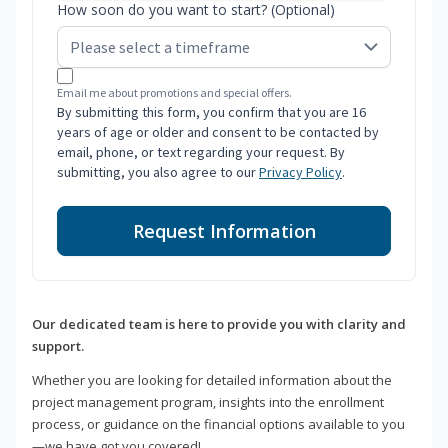
How soon do you want to start? (Optional)
Email me about promotions and special offers.
By submitting this form, you confirm that you are 16
years of age or older and consent to be contacted by
email, phone, or text regarding your request. By
submitting, you also agree to our
Privacy Policy
.
Request Information
Our dedicated team is here to provide you with clarity and
support.
Whether you are looking for detailed information about the
project management program, insights into the enrollment
process, or guidance on the financial options available to you
—we have got you covered!