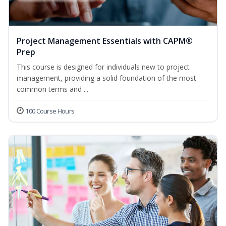
Project Management Essentials with CAPM®
Prep
This course is designed for individuals new to project
management, providing a solid foundation of the most
common terms and ...
100 Course Hours