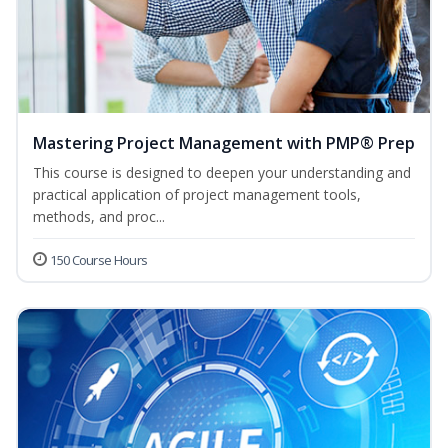
Mastering Project Management with PMP® Prep
This course is designed to deepen your understanding and
practical application of project management tools,
methods, and proc...
150 Course Hours