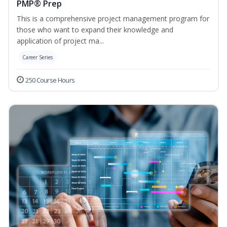
PMP® Prep
This is a comprehensive project management program for
those who want to expand their knowledge and
application of project ma...
Career Series
250 Course Hours