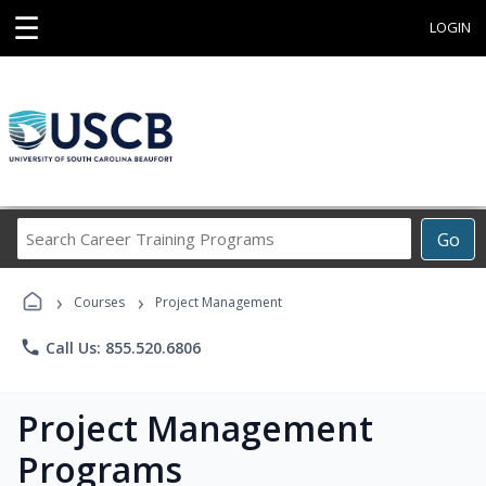
☰
LOGIN
Search
Go
Career
Training
›
›
Programs
Courses
Project Management
phone
Call Us: 855.520.6806
Project Management
Programs