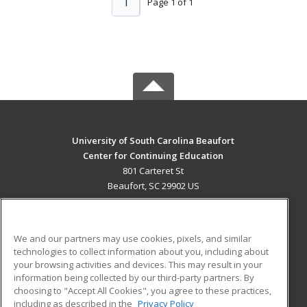
1
Page 1 of 1
University of South Carolina Beaufort
Center for Continuing Education
801 Carteret St
Beaufort, SC 29902 US
MAIN CONTENT
Career Training
We and our partners may use cookies, pixels, and similar
technologies to collect information about you, including about
ADDITIONAL RESOURCES
your browsing activities and devices. This may result in your
information being collected by our third-party partners. By
Military
Student Blog
choosing to "Accept All Cookies", you agree to these practices,
Financial Assistance
including as described in the
Privacy Policy