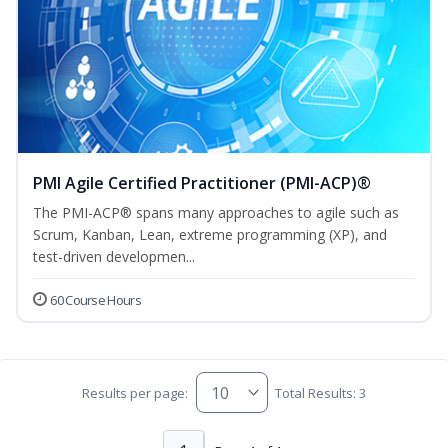
PMI Agile Certified Practitioner (PMI-ACP)®
The PMI-ACP® spans many approaches to agile such as
Scrum, Kanban, Lean, extreme programming (XP), and
test-driven developmen...
60 Course Hours
Results per page:
Total Results: 3