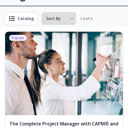
Catalog
1-3 of 3
Popular
The Complete Project Manager with CAPM® and