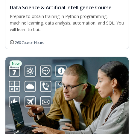
Data Science & Artificial Intelligence Course
Prepare to obtain training in Python programming,
machine learning, data analysis, automation, and SQL. You
will learn to bui...
260 Course Hours
New