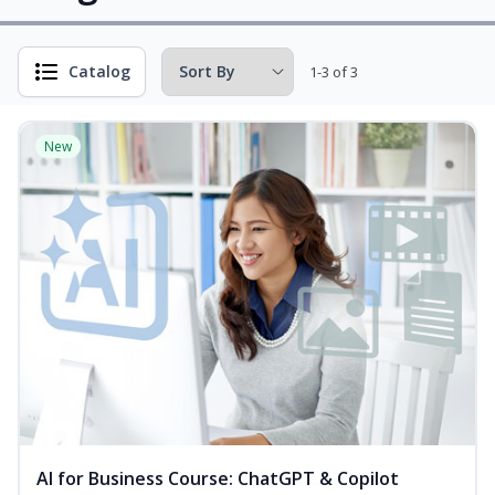
Catalog
1-3 of 3
New
AI for Business Course: ChatGPT & Copilot