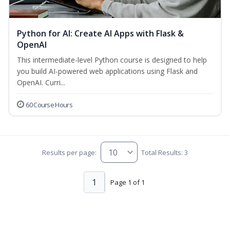
Python for AI: Create AI Apps with Flask &
OpenAI
This intermediate-level Python course is designed to help
you build AI-powered web applications using Flask and
OpenAI. Curri...
60 Course Hours
Results per page:
Total Results: 3
1
Page 1 of 1