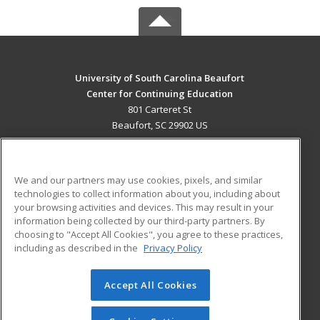
University of South Carolina Beaufort
Center for Continuing Education
801 Carteret St
Beaufort, SC 29902 US
MAIN CONTENT
Career Training
We and our partners may use cookies, pixels, and similar
technologies to collect information about you, including about
ADDITIONAL RESOURCES
your browsing activities and devices. This may result in your
information being collected by our third-party partners. By
Military
Student Blog
choosing to "Accept All Cookies", you agree to these practices,
Financial Assistance
including as described in the
Privacy Policy
Help
Accept All Cookies
© 2026 ed2go, a division of Cengage Learning. All rights
reserved. The material on this site cannot be reproduced or