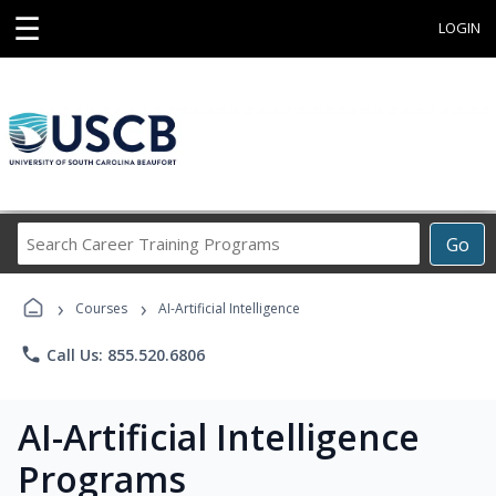
☰
LOGIN
Search
Go
Career
Training
›
›
Programs
Courses
AI-Artificial Intelligence
phone
Call Us: 855.520.6806
AI-Artificial Intelligence
Programs