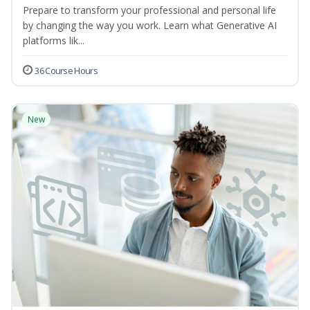
Prepare to transform your professional and personal life
by changing the way you work. Learn what Generative AI
platforms lik...
36 Course Hours
New