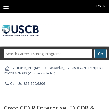
☰
LOGIN
Search
Go
Career
Training
›
›
›
Programs
Training Programs
Networking
Cisco CCNP Enterprise:
ENCOR & ENARSI (Vouchers Included)
phone
Call Us: 855.520.6806
Cisco CCNP Enterprise: ENCOR &