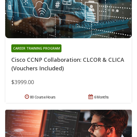
CAREER TRAINING PROGRAM
Cisco CCNP Collaboration: CLCOR & CLICA
(Vouchers Included)
$3999.00
80 Course Hours
6 Months