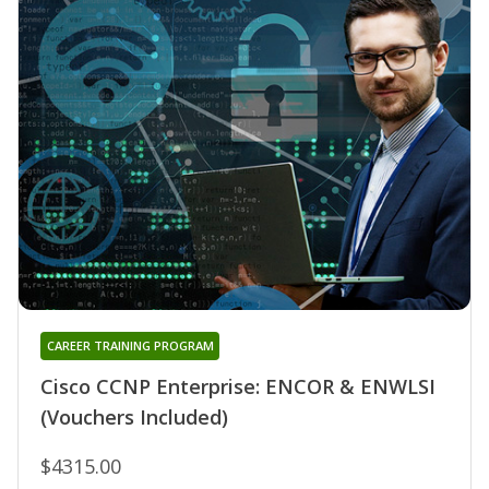
CAREER TRAINING PROGRAM
Cisco CCNP Enterprise: ENCOR & ENWLSI
(Vouchers Included)
$4315.00