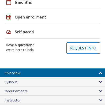
calendar_today
6 months
grid_on
Open enrollment
speed
Self paced
Have a question?
REQUEST INFO
We're here to help
Overview
Syllabus
Requirements
Instructor