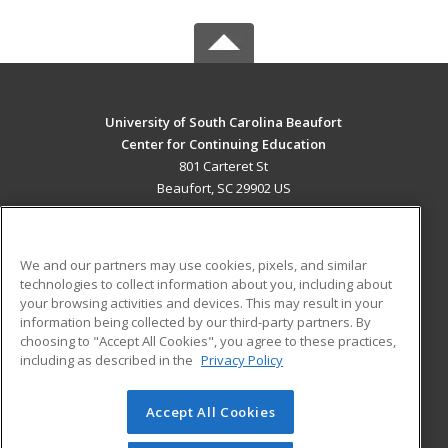
University of South Carolina Beaufort
Center for Continuing Education
801 Carteret St
Beaufort, SC 29902 US
MAIN CONTENT
Career Training
We and our partners may use cookies, pixels, and similar
technologies to collect information about you, including about
ADDITIONAL RESOURCES
your browsing activities and devices. This may result in your
information being collected by our third-party partners. By
Military
Student Blog
choosing to "Accept All Cookies", you agree to these practices,
Financial Assistance
including as described in the
Privacy Policy
Help
Accept All Cookies
© 2026 ed2go, a division of Cengage Learning. All rights
reserved. The material on this site cannot be reproduced or