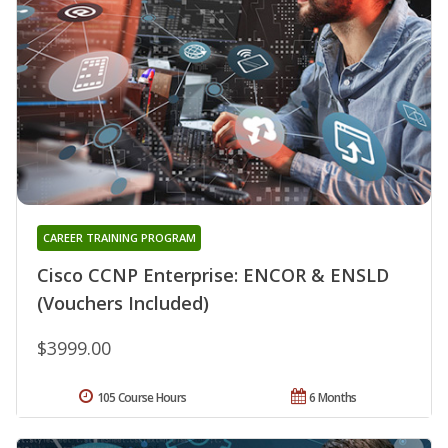
CAREER TRAINING PROGRAM
Cisco CCNP Enterprise: ENCOR & ENSLD
(Vouchers Included)
$3999.00
105 Course Hours
6 Months