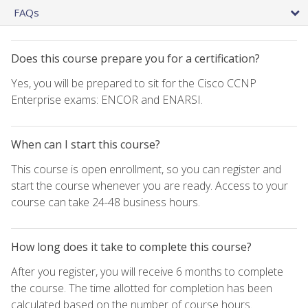
FAQs
Does this course prepare you for a certification?
Yes, you will be prepared to sit for the Cisco CCNP
Enterprise exams: ENCOR and ENARSI.
When can I start this course?
This course is open enrollment, so you can register and
start the course whenever you are ready. Access to your
course can take 24-48 business hours.
How long does it take to complete this course?
After you register, you will receive 6 months to complete
the course. The time allotted for completion has been
calculated based on the number of course hours.