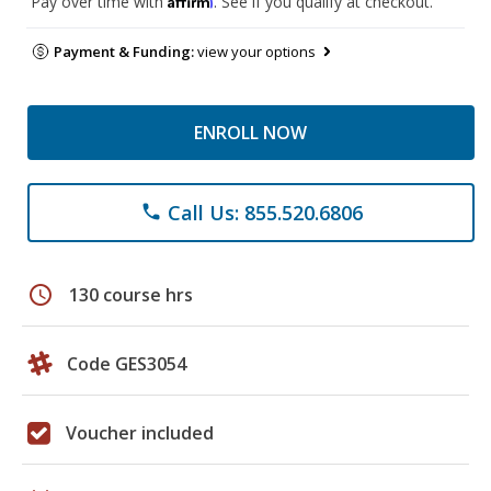
Pay over time with
. See if you qualify at checkout.
Payment & Funding:
view your options
ENROLL NOW
Call Us: 855.520.6806
phone
schedule
130 course hrs
Code GES3054
Voucher included