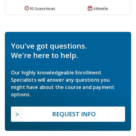
95 Course Hours
6 Months
You've got questions.
We're here to help.
Our highly knowledgeable Enrollment
Specialists will answer any questions you
might have about the course and payment
options.
REQUEST INFO