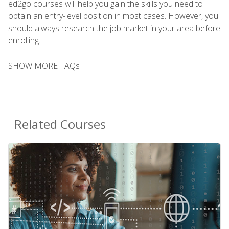
ed2go courses will help you gain the skills you need to
obtain an entry-level position in most cases. However, you
should always research the job market in your area before
enrolling.
SHOW MORE FAQs +
Related Courses