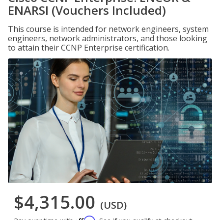
ENARSI (Vouchers Included)
This course is intended for network engineers, system
engineers, network administrators, and those looking
to attain their CCNP Enterprise certification.
$4,315.00
(USD)
Affirm