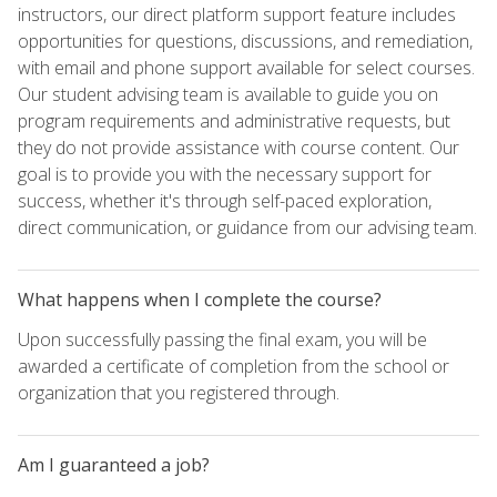
instructors, our direct platform support feature includes
opportunities for questions, discussions, and remediation,
with email and phone support available for select courses.
Our student advising team is available to guide you on
program requirements and administrative requests, but
they do not provide assistance with course content. Our
goal is to provide you with the necessary support for
success, whether it's through self-paced exploration,
direct communication, or guidance from our advising team.
What happens when I complete the course?
Upon successfully passing the final exam, you will be
awarded a certificate of completion from the school or
organization that you registered through.
Am I guaranteed a job?