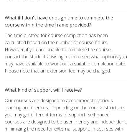
What if I don't have enough time to complete the
course within the time frame provided?
The time allotted for course completion has been
calculated based on the number of course hours.
However, if you are unable to complete the course,
contact the student advising team to see what options you
may have available to work out a suitable completion date.
Please note that an extension fee may be charged.
What kind of support will I receive?
Our courses are designed to accommodate various
learning preferences. Depending on the course structure,
you may get different forms of support. Self-paced
courses are designed to be user-friendly and independent,
minimizing the need for external support. In courses with