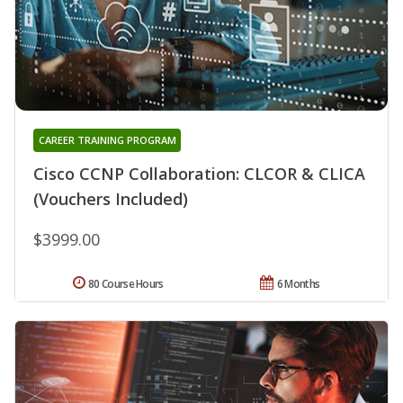
CAREER TRAINING PROGRAM
Cisco CCNP Collaboration: CLCOR & CLICA
(Vouchers Included)
$3999.00
80 Course Hours
6 Months