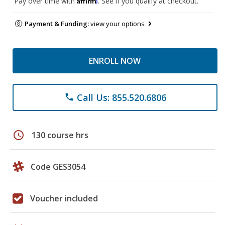
Pay over time with
. See if you qualify at checkout.
Payment & Funding:
view your options
ENROLL NOW
Call Us: 855.520.6806
phone
schedule
130 course hrs
Code GES3054
Voucher included