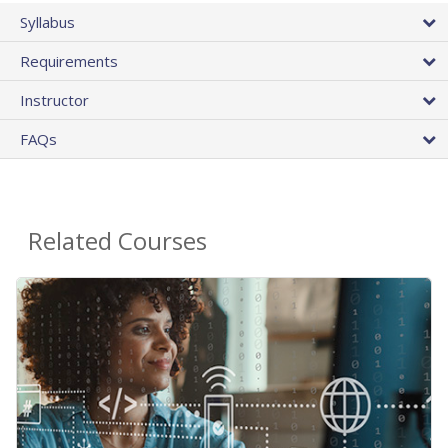
Syllabus
Requirements
Instructor
FAQs
Related Courses