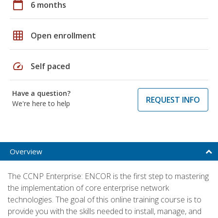
calendar_today
6 months
grid_on
Open enrollment
speed
Self paced
Have a question?
REQUEST INFO
We're here to help
Overview
The CCNP Enterprise: ENCOR is the first step to mastering
the implementation of core enterprise network
technologies. The goal of this online training course is to
provide you with the skills needed to install, manage, and