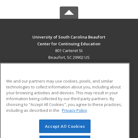
University of South Carolina Beaufort
Center for Continuing Education
801 Carteret St
Beaufort, SC 29902 US
MAIN CONTENT
Career Training
We and our partners may use cookies, pixels, and similar
technologies to collect information about you, including about
ADDITIONAL RESOURCES
your browsing activities and devices. This may result in your
information being collected by our third-party partners. By
Military
Student Blog
choosing to "Accept All Cookies", you agree to these practices,
Financial Assistance
including as described in the
Privacy Policy
Help
Accept All Cookies
© 2026 ed2go, a division of Cengage Learning. All rights
reserved. The material on this site cannot be reproduced or