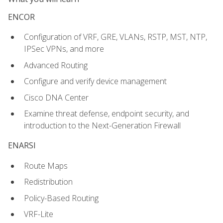
ENCOR
Configuration of VRF, GRE, VLANs, RSTP, MST, NTP,
IPSec VPNs, and more
Advanced Routing
Configure and verify device management
Cisco DNA Center
Examine threat defense, endpoint security, and
introduction to the Next-Generation Firewall
ENARSI
Route Maps
Redistribution
Policy-Based Routing
VRF-Lite