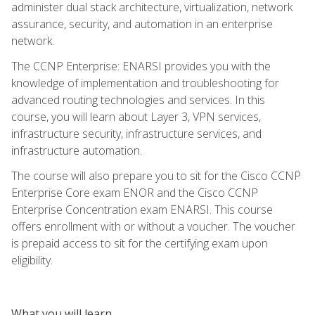
administer dual stack architecture, virtualization, network
assurance, security, and automation in an enterprise
network.
The CCNP Enterprise: ENARSI provides you with the
knowledge of implementation and troubleshooting for
advanced routing technologies and services. In this
course, you will learn about Layer 3, VPN services,
infrastructure security, infrastructure services, and
infrastructure automation.
The course will also prepare you to sit for the Cisco CCNP
Enterprise Core exam ENOR and the Cisco CCNP
Enterprise Concentration exam ENARSI. This course
offers enrollment with or without a voucher. The voucher
is prepaid access to sit for the certifying exam upon
eligibility.
What you will learn