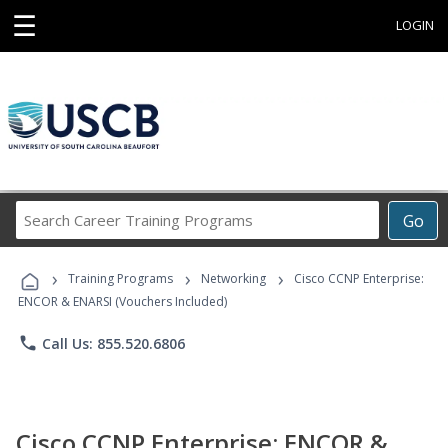
☰
LOGIN
Search
Go
Career
Training
›
›
›
Programs
Training Programs
Networking
Cisco CCNP Enterprise:
ENCOR & ENARSI (Vouchers Included)
phone
Call Us: 855.520.6806
Cisco CCNP Enterprise: ENCOR &