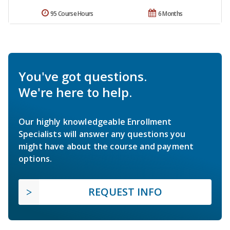
95 Course Hours
6 Months
You've got questions.
We're here to help.
Our highly knowledgeable Enrollment
Specialists will answer any questions you
might have about the course and payment
options.
REQUEST INFO