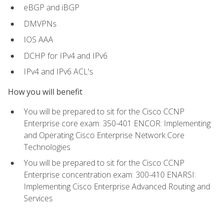
eBGP and iBGP
DMVPNs
IOS AAA
DCHP for IPv4 and IPv6
IPv4 and IPv6 ACL's
How you will benefit
You will be prepared to sit for the Cisco CCNP
Enterprise core exam: 350-401 ENCOR: Implementing
and Operating Cisco Enterprise Network Core
Technologies
You will be prepared to sit for the Cisco CCNP
Enterprise concentration exam: 300-410 ENARSI:
Implementing Cisco Enterprise Advanced Routing and
Services