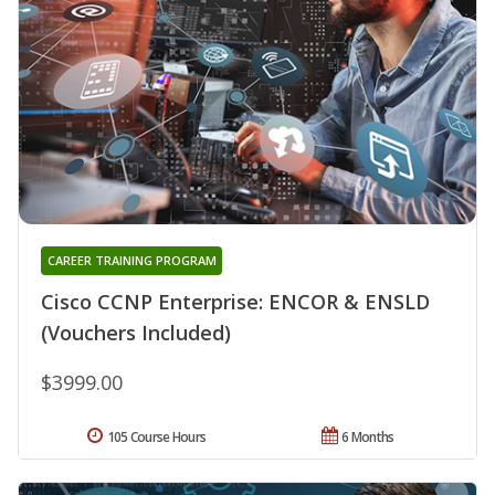
CAREER TRAINING PROGRAM
Cisco CCNP Enterprise: ENCOR & ENSLD
(Vouchers Included)
$3999.00
105 Course Hours
6 Months