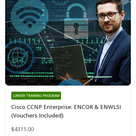
CAREER TRAINING PROGRAM
Cisco CCNP Enterprise: ENCOR & ENWLSI
(Vouchers Included)
$4315.00