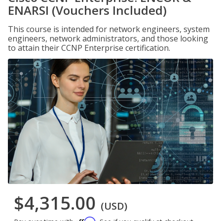
ENARSI (Vouchers Included)
This course is intended for network engineers, system
engineers, network administrators, and those looking
to attain their CCNP Enterprise certification.
$4,315.00
(USD)
Affirm