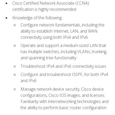
Cisco Certified Network Associate (CCNA)
certification is highly recommended
Knowledge of the following:
Configure network fundamentals, including the
ability to establish Internet, LAN, and WAN
connectivity using both IPv4 and IPv6
Operate and support a medium-sized LAN that
has multiple switches, including VLANs, trunking,
and spanning tree functionality
Troubleshoot IPv4 and IPv6 connectivity issues
Configure and troubleshoot OSPF, for both IPv4
and IPv6
Manage network device security, Cisco device
configurations, Cisco IOS images, and licenses.
Familiarity with internetworking technologies and
the ability to perform basic router configuration