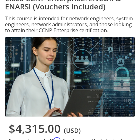
ENARSI (Vouchers Included)
This course is intended for network engineers, system
engineers, network administrators, and those looking
to attain their CCNP Enterprise certification.
$4,315.00
(USD)
Affirm