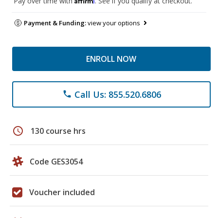
Pay over time with
. See if you qualify at checkout.
Payment & Funding:
view your options
ENROLL NOW
Call Us: 855.520.6806
phone
schedule
130 course hrs
Code GES3054
Voucher included