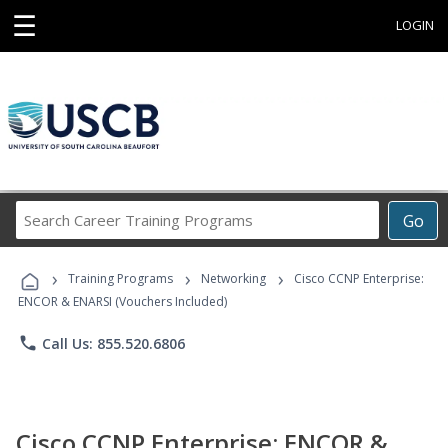
☰
LOGIN
Search
Go
Career
Training
›
›
›
Programs
Training Programs
Networking
Cisco CCNP Enterprise:
ENCOR & ENARSI (Vouchers Included)
phone
Call Us: 855.520.6806
Cisco CCNP Enterprise: ENCOR &