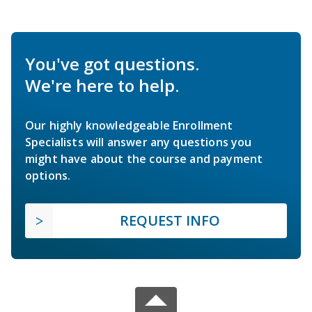
You've got questions.
We're here to help.
Our highly knowledgeable Enrollment
Specialists will answer any questions you
might have about the course and payment
options.
REQUEST INFO