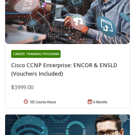
CAREER TRAINING PROGRAM
Cisco CCNP Enterprise: ENCOR & ENSLD
(Vouchers Included)
$3999.00
105 Course Hours
6 Months