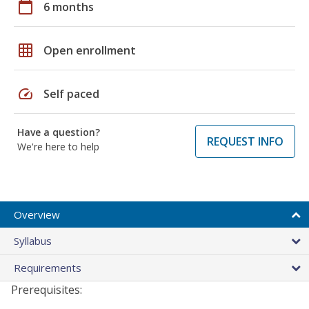
calendar_today
6 months
grid_on
Open enrollment
speed
Self paced
Have a question?
REQUEST INFO
We're here to help
Overview
Syllabus
Requirements
Prerequisites: