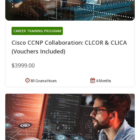
CAREER TRAINING PROGRAM
Cisco CCNP Collaboration: CLCOR & CLICA
(Vouchers Included)
$3999.00
80 Course Hours
6 Months