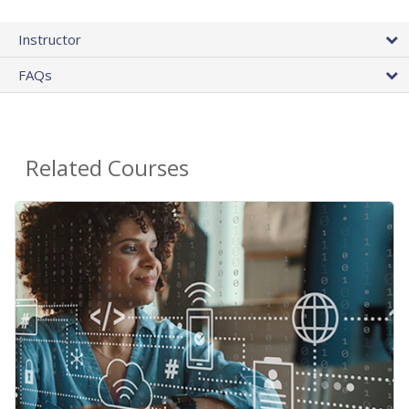
Instructor
FAQs
Related Courses