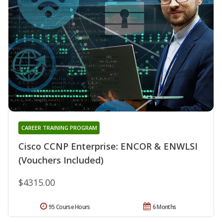
CAREER TRAINING PROGRAM
Cisco CCNP Enterprise: ENCOR & ENWLSI
(Vouchers Included)
$4315.00
95 Course Hours
6 Months