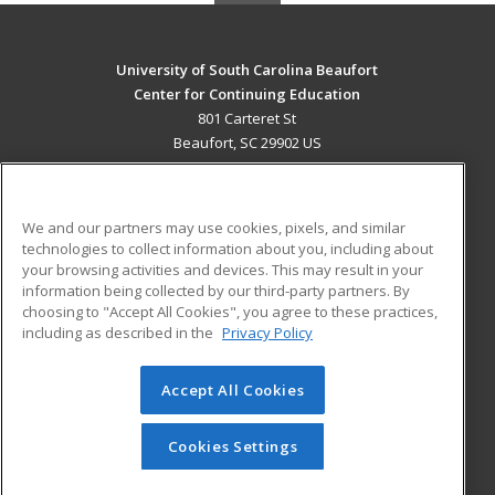
University of South Carolina Beaufort
Center for Continuing Education
801 Carteret St
Beaufort, SC 29902 US
MAIN CONTENT
Career Training
We and our partners may use cookies, pixels, and similar
technologies to collect information about you, including about
ADDITIONAL RESOURCES
your browsing activities and devices. This may result in your
information being collected by our third-party partners. By
Military
Student Blog
choosing to "Accept All Cookies", you agree to these practices,
Financial Assistance
including as described in the
Privacy Policy
Help
Accept All Cookies
© 2026 ed2go, a division of Cengage Learning. All rights
reserved. The material on this site cannot be reproduced or
redistributed unless you have obtained prior written
Cookies Settings
permission from Cengage Learning.
Privacy Policy