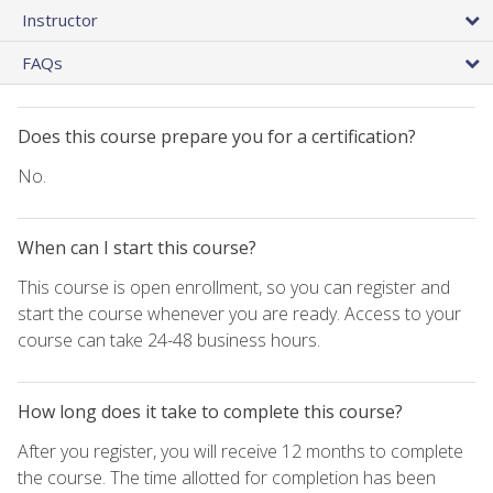
Instructor
FAQs
Does this course prepare you for a certification?
No.
When can I start this course?
This course is open enrollment, so you can register and
start the course whenever you are ready. Access to your
course can take 24-48 business hours.
How long does it take to complete this course?
After you register, you will receive 12 months to complete
the course. The time allotted for completion has been