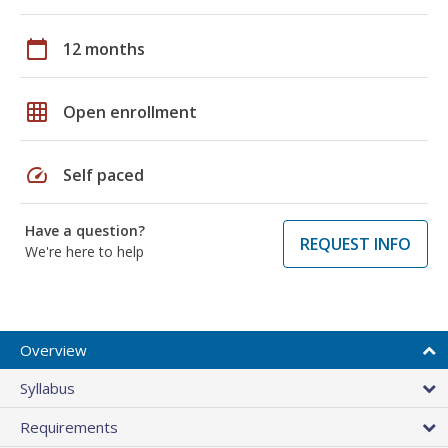
calendar_today
12 months
grid_on
Open enrollment
speed
Self paced
Have a question?
REQUEST INFO
We're here to help
Overview
Syllabus
Requirements