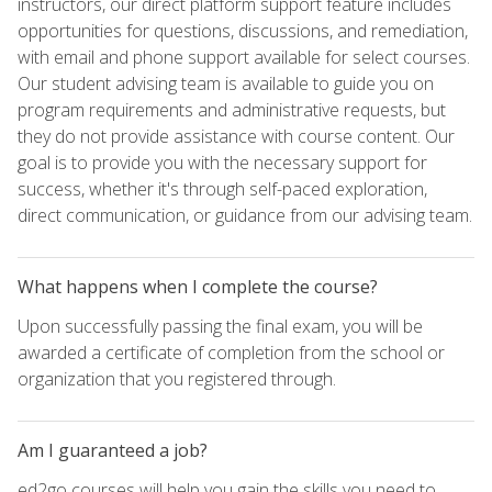
instructors, our direct platform support feature includes
opportunities for questions, discussions, and remediation,
with email and phone support available for select courses.
Our student advising team is available to guide you on
program requirements and administrative requests, but
they do not provide assistance with course content. Our
goal is to provide you with the necessary support for
success, whether it's through self-paced exploration,
direct communication, or guidance from our advising team.
What happens when I complete the course?
Upon successfully passing the final exam, you will be
awarded a certificate of completion from the school or
organization that you registered through.
Am I guaranteed a job?
ed2go courses will help you gain the skills you need to