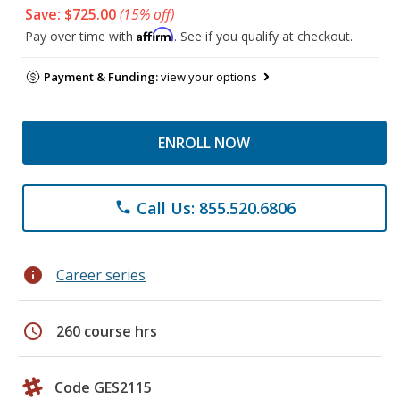
Save: $725.00
(15% off)
Affirm
Pay over time with
. See if you qualify at checkout.
Payment & Funding:
view your options
ENROLL NOW
Call Us: 855.520.6806
phone
info
Career series
schedule
260 course hrs
Code GES2115