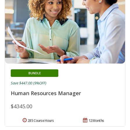
BUNDLE
Save $447.00 (9%OFF)
Human Resources Manager
$4345.00
285 Course Hours
12 Months