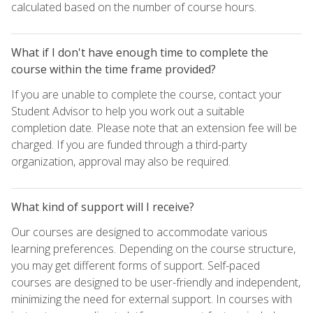
calculated based on the number of course hours.
What if I don't have enough time to complete the
course within the time frame provided?
If you are unable to complete the course, contact your
Student Advisor to help you work out a suitable
completion date. Please note that an extension fee will be
charged. If you are funded through a third-party
organization, approval may also be required.
What kind of support will I receive?
Our courses are designed to accommodate various
learning preferences. Depending on the course structure,
you may get different forms of support. Self-paced
courses are designed to be user-friendly and independent,
minimizing the need for external support. In courses with