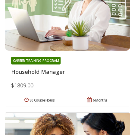
CAREER TRAINING PROGRAM
Household Manager
$1809.00
80 Course Hours
6 Months