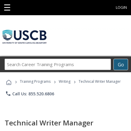
☰
LOGIN
Search
Go
Career
Training
›
›
›
Programs
Training Programs
Writing
Technical Writer Manager
phone
Call Us: 855.520.6806
Technical Writer Manager