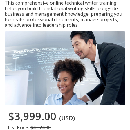
This comprehensive online technical writer training
helps you build foundational writing skills alongside
business and management knowledge, preparing you
to create professional documents, manage projects,
and advance into leadership roles.
$3,999.00
(USD)
List Price:
$4,724.00