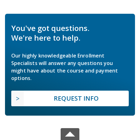
You've got questions.
We're here to help.
Our highly knowledgeable Enrollment
Specialists will answer any questions you
might have about the course and payment
options.
REQUEST INFO