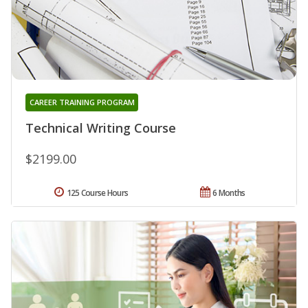
CAREER TRAINING PROGRAM
Technical Writing Course
$2199.00
125 Course Hours
6 Months