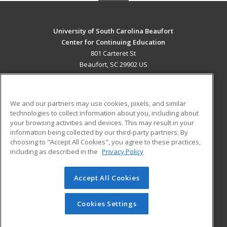
University of South Carolina Beaufort
Center for Continuing Education
801 Carteret St
Beaufort, SC 29902 US
MAIN CONTENT
Career Training
We and our partners may use cookies, pixels, and similar
technologies to collect information about you, including about
ADDITIONAL RESOURCES
your browsing activities and devices. This may result in your
information being collected by our third-party partners. By
Military
Student Blog
choosing to "Accept All Cookies", you agree to these practices,
Financial Assistance
including as described in the
Privacy Policy
Help
Accept All Cookies
© 2026 ed2go, a division of Cengage Learning. All rights
reserved. The material on this site cannot be reproduced or
redistributed unless you have obtained prior written
Cookies Settings
permission from Cengage Learning.
Privacy Policy