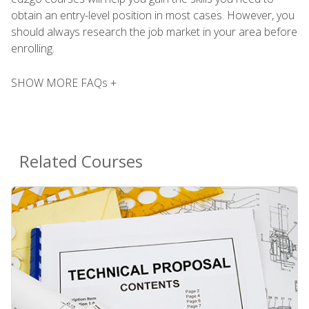
obtain an entry-level position in most cases. However, you
should always research the job market in your area before
enrolling.
SHOW MORE FAQs +
Related Courses