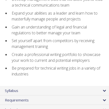
a technical communications team
Expand your abilities as a leader and learn how to
masterfully manage people and projects
Gain an understanding of legal and financial
regulations to better manage your team
Set yourself apart from competitors by receiving
management training
Create a professional writing portfolio to showcase
your work to current and potential employers
Be prepared for technical writing jobs in a variety of
industries
Syllabus
Requirements