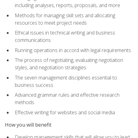
including analyses, reports, proposals, and more
Methods for managing skill sets and allocating
resources to meet project needs
Ethical issues in technical writing and business
communications
Running operations in accord with legal requirements
The process of negotiating, evaluating negotiation
styles, and negotiation strategies
The seven management disciplines essential to
business success
Advanced grammar rules and effective research
methods
Effective writing for websites and social media
How you will benefit
Develop management skills that will allow you to lead