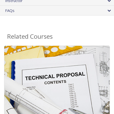
Instructor
FAQs
Related Courses