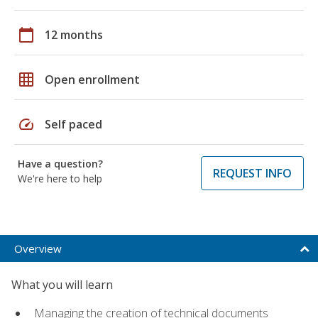
calendar_today
12 months
grid_on
Open enrollment
speed
Self paced
Have a question?
REQUEST INFO
We're here to help
Overview
What you will learn
Managing the creation of technical documents