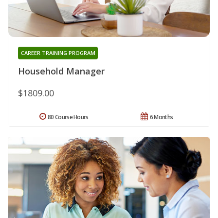
CAREER TRAINING PROGRAM
Household Manager
$1809.00
80 Course Hours
6 Months