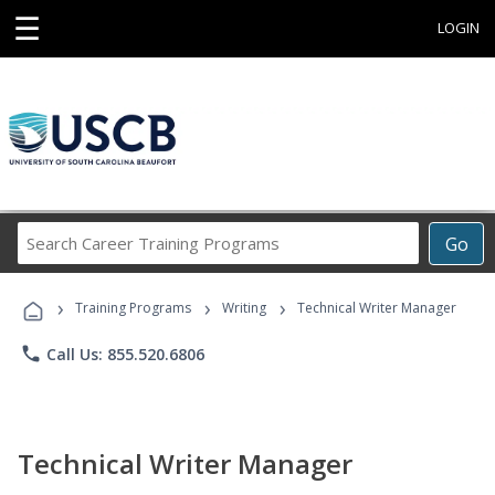
☰
LOGIN
Search
Go
Career
Training
›
›
›
Programs
Training Programs
Writing
Technical Writer Manager
phone
Call Us: 855.520.6806
Technical Writer Manager