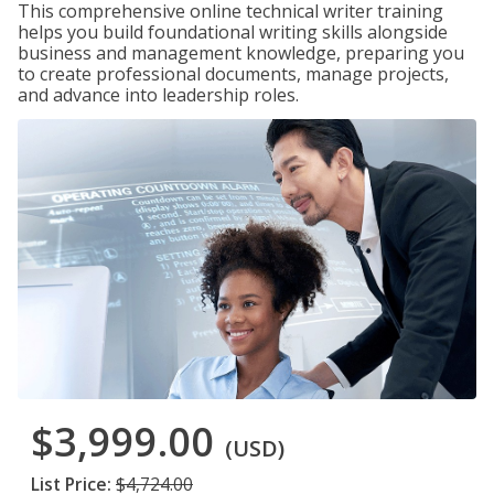
This comprehensive online technical writer training
helps you build foundational writing skills alongside
business and management knowledge, preparing you
to create professional documents, manage projects,
and advance into leadership roles.
$3,999.00
(USD)
List Price:
$4,724.00