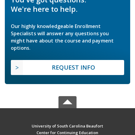
We're here to help.
Our highly knowledgeable Enrollment
Specialists will answer any questions you
might have about the course and payment
options.
REQUEST INFO
University of South Carolina Beaufort
Center for Continuing Education