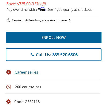
Save: $725.00
(15% off)
Affirm
Pay over time with
. See if you qualify at checkout.
Payment & Funding:
view your options
ENROLL NOW
Call Us: 855.520.6806
phone
info
Career series
schedule
260 course hrs
Code GES2115