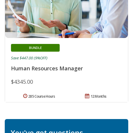
BUNDLE
Save $447.00 (9%OFF)
Human Resources Manager
$4345.00
285 Course Hours
12 Months
You've got questions.