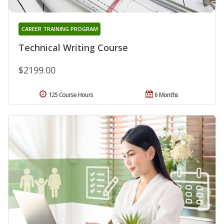
CAREER TRAINING PROGRAM
Technical Writing Course
$2199.00
125 Course Hours
6 Months