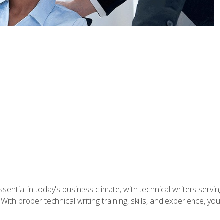
ssential in today's business climate, with technical writers ser
With proper technical writing training, skills, and experience, 