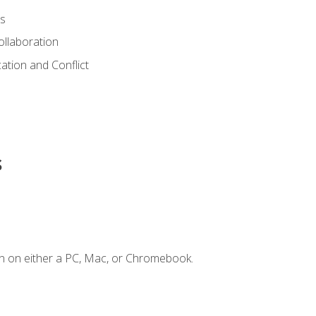
s
ollaboration
tion and Conflict
s
n on either a PC, Mac, or Chromebook.