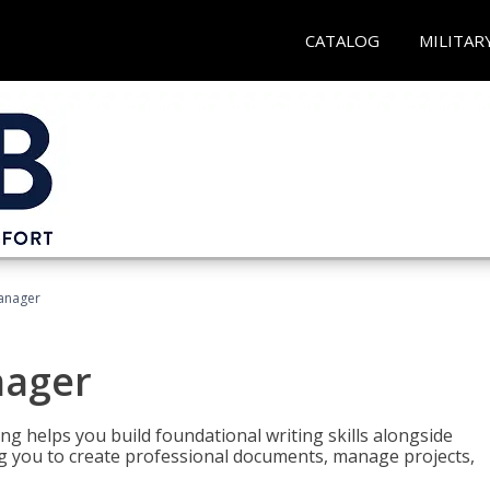
CATALOG
MILITAR
Manager
nager
ng helps you build foundational writing skills alongside
you to create professional documents, manage projects,