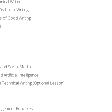
nical Writer
chnical Writing
s of Good Writing
s
 and Social Media
 Artificial Intelligence
n Technical Writing (Optional Lesson)
agement Principles