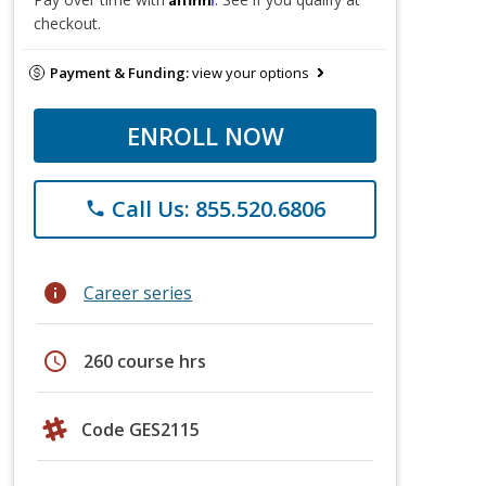
checkout.
Payment & Funding:
view your options
ENROLL NOW
Call Us: 855.520.6806
phone
info
Career series
schedule
260 course hrs
Code GES2115