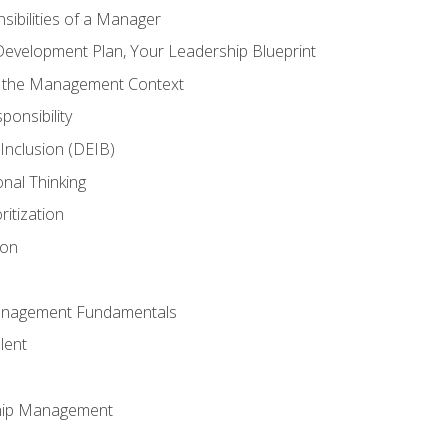
ibilities of a Manager
Development Plan, Your Leadership Blueprint
n the Management Context
ponsibility
d Inclusion (DEIB)
onal Thinking
ritization
ion
anagement Fundamentals
lent
hip Management