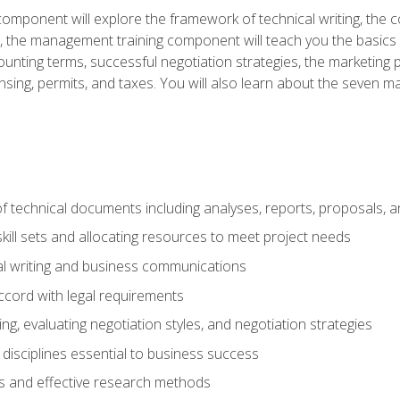
omponent will explore the framework of technical writing, the co
xt, the management training component will teach you the basi
counting terms, successful negotiation strategies, the marketin
nsing, permits, and taxes. You will also learn about the seven m
f technical documents including analyses, reports, proposals, 
ill sets and allocating resources to meet project needs
cal writing and business communications
ccord with legal requirements
ng, evaluating negotiation styles, and negotiation strategies
sciplines essential to business success
 and effective research methods