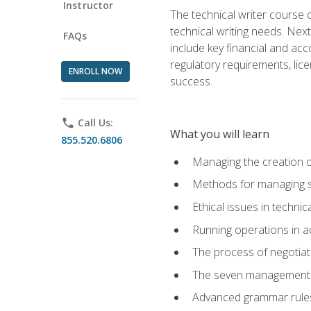
Instructor
The technical writer course c
technical writing needs. Ne
FAQs
include key financial and ac
regulatory requirements, lice
ENROLL NOW
success.
phone
Call Us:
What you will learn
855.520.6806
Managing the creation o
Methods for managing sk
Ethical issues in techni
Running operations in a
The process of negotiati
The seven management di
Advanced grammar rules