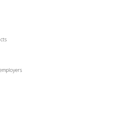
cts
 employers