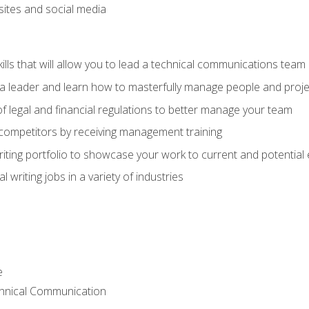
bsites and social media
ls that will allow you to lead a technical communications team
s a leader and learn how to masterfully manage people and proje
f legal and financial regulations to better manage your team
 competitors by receiving management training
riting portfolio to showcase your work to current and potential
 writing jobs in a variety of industries
e
chnical Communication