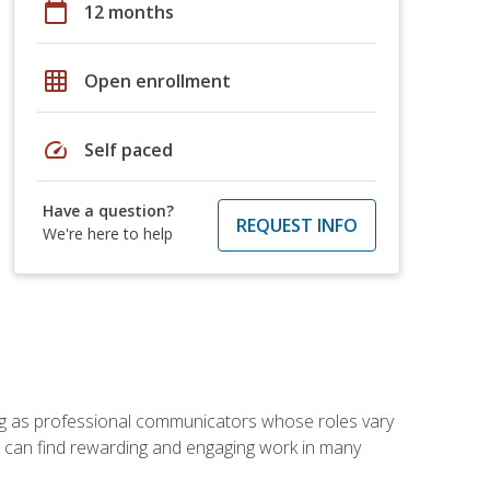
calendar_today
12 months
grid_on
Open enrollment
speed
Self paced
Have a question?
REQUEST INFO
We're here to help
ving as professional communicators whose roles vary
you can find rewarding and engaging work in many