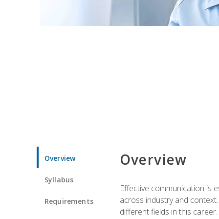
Overview
Overview
Syllabus
Effective communication is e
across industry and context. 
Requirements
different fields in this career.