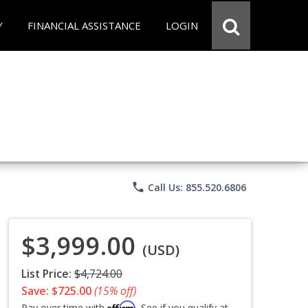
Y
FINANCIAL ASSISTANCE
LOGIN
phone
Call Us: 855.520.6806
$3,999.00
(USD)
List Price:
$4,724.00
Save: $725.00
(15% off)
Affirm
Pay over time with
. See if you qualify at