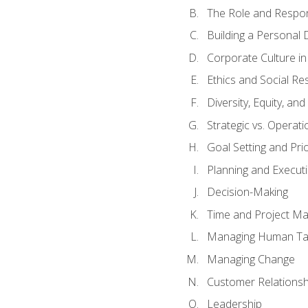
The Role and Respons
Building a Personal 
Corporate Culture i
Ethics and Social Res
Diversity, Equity, an
Strategic vs. Operati
Goal Setting and Prio
Planning and Execut
Decision-Making
Time and Project M
Managing Human Ta
Managing Change
Customer Relations
Leadership