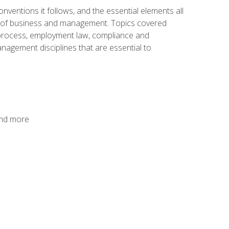
nventions it follows, and the essential elements all
cs of business and management. Topics covered
g process, employment law, compliance and
anagement disciplines that are essential to
and more