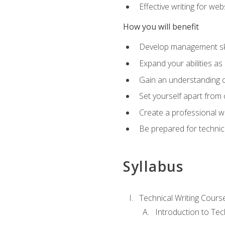
Effective writing for we
How you will benefit
Develop management skil
Expand your abilities a
Gain an understanding o
Set yourself apart from
Create a professional w
Be prepared for technical
Syllabus
Technical Writing Cours
Introduction to Te