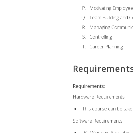
Motivating Employee
Team Building and C
Managing Communica
Controlling
Career Planning
Requirement
Requirements:
Hardware Requirements:
This course can be take
Software Requirements:
PC: Windows 8 or later.