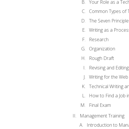
Your Role as a Tech
Common Types of Te
The Seven Principle
Writing as a Proces
Research
Organization
Rough Draft
Revising and Editing
Writing for the Web
Technical Writing and
How to Find a Job i
Final Exam
Management Training
Introduction to Man