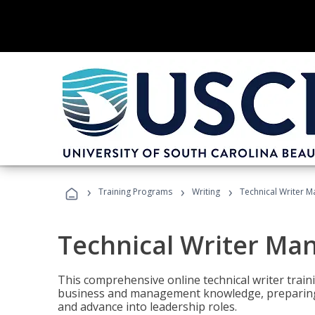
›
›
›
Training Programs
Writing
Technical Writer 
Technical Writer Ma
This comprehensive online technical writer traini
business and management knowledge, preparing 
and advance into leadership roles.