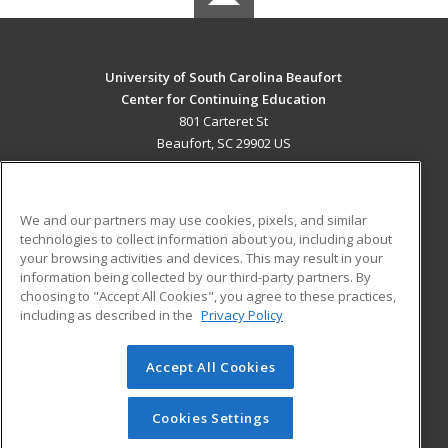
University of South Carolina Beaufort
Center for Continuing Education
801 Carteret St
Beaufort, SC 29902 US
MAIN CONTENT
Career Training
We and our partners may use cookies, pixels, and similar
technologies to collect information about you, including about
ADDITIONAL RESOURCES
your browsing activities and devices. This may result in your
information being collected by our third-party partners. By
Military
Student Blog
choosing to "Accept All Cookies", you agree to these practices,
Financial Assistance
including as described in the
Privacy Policy
Help
Accept All Cookies
© 2026 ed2go, a division of Cengage Learning. All rights
reserved. The material on this site cannot be reproduced or
redistributed unless you have obtained prior written
Cookies Settings
permission from Cengage Learning.
Privacy Policy