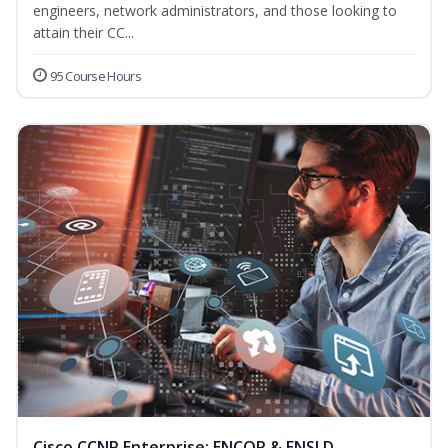
engineers, network administrators, and those looking to
attain their CC...
95 Course Hours
Cisco CCNP Enterprise: ENCOR & ENSLD