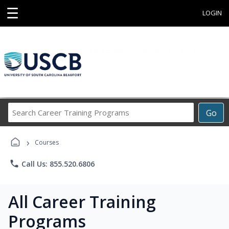
☰
LOGIN
Search
Go
Career
Training
›
Programs
Courses
phone
Call Us: 855.520.6806
All Career Training
Programs