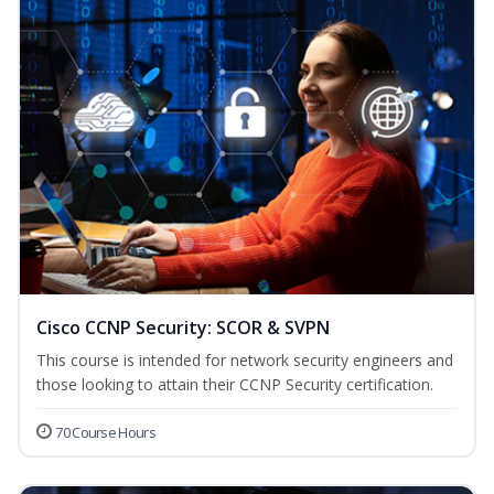
Cisco CCNP Security: SCOR & SVPN
This course is intended for network security engineers and
those looking to attain their CCNP Security certification.
70 Course Hours