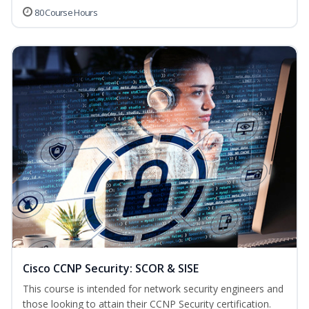
80 Course Hours
Cisco CCNP Security: SCOR & SISE
This course is intended for network security engineers and
those looking to attain their CCNP Security certification.