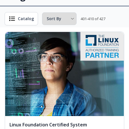
Catalog
401-410 of 427
Linux Foundation Certified System