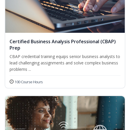
Certified Business Analysis Professional (CBAP)
Prep
CBAP credential training equips senior business analysts to
lead challenging assignments and solve complex business
problems ...
100 Course Hours