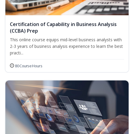
Certification of Capability in Business Analysis
(CCBA) Prep
This online course equips mid-level business analysts with
2-3 years of business analysis experience to learn the best
practi...
80 Course Hours