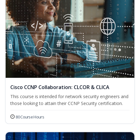
Cisco CCNP Collaboration: CLCOR & CLICA
This course is intended for network security engineers and
those looking to attain their CCNP Security certification.
80 Course Hours