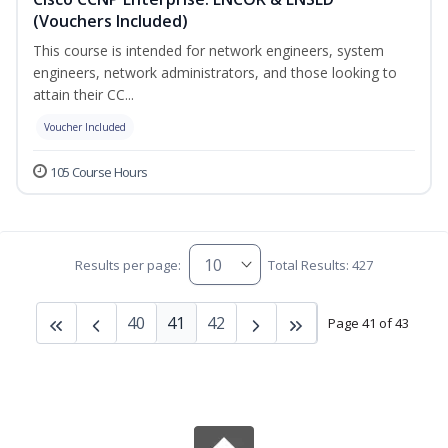
(Vouchers Included)
This course is intended for network engineers, system
engineers, network administrators, and those looking to
attain their CC...
Voucher Included
105 Course Hours
Results per page:
Total Results: 427
40
41
42
Page 41 of 43