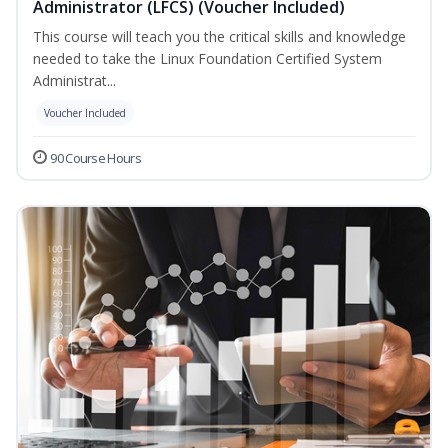
Administrator (LFCS) (Voucher Included)
This course will teach you the critical skills and knowledge
needed to take the Linux Foundation Certified System
Administrat...
Voucher Included
90 Course Hours