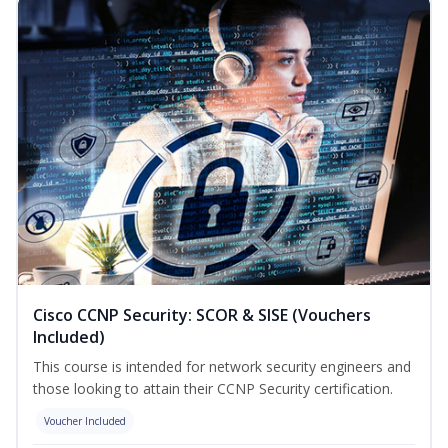
Cisco CCNP Security: SCOR & SISE (Vouchers
Included)
This course is intended for network security engineers and
those looking to attain their CCNP Security certification.
Voucher Included