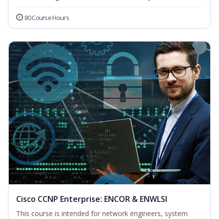
80 Course Hours
Cisco CCNP Enterprise: ENCOR & ENWLSI
This course is intended for network engineers, system