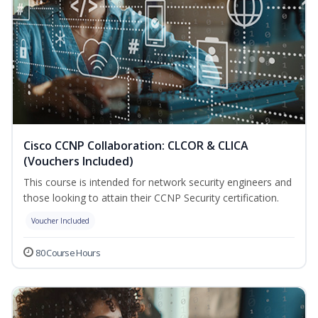
Cisco CCNP Collaboration: CLCOR & CLICA
(Vouchers Included)
This course is intended for network security engineers and
those looking to attain their CCNP Security certification.
Voucher Included
80 Course Hours