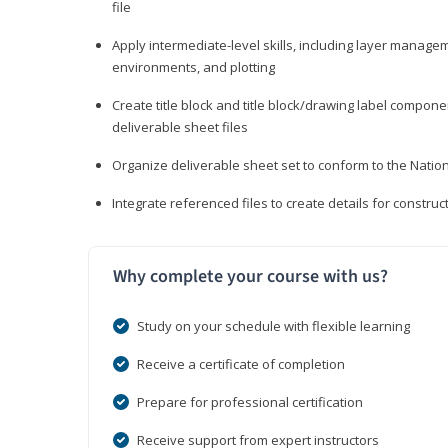
file
Apply intermediate-level skills, including layer manag
environments, and plotting
Create title block and title block/drawing label compone
deliverable sheet files
Organize deliverable sheet set to conform to the Nati
Integrate referenced files to create details for constr
Why complete your course with us?
Study on your schedule with flexible learning
Receive a certificate of completion
Prepare for professional certification
Receive support from expert instructors