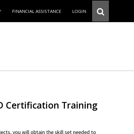
Y
FINANCIAL ASSISTANCE
LOGIN
Certification Training
ects, you will obtain the skill set needed to