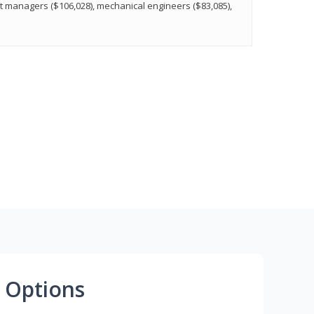
t managers ($106,028), mechanical engineers ($83,085),
 Options