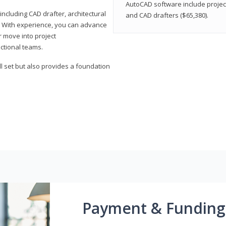
AutoCAD software include projec
ncluding CAD drafter, architectural
and CAD drafters ($65,380).
. With experience, you can advance
or move into project
ctional teams.
l set but also provides a foundation
Payment & Funding