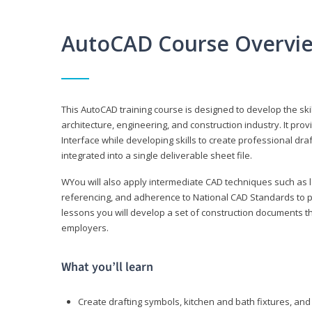
AutoCAD Course Overvi
This AutoCAD training course is designed to develop the ski
architecture, engineering, and construction industry. It p
Interface while developing skills to create professional dra
integrated into a single deliverable sheet file.
WYou will also apply intermediate CAD techniques such as l
referencing, and adherence to National CAD Standards to 
lessons you will develop a set of construction documents 
employers.
What you’ll learn
Create drafting symbols, kitchen and bath fixtures, and 