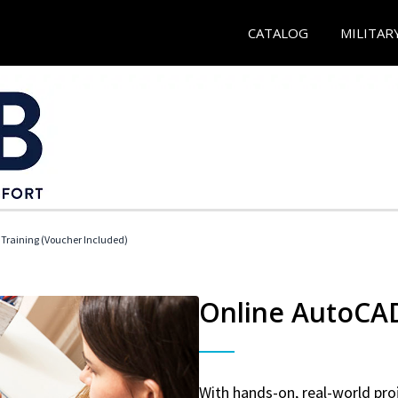
CATALOG
MILITAR
 Training (Voucher Included)
Online AutoCAD 
With hands-on, real-world proj