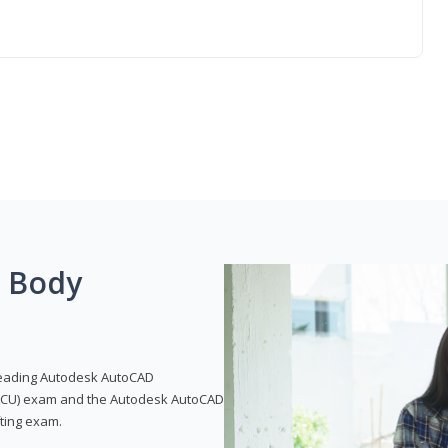
g Body
leading Autodesk AutoCAD
 (ACU) exam and the Autodesk AutoCAD
fting exam.