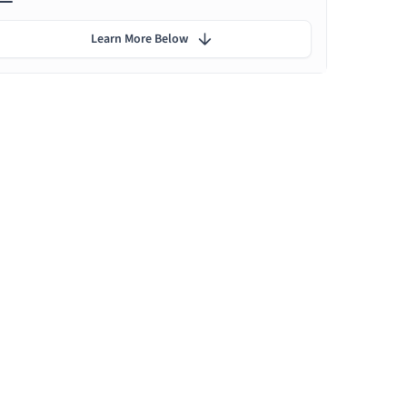
Learn More Below