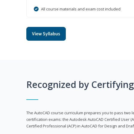
All course materials and exam cost included
View Syllabus
Recognized by Certifyin
The AutoCAD course curriculum prepares you to pass two 
certification exams: the Autodesk AutoCAD Certified User
Certified Professional (ACP) in AutoCAD for Design and Dra