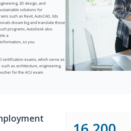
ngineering, 3D design, and
ustainable solutions for
ams such as Revit, AutoCAD, 3ds
ionals dream big and translate those
f such programs, AutoDesk also
ete a
t information, so you
 certification exams, which serve as
 such as architecture, engineering,
voucher for the ACU exam.
mployment
16,200