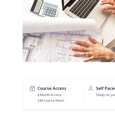
Course Access
Self Pace
6 Month Access
Study on yo
140 Course Hours