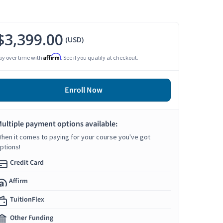
$3,399.00
(USD)
Affirm
ay over time with
. See if you qualify at checkout.
Enroll Now
ultiple payment options available:
hen it comes to paying for your course you've got
ptions!
Credit Card
Affirm
TuitionFlex
Other Funding