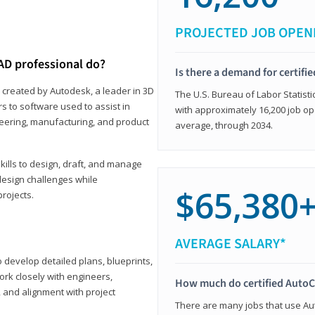
PROJECTED JOB OPEN
AD professional do?
Is there a demand for certif
 created by Autodesk, a leader in 3D
The U.S. Bureau of Labor Statisti
s to software used to assist in
with approximately 16,200 job op
ineering, manufacturing, and product
average, through 2034.
ills to design, draft, and manage
design challenges while
$65,380
projects.
AVERAGE SALARY*
o develop detailed plans, blueprints,
work closely with engineers,
How much do certified AutoC
, and alignment with project
There are many jobs that use Aut