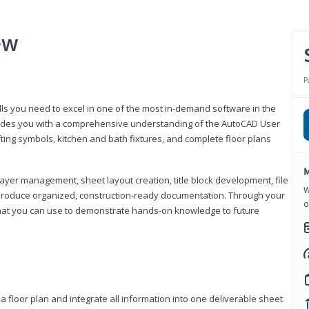
ew
P
lls you need to excel in one of the most in-demand software in the
rovides you with a comprehensive understanding of the AutoCAD User
fting symbols, kitchen and bath fixtures, and complete floor plans
M
ayer management, sheet layout creation, title block development, file
W
produce organized, construction-ready documentation. Through your
o
that you can use to demonstrate hands-on knowledge to future
a floor plan and integrate all information into one deliverable sheet