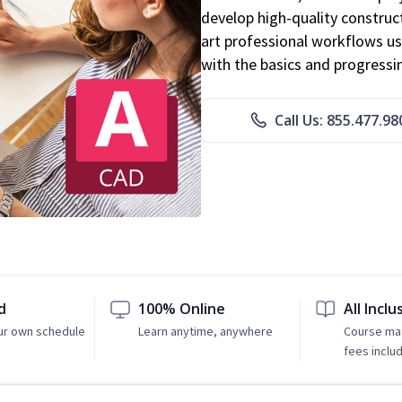
develop high-quality constru
art professional workflows u
with the basics and progressi
Call Us: 855.477.98
d
100% Online
All Inclu
ur own schedule
Learn anytime, anywhere
Course mat
fees inclu