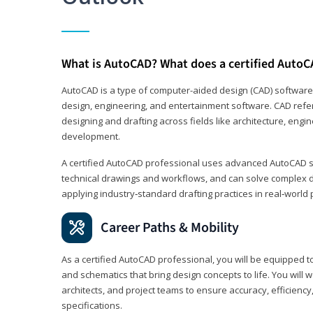
What is AutoCAD? What does a certified AutoC
AutoCAD is a type of computer-aided design (CAD) software
design, engineering, and entertainment software. CAD refer
designing and drafting across fields like architecture, eng
development.
A certified AutoCAD professional uses advanced AutoCAD sk
technical drawings and workflows, and can solve complex 
applying industry‑standard drafting practices in real‑world 
Career Paths & Mobility
As a certified AutoCAD professional, you will be equipped t
and schematics that bring design concepts to life. You will 
architects, and project teams to ensure accuracy, efficiency
specifications.