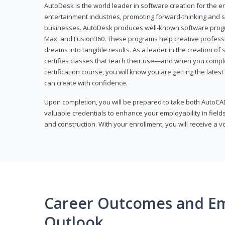
AutoDesk is the world leader in software creation for the e
entertainment industries, promoting forward-thinking and s
businesses. AutoDesk produces well-known software progr
Max, and Fusion360. These programs help creative profess
dreams into tangible results. As a leader in the creation o
certifies classes that teach their use—and when you compl
certification course, you will know you are getting the lates
can create with confidence.
Upon completion, you will be prepared to take both AutoCAD
valuable credentials to enhance your employability in fields
and construction. With your enrollment, you will receive a 
Career Outcomes and E
Outlook