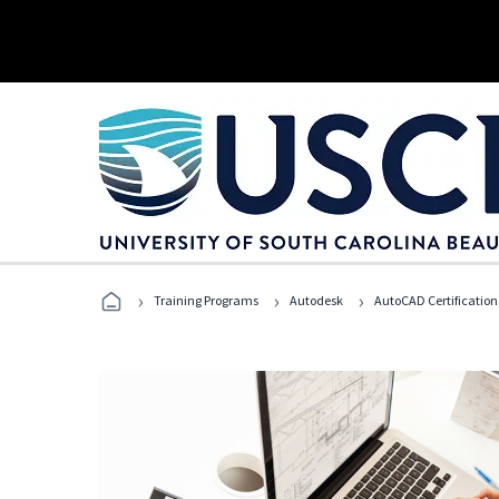
›
›
›
Training Programs
Autodesk
AutoCAD Certification