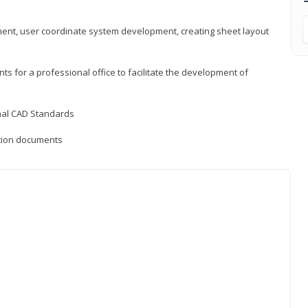
ement, user coordinate system development, creating sheet layout
nts for a professional office to facilitate the development of
onal CAD Standards
uction documents