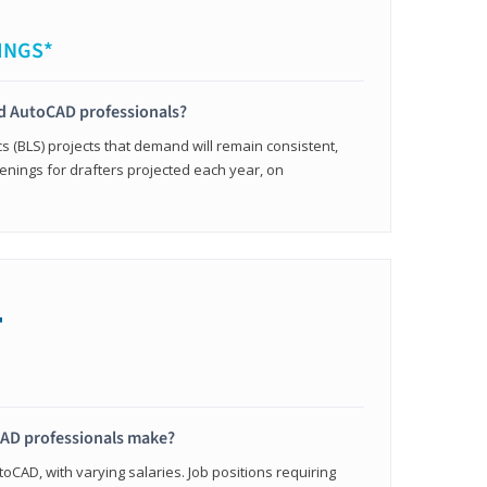
INGS*
ied AutoCAD professionals?
cs (BLS) projects that demand will remain consistent,
enings for drafters projected each year, on
+
AD professionals make?
oCAD, with varying salaries. Job positions requiring