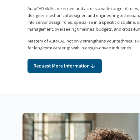
AutoCAD skills are in demand across a wide range of roles, i
designer, mechanical designer, and engineering technician
into senior design roles, specialize in a specific discipline, 
management, overseeing timelines, budgets, and cross-fun
Mastery of AutoCAD not only strengthens your technical skil
for long-term career growth in design-driven industries.
Request More Information