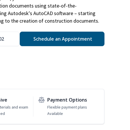
ction documents using state-of-the-
sing Autodesk's AutoCAD software – starting
ng to the creation of construction documents.
02
Schedule an Appointment
sive
Payment Options
erials and exam
Flexible payment plans
ded
Available