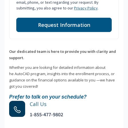
email, phone, or text regarding your request. By
submitting, you also agree to our
Privacy Policy
.
Request Information
Our dedicated team is here to provide you with clarity and
support.
Whether you are looking for detailed information about
he AutoCAD program, insights into the enrollment process, or
guidance on the financial options available to you —we have
got you covered!
Prefer to talk on your schedule?
Call Us
1-855-477-9802