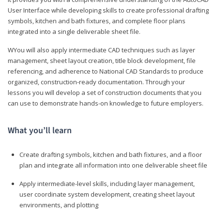
User Interface while developing skills to create professional drafting
symbols, kitchen and bath fixtures, and complete floor plans
integrated into a single deliverable sheet file.
WYou will also apply intermediate CAD techniques such as layer
management, sheet layout creation, title block development, file
referencing, and adherence to National CAD Standards to produce
organized, construction-ready documentation. Through your
lessons you will develop a set of construction documents that you
can use to demonstrate hands-on knowledge to future employers.
What you’ll learn
Create drafting symbols, kitchen and bath fixtures, and a floor
plan and integrate all information into one deliverable sheet file
Apply intermediate-level skills, including layer management,
user coordinate system development, creating sheet layout
environments, and plotting