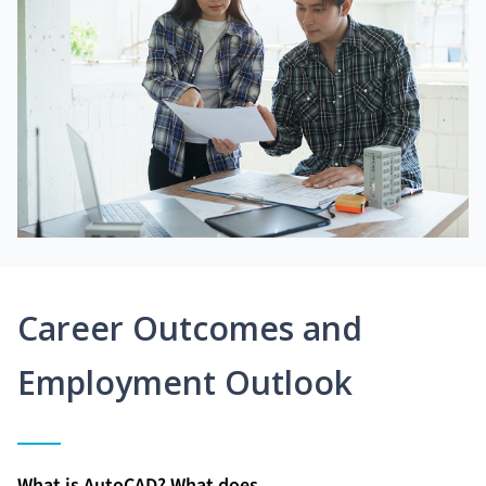
Career Outcomes and
Employment Outlook
What is AutoCAD? What does