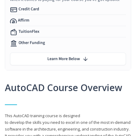
Credit Card
Affirm
TuitionFlex
Other Funding
Learn More Below
AutoCAD Course Overview
This AutoCAD training course is designed
to develop the skills you need to excel in one of the most in-demand
software in the architecture, engineering, and construction industry.
It provides you with a comprehensive understanding of the AutoCAD