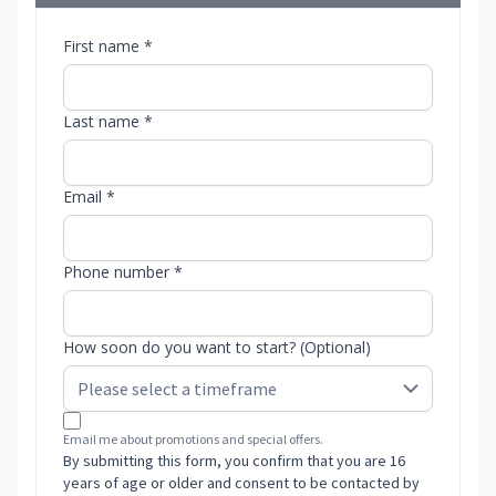
First name *
Last name *
Email *
Phone number *
How soon do you want to start? (Optional)
Email me about promotions and special offers.
By submitting this form, you confirm that you are 16
years of age or older and consent to be contacted by