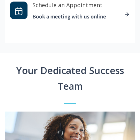
Schedule an Appointment
Book a meeting with us online
Your Dedicated Success
Team