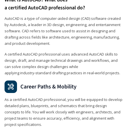
a certified AutoCAD professional do?
AutoCAD is a type of computer-aided design (CAD) software created
by Autodesk, a leader in 3D design, engineering, and entertainment
software. CAD refers to software used to assist in designing and
drafting across fields like architecture, engineering, manufacturing,
and product development.
A certified AutoCAD professional uses advanced AutoCAD skills to
design, draft, and manage technical drawings and workflows, and
can solve complex design challenges while
applying industry‑standard drafting practices in real‑world projects.
Career Paths & Mobility
As a certified AutoCAD professional, you will be equipped to develop
detailed plans, blueprints, and schematics that bring design
concepts to life. You will work closely with engineers, architects, and
project teams to ensure accuracy, efficiency, and alignment with
project specifications.