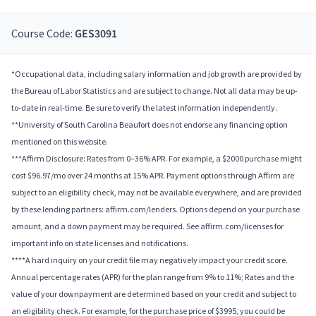
Course Code:
GES3091
*Occupational data, including salary information and job growth are provided by
the Bureau of Labor Statistics and are subject to change. Not all data may be up-
to-date in real-time. Be sure to verify the latest information independently.
**University of South Carolina Beaufort does not endorse any financing option
mentioned on this website.
***Affirm Disclosure: Rates from 0–36% APR. For example, a $2000 purchase might
cost $96.97/mo over 24 months at 15% APR. Payment options through Affirm are
subject to an eligibility check, may not be available everywhere, and are provided
by these lending partners: affirm.com/lenders. Options depend on your purchase
amount, and a down payment may be required. See affirm.com/licenses for
important info on state licenses and notifications.
****A hard inquiry on your credit file may negatively impact your credit score.
Annual percentage rates (APR) for the plan range from 9% to 11%; Rates and the
value of your downpayment are determined based on your credit and subject to
an eligibility check. For example, for the purchase price of $3995, you could be