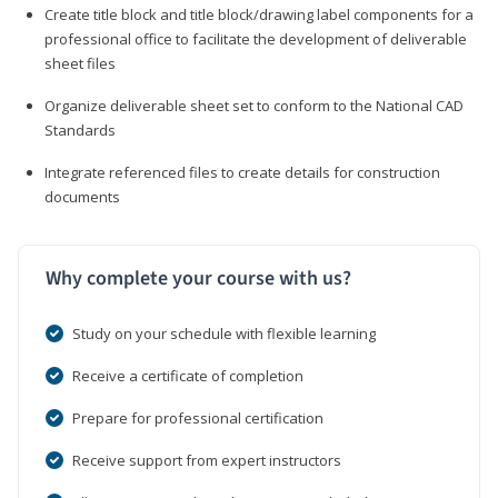
Create title block and title block/drawing label components for a
professional office to facilitate the development of deliverable
sheet files
Organize deliverable sheet set to conform to the National CAD
Standards
Integrate referenced files to create details for construction
documents
Why complete your course with us?
Study on your schedule with flexible learning
Receive a certificate of completion
Prepare for professional certification
Receive support from expert instructors