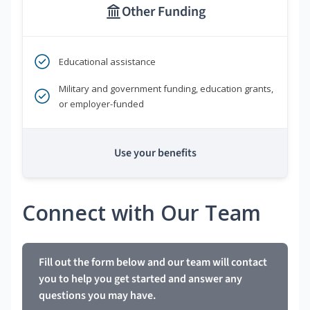
Other Funding
Educational assistance
Military and government funding, education grants,
or employer-funded
Use your benefits
Connect with Our Team
Fill out the form below and our team will contact
you to help you get started and answer any
questions you may have.