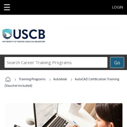
☰
LOGIN
Search
Go
Career
Training
›
›
›
Programs
Training Programs
Autodesk
AutoCAD Certification Training
(Voucher Included)