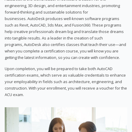
engineering, 3D design, and entertainment industries, promoting
forward-thinking and sustainable solutions for
businesses. AutoDesk produces well-known software programs
such as Revit, AutoCAD, 3ds Max, and Fusion360. These programs
help creative professionals dream big and translate those dreams
into tangible results. As a leader in the creation of such
programs, AutoDesk also certifies classes that teach their use—and
when you complete a certification course, you will know you are
getting the latest information, so you can create with confidence.
Upon completion, you will be prepared to take both AutoCAD
certification exams, which serve as valuable credentials to enhance
your employability in fields such as architecture, engineering, and
construction. With your enrollment, you will receive a voucher for the
ACU exam.