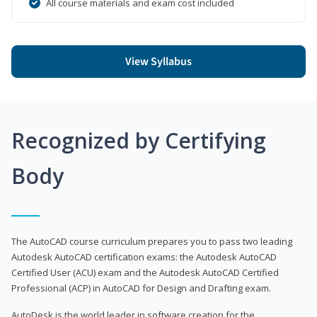
All course materials and exam cost included
View Syllabus
Recognized by Certifying
Body
The AutoCAD course curriculum prepares you to pass two leading
Autodesk AutoCAD certification exams: the Autodesk AutoCAD
Certified User (ACU) exam and the Autodesk AutoCAD Certified
Professional (ACP) in AutoCAD for Design and Drafting exam.
AutoDesk is the world leader in software creation for the