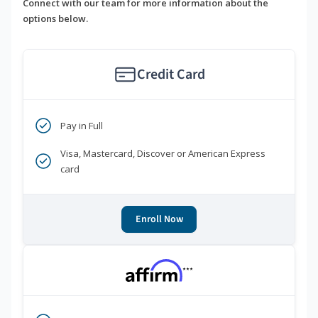
Connect with our team for more information about the
options below.
Credit Card
Pay in Full
Visa, Mastercard, Discover or American Express
card
Enroll Now
***