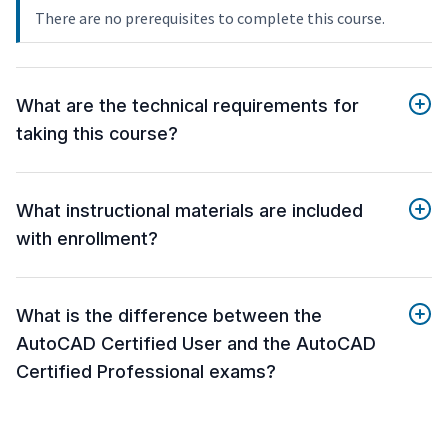
There are no prerequisites to complete this course.
What are the technical requirements for
taking this course?
What instructional materials are included
with enrollment?
What is the difference between the
AutoCAD Certified User and the AutoCAD
Certified Professional exams?