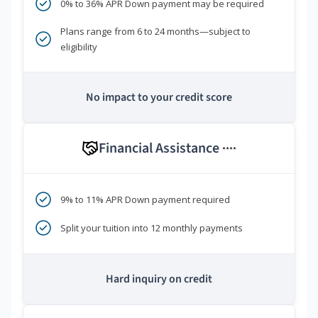
0% to 36% APR Down payment may be required
Plans range from 6 to 24 months—subject to
eligibility
No impact to your credit score
Financial Assistance
****
9% to 11% APR Down payment required
Split your tuition into 12 monthly payments
Hard inquiry on credit