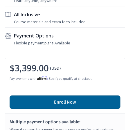
Learn anytime, anywhere
All Inclusive
Course materials and exam fees included
Payment Options
Flexible payment plans Available
$3,399.00
(USD)
Affirm
Pay over time with
. See if you qualify at checkout.
Enroll Now
Multiple payment options available:
When it comes to paying for your course you've got options!