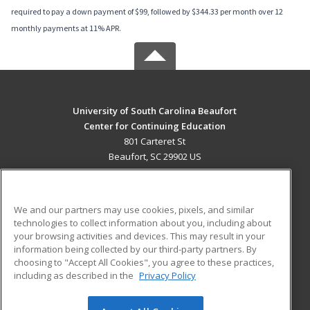
required to pay a down payment of $99, followed by $344.33 per month over 12
monthly payments at 11% APR.
University of South Carolina Beaufort
Center for Continuing Education
801 Carteret St
Beaufort, SC 29902 US
MAIN CONTENT
Career Training
We and our partners may use cookies, pixels, and similar
technologies to collect information about you, including about
ADDITIONAL RESOURCES
your browsing activities and devices. This may result in your
information being collected by our third-party partners. By
Military
Student Blog
choosing to "Accept All Cookies", you agree to these practices,
Financial Assistance
including as described in the
Privacy Policy
Help