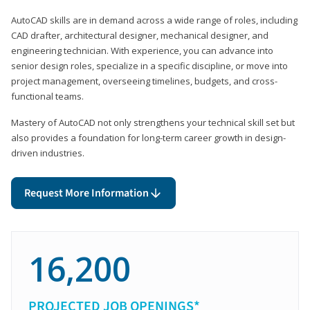
AutoCAD skills are in demand across a wide range of roles, including
CAD drafter, architectural designer, mechanical designer, and
engineering technician. With experience, you can advance into
senior design roles, specialize in a specific discipline, or move into
project management, overseeing timelines, budgets, and cross-
functional teams.
Mastery of AutoCAD not only strengthens your technical skill set but
also provides a foundation for long-term career growth in design-
driven industries.
Request More Information
16,200
PROJECTED JOB OPENINGS*