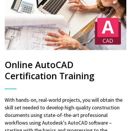
Online AutoCAD
Certification Training
With hands-on, real-world projects, you will obtain the
skill set needed to develop high-quality construction
documents using state-of-the-art professional
workflows using Autodesk's AutoCAD software –
starting with the basics and progressing to the