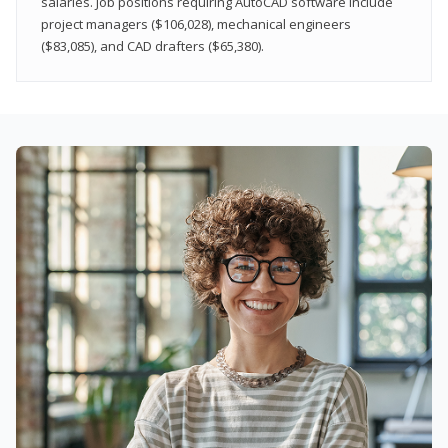
salaries. Job positions requiring AutoCAD software include
project managers ($106,028), mechanical engineers
($83,085), and CAD drafters ($65,380).