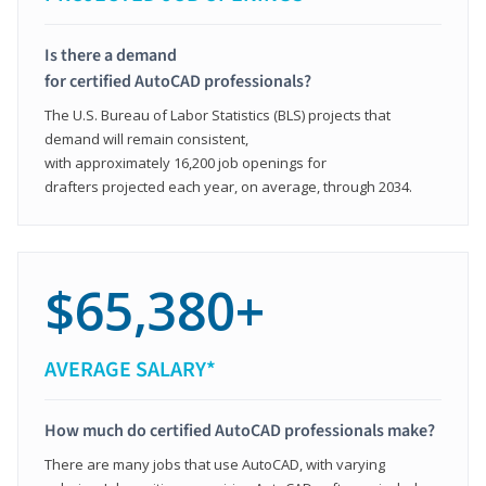
Is there a demand
for certified AutoCAD professionals?
The U.S. Bureau of Labor Statistics (BLS) projects that
demand will remain consistent,
with approximately 16,200 job openings for
drafters projected each year, on average, through 2034.
$65,380+
AVERAGE SALARY*
How much do certified AutoCAD professionals make?
There are many jobs that use AutoCAD, with varying