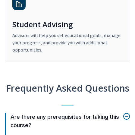
Student Advising
Advisors will help you set educational goals, manage
your progress, and provide you with additional
opportunities.
Frequently Asked Questions
Are there any prerequisites for taking this
course?