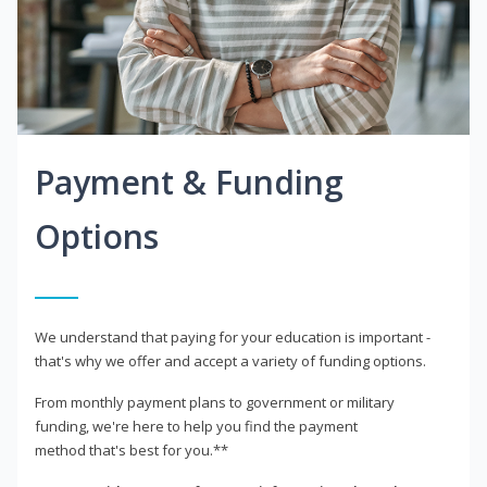
Payment & Funding
Options
We understand that paying for your education is important -
that's why we offer and accept a variety of funding options.
From monthly payment plans to government or military
funding, we're here to help you find the payment
method that's best for you.**