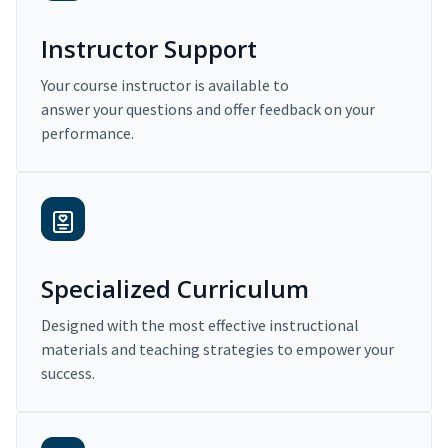
Instructor Support
Your course instructor is available to
answer your questions and offer feedback on your
performance.
Specialized Curriculum
Designed with the most effective instructional
materials and teaching strategies to empower your
success.