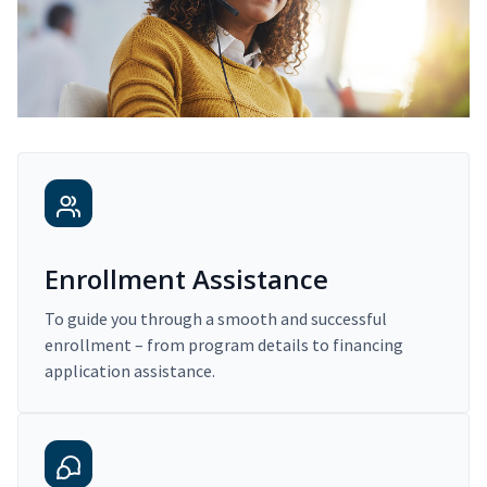
Enrollment Assistance
To guide you through a smooth and successful
enrollment – from program details to financing
application assistance.