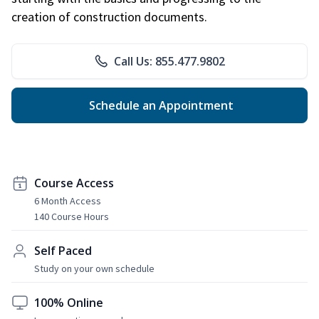
creation of construction documents.
Call Us: 855.477.9802
Schedule an Appointment
Course Access
6 Month Access
140 Course Hours
Self Paced
Study on your own schedule
100% Online