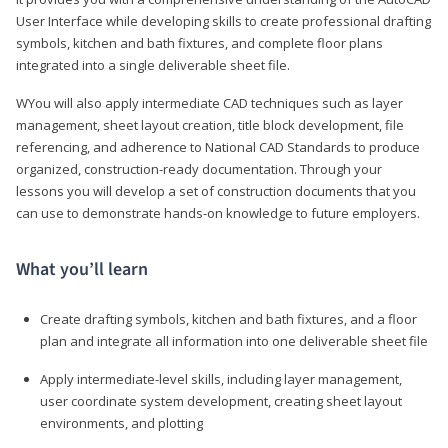
User Interface while developing skills to create professional drafting
symbols, kitchen and bath fixtures, and complete floor plans
integrated into a single deliverable sheet file.
WYou will also apply intermediate CAD techniques such as layer
management, sheet layout creation, title block development, file
referencing, and adherence to National CAD Standards to produce
organized, construction-ready documentation. Through your
lessons you will develop a set of construction documents that you
can use to demonstrate hands-on knowledge to future employers.
What you’ll learn
Create drafting symbols, kitchen and bath fixtures, and a floor
plan and integrate all information into one deliverable sheet file
Apply intermediate-level skills, including layer management,
user coordinate system development, creating sheet layout
environments, and plotting