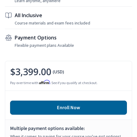
Learn anytime, anywhere
All Inclusive
Course materials and exam fees included
Payment Options
Flexible payment plans Available
$3,399.00
(USD)
Affirm
Pay over time with
. See if you qualify at checkout.
Enroll Now
Multiple payment options available:
When it comes to paying for your course you've got options!