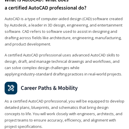
a certified AutoCAD professional do?
AutoCAD is a type of computer-aided design (CAD) software created
by Autodesk, a leader in 3D design, engineering, and entertainment
software. CAD refers to software used to assist in designing and
drafting across fields like architecture, engineering, manufacturing,
and product development.
A certified AutoCAD professional uses advanced AutoCAD skills to
design, draft, and manage technical drawings and workflows, and
can solve complex design challenges while
applying industry‑standard drafting practices in real‑world projects.
Career Paths & Mobility
As a certified AutoCAD professional, you will be equipped to develop
detailed plans, blueprints, and schematics that bring design
concepts to life. You will work closely with engineers, architects, and
project teams to ensure accuracy, efficiency, and alignment with
project specifications.