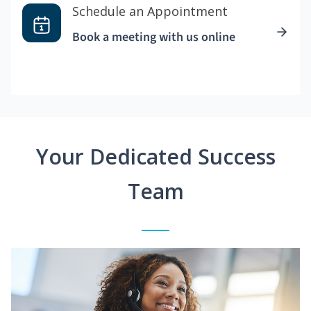
Schedule an Appointment
Book a meeting with us online
Your Dedicated Success
Team