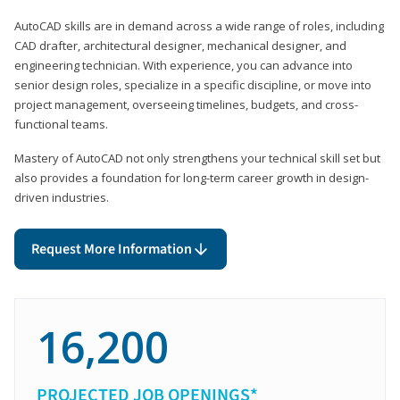
AutoCAD skills are in demand across a wide range of roles, including
CAD drafter, architectural designer, mechanical designer, and
engineering technician. With experience, you can advance into
senior design roles, specialize in a specific discipline, or move into
project management, overseeing timelines, budgets, and cross-
functional teams.
Mastery of AutoCAD not only strengthens your technical skill set but
also provides a foundation for long-term career growth in design-
driven industries.
Request More Information
16,200
PROJECTED JOB OPENINGS*