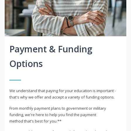
Payment & Funding
Options
We understand that paying for your education is important -
that's why we offer and accept a variety of funding options.
From monthly payment plans to government or military
funding, we're here to help you find the payment
method that's best for you.**