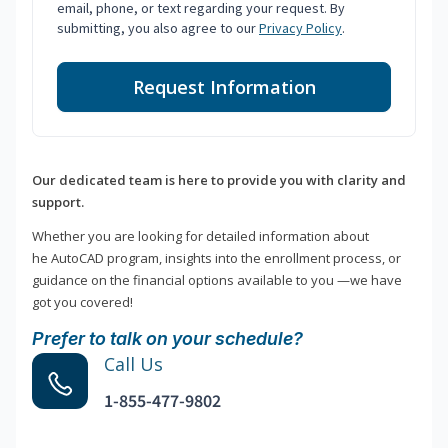
email, phone, or text regarding your request. By
submitting, you also agree to our
Privacy Policy
.
Request Information
Our dedicated team is here to provide you with clarity and
support.
Whether you are looking for detailed information about
he AutoCAD program, insights into the enrollment process, or
guidance on the financial options available to you —we have
got you covered!
Prefer to talk on your schedule?
Call Us
1-855-477-9802