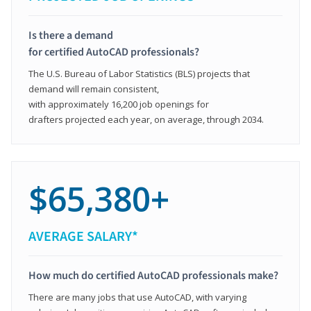
Is there a demand
for certified AutoCAD professionals?
The U.S. Bureau of Labor Statistics (BLS) projects that
demand will remain consistent,
with approximately 16,200 job openings for
drafters projected each year, on average, through 2034.
$65,380+
AVERAGE SALARY*
How much do certified AutoCAD professionals make?
There are many jobs that use AutoCAD, with varying