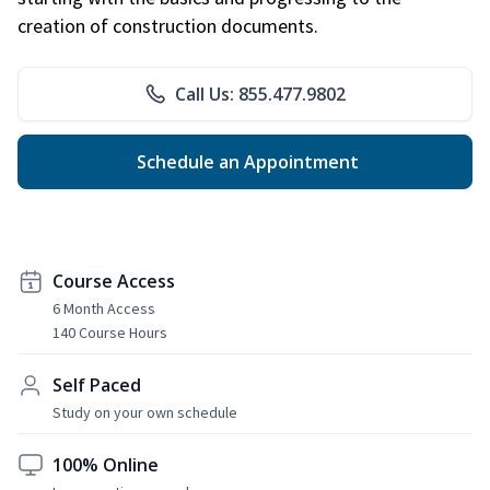
creation of construction documents.
Call Us: 855.477.9802
Schedule an Appointment
Course Access
6 Month Access
140 Course Hours
Self Paced
Study on your own schedule
100% Online