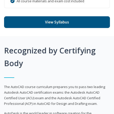
All course materials and exam cost included
View Syllabus
Recognized by Certifying
Body
The AutoCAD course curriculum prepares you to pass two leading
Autodesk AutoCAD certification exams: the Autodesk AutoCAD
Certified User (ACU) exam and the Autodesk AutoCAD Certified
Professional (ACP) in AutoCAD for Design and Drafting exam.
AutoDesk is the world leader in software creation for the