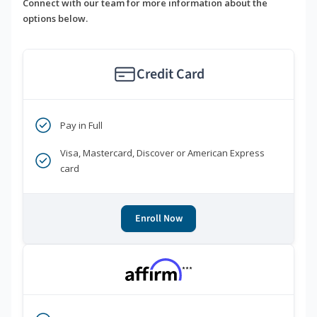
Connect with our team for more information about the
options below.
Credit Card
Pay in Full
Visa, Mastercard, Discover or American Express
card
Enroll Now
***