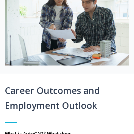
Career Outcomes and
Employment Outlook
What is AutoCAD? What does