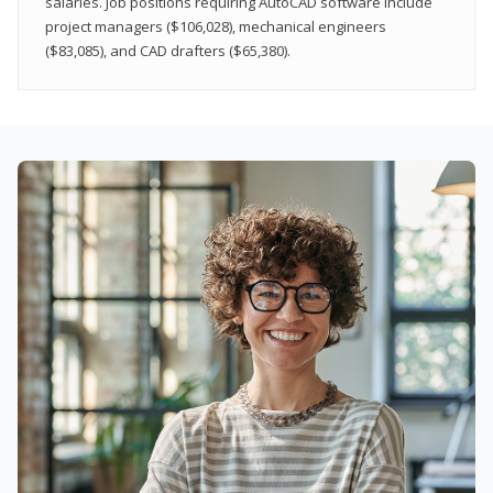
salaries. Job positions requiring AutoCAD software include
project managers ($106,028), mechanical engineers
($83,085), and CAD drafters ($65,380).