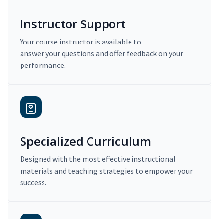
Instructor Support
Your course instructor is available to
answer your questions and offer feedback on your
performance.
Specialized Curriculum
Designed with the most effective instructional
materials and teaching strategies to empower your
success.