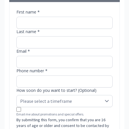
First name *
Last name *
Email *
Phone number *
How soon do you want to start? (Optional)
Email me about promotions and special offers.
By submitting this form, you confirm that you are 16
years of age or older and consent to be contacted by