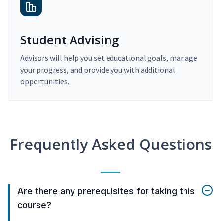
Student Advising
Advisors will help you set educational goals, manage
your progress, and provide you with additional
opportunities.
Frequently Asked Questions
Are there any prerequisites for taking this
course?