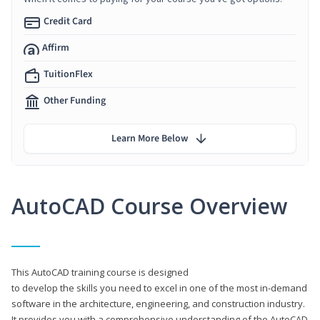
Credit Card
Affirm
TuitionFlex
Other Funding
Learn More Below
AutoCAD Course Overview
This AutoCAD training course is designed
to develop the skills you need to excel in one of the most in-demand
software in the architecture, engineering, and construction industry.
It provides you with a comprehensive understanding of the AutoCAD