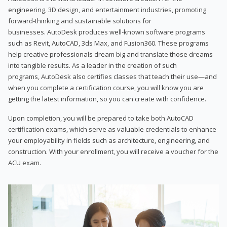
engineering, 3D design, and entertainment industries, promoting
forward-thinking and sustainable solutions for
businesses. AutoDesk produces well-known software programs
such as Revit, AutoCAD, 3ds Max, and Fusion360. These programs
help creative professionals dream big and translate those dreams
into tangible results. As a leader in the creation of such
programs, AutoDesk also certifies classes that teach their use—and
when you complete a certification course, you will know you are
getting the latest information, so you can create with confidence.
Upon completion, you will be prepared to take both AutoCAD
certification exams, which serve as valuable credentials to enhance
your employability in fields such as architecture, engineering, and
construction. With your enrollment, you will receive a voucher for the
ACU exam.