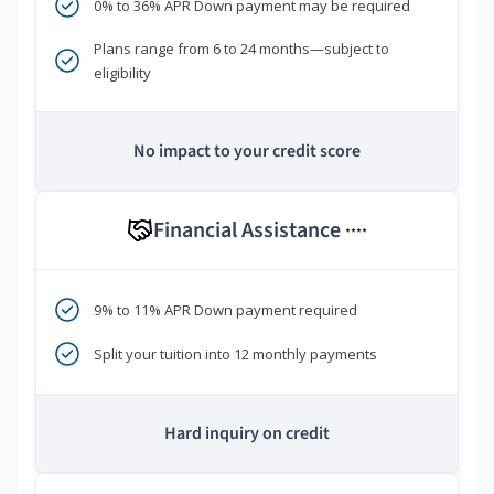
0% to 36% APR Down payment may be required
Plans range from 6 to 24 months—subject to
eligibility
No impact to your credit score
Financial Assistance
****
9% to 11% APR Down payment required
Split your tuition into 12 monthly payments
Hard inquiry on credit