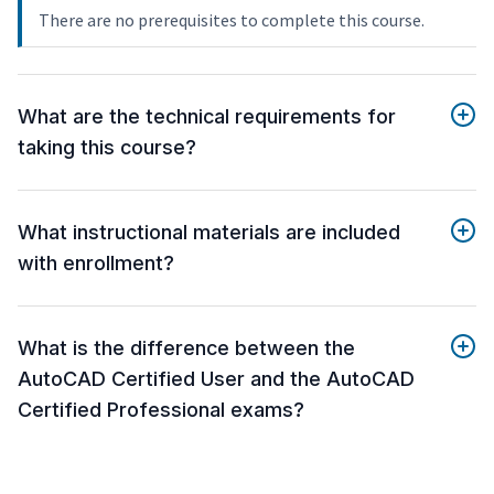
There are no prerequisites to complete this course.
What are the technical requirements for
taking this course?
What instructional materials are included
with enrollment?
What is the difference between the
AutoCAD Certified User and the AutoCAD
Certified Professional exams?