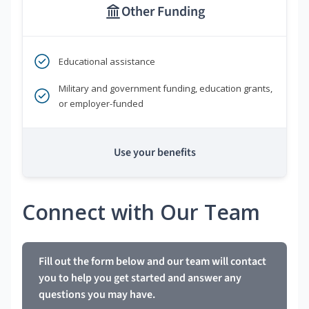
Other Funding
Educational assistance
Military and government funding, education grants,
or employer-funded
Use your benefits
Connect with Our Team
Fill out the form below and our team will contact
you to help you get started and answer any
questions you may have.