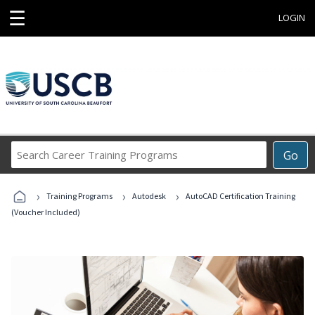
☰
LOGIN
Search
Go
Career
Training
›
›
›
Programs
Training Programs
Autodesk
AutoCAD Certification Training
(Voucher Included)