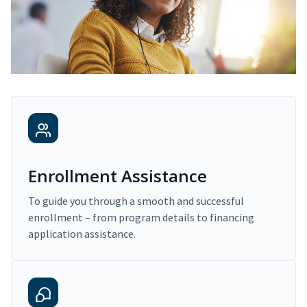
Enrollment Assistance
To guide you through a smooth and successful
enrollment – from program details to financing
application assistance.