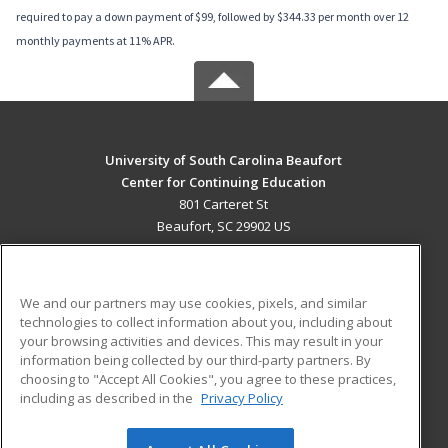
required to pay a down payment of $99, followed by $344.33 per month over 12
monthly payments at 11% APR.
University of South Carolina Beaufort
Center for Continuing Education
801 Carteret St
Beaufort, SC 29902 US
MAIN CONTENT
Career Training
We and our partners may use cookies, pixels, and similar
technologies to collect information about you, including about
ADDITIONAL RESOURCES
your browsing activities and devices. This may result in your
information being collected by our third-party partners. By
Military
Student Blog
choosing to "Accept All Cookies", you agree to these practices,
Financial Assistance
including as described in the
Privacy Policy
Help