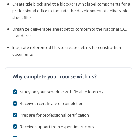
Create title block and title block/drawing label components for a
professional office to facilitate the development of deliverable
sheet files
Organize deliverable sheet set to conform to the National CAD
Standards
Integrate referenced files to create details for construction
documents
Why complete your course with us?
Study on your schedule with flexible learning
Receive a certificate of completion
Prepare for professional certification
Receive support from expert instructors