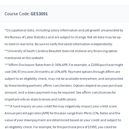
Course Code:
GES3091
*Occupational data, including salary information and job growth are provided by
the Bureau of Labor Statistics and are subject to change. Not all data may be up-
to-date in real-time. Be sure to verify the latest information independently.
**University of South Carolina Beaufort does not endorse any financing option
mentioned on this website.
***Affirm Disclosure: Rates from 0–36% APR. For example, a $2000 purchase might
cost $96.97/mo over 24 months at 15% APR. Payment options through Affirm are
subject to an eligibility check, may not be available everywhere, and are provided
by these lending partners: affirm.com/lenders. Options depend on your purchase
amount, and a down payment may be required. See affirm.com/licenses for
important info on state licenses and notifications.
****A hard inquiry on your credit file may negatively impact your credit score.
Annual percentage rates (APR) for the plan range from 9% to 11%; Rates and the
value of your downpayment are determined based on your credit and subject to
an eligibility check. For example, for the purchase price of $3995, you could be