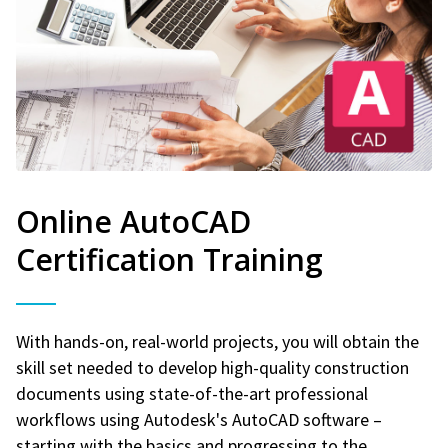
Online AutoCAD
Certification Training
With hands-on, real-world projects, you will obtain the
skill set needed to develop high-quality construction
documents using state-of-the-art professional
workflows using Autodesk's AutoCAD software –
starting with the basics and progressing to the