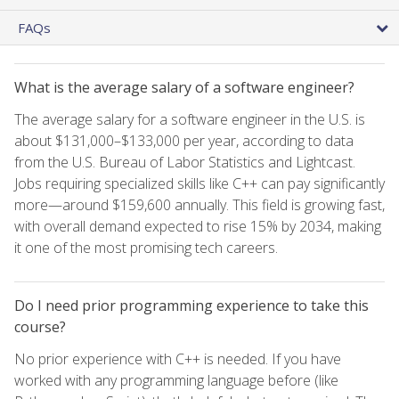
FAQs
What is the average salary of a software engineer?
The average salary for a software engineer in the U.S. is
about $131,000–$133,000 per year, according to data
from the U.S. Bureau of Labor Statistics and Lightcast.
Jobs requiring specialized skills like C++ can pay significantly
more—around $159,600 annually. This field is growing fast,
with overall demand expected to rise 15% by 2034, making
it one of the most promising tech careers.
Do I need prior programming experience to take this
course?
No prior experience with C++ is needed. If you have
worked with any programming language before (like