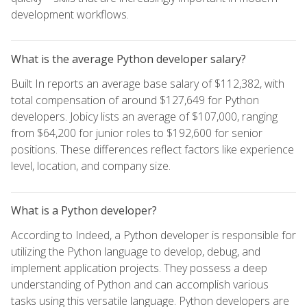
development workflows.
What is the average Python developer salary?
Built In reports an average base salary of $112,382, with
total compensation of around $127,649 for Python
developers. Jobicy lists an average of $107,000, ranging
from $64,200 for junior roles to $192,600 for senior
positions. These differences reflect factors like experience
level, location, and company size.
What is a Python developer?
According to Indeed, a Python developer is responsible for
utilizing the Python language to develop, debug, and
implement application projects. They possess a deep
understanding of Python and can accomplish various
tasks using this versatile language. Python developers are