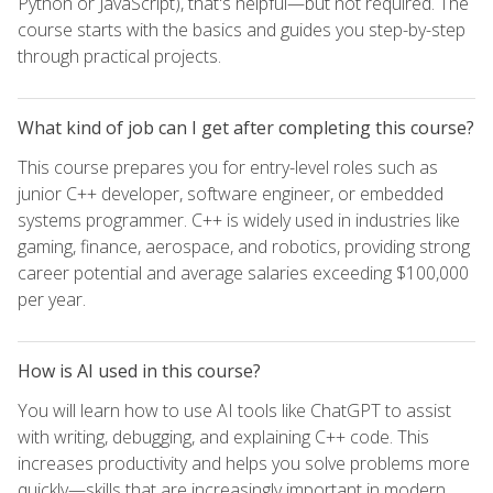
Python or JavaScript), that's helpful—but not required. The
course starts with the basics and guides you step-by-step
through practical projects.
What kind of job can I get after completing this course?
This course prepares you for entry-level roles such as
junior C++ developer, software engineer, or embedded
systems programmer. C++ is widely used in industries like
gaming, finance, aerospace, and robotics, providing strong
career potential and average salaries exceeding $100,000
per year.
How is AI used in this course?
You will learn how to use AI tools like ChatGPT to assist
with writing, debugging, and explaining C++ code. This
increases productivity and helps you solve problems more
quickly—skills that are increasingly important in modern