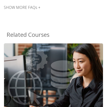
SHOW MORE FAQs +
Related Courses