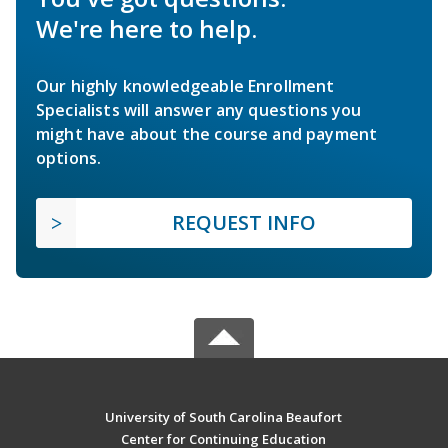
We're here to help.
Our highly knowledgeable Enrollment
Specialists will answer any questions you
might have about the course and payment
options.
REQUEST INFO
University of South Carolina Beaufort
Center for Continuing Education