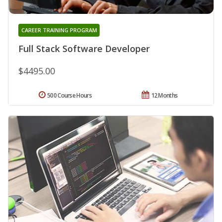
CAREER TRAINING PROGRAM
Full Stack Software Developer
$4495.00
500 Course Hours
12 Months