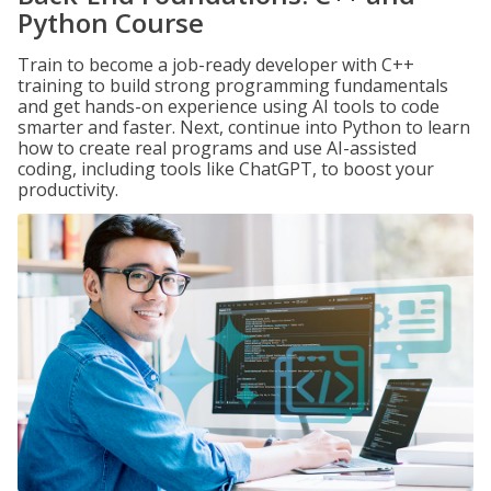
Python Course
Train to become a job-ready developer with C++
training to build strong programming fundamentals
and get hands-on experience using AI tools to code
smarter and faster. Next, continue into Python to learn
how to create real programs and use AI-assisted
coding, including tools like ChatGPT, to boost your
productivity.