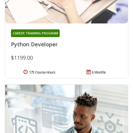
CAREER TRAINING PROGRAM
Python Developer
$1199.00
175 Course Hours
6 Months