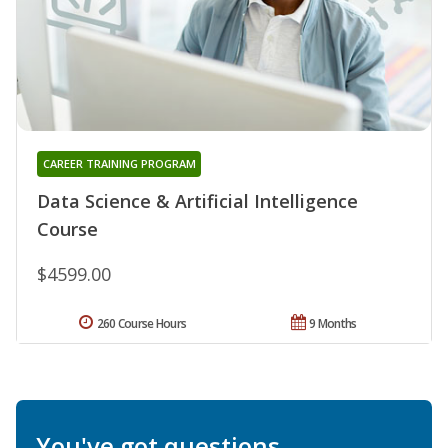
CAREER TRAINING PROGRAM
Data Science & Artificial Intelligence
Course
$4599.00
260 Course Hours
9 Months
You've got questions.