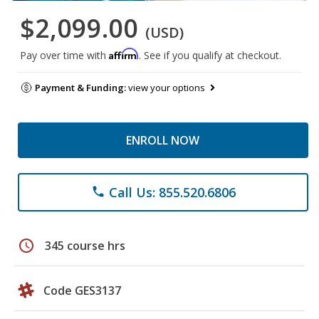
$2,099.00
(USD)
Affirm
Pay over time with
. See if you qualify at checkout.
Payment & Funding:
view your options
ENROLL NOW
Call Us: 855.520.6806
phone
schedule
345 course hrs
Code GES3137