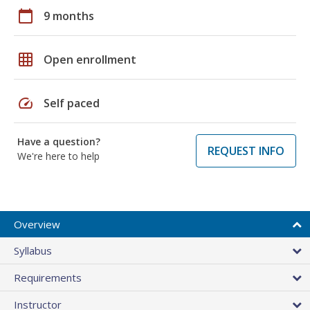
calendar_today
9 months
grid_on
Open enrollment
speed
Self paced
Have a question?
REQUEST INFO
We're here to help
Overview
Syllabus
Requirements
Instructor