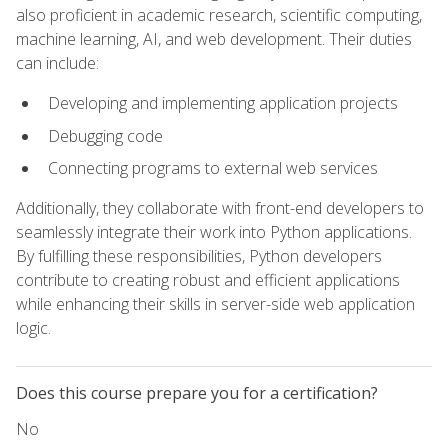
also proficient in academic research, scientific computing,
machine learning, AI, and web development. Their duties
can include:
Developing and implementing application projects
Debugging code
Connecting programs to external web services
Additionally, they collaborate with front-end developers to
seamlessly integrate their work into Python applications.
By fulfilling these responsibilities, Python developers
contribute to creating robust and efficient applications
while enhancing their skills in server-side web application
logic.
Does this course prepare you for a certification?
No