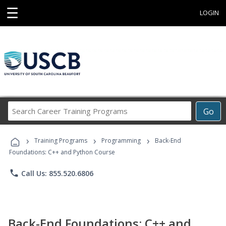
☰
LOGIN
Search
Go
Career
Training
›
›
›
Programs
Training Programs
Programming
Back-End
Foundations: C++ and Python Course
phone
Call Us: 855.520.6806
Back-End Foundations: C++ and