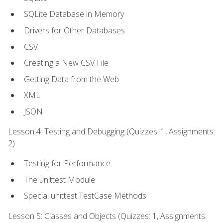
SQLite Database in Memory
Drivers for Other Databases
CSV
Creating a New CSV File
Getting Data from the Web
XML
JSON
Lesson 4: Testing and Debugging (Quizzes: 1, Assignments:
2)
Testing for Performance
The unittest Module
Special unittest.TestCase Methods
Lesson 5: Classes and Objects (Quizzes: 1, Assignments: