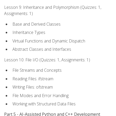
Lesson 9: Inheritance and Polymorphism (Quizzes: 1,
Assignments: 1)
Base and Derived Classes
Inheritance Types
Virtual Functions and Dynamic Dispatch
Abstract Classes and Interfaces
Lesson 10: File I/O (Quizzes: 1, Assignments: 1)
File Streams and Concepts
Reading Files: ifstream
Writing Files: ofstream
File Modes and Error Handling
Working with Structured Data Files
Part 5 - AI-Assisted Python and C++ Development