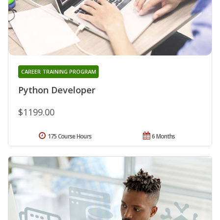
CAREER TRAINING PROGRAM
Python Developer
$1199.00
175 Course Hours
6 Months