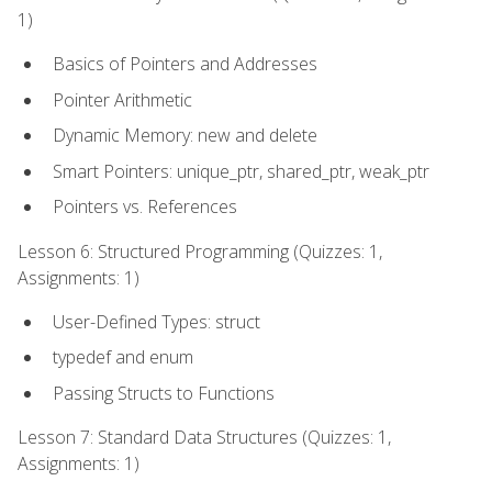
1)
Basics of Pointers and Addresses
Pointer Arithmetic
Dynamic Memory: new and delete
Smart Pointers: unique_ptr, shared_ptr, weak_ptr
Pointers vs. References
Lesson 6: Structured Programming (Quizzes: 1,
Assignments: 1)
User-Defined Types: struct
typedef and enum
Passing Structs to Functions
Lesson 7: Standard Data Structures (Quizzes: 1,
Assignments: 1)