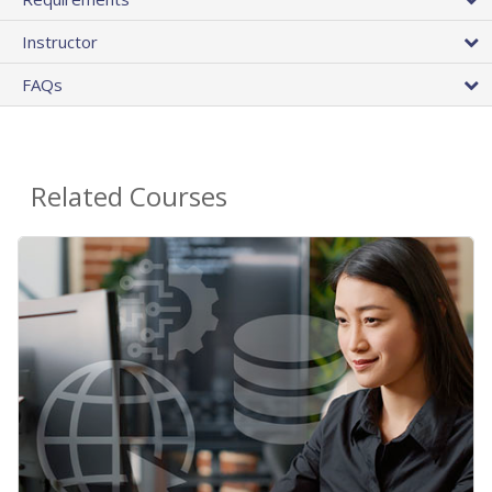
Instructor
FAQs
Related Courses