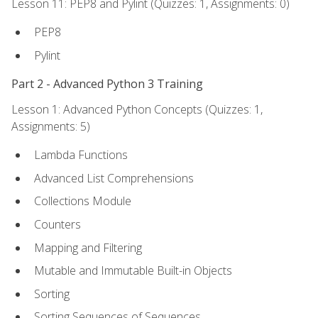
Lesson 11: PEP8 and Pylint (Quizzes: 1, Assignments: 0)
PEP8
Pylint
Part 2 - Advanced Python 3 Training
Lesson 1: Advanced Python Concepts (Quizzes: 1,
Assignments: 5)
Lambda Functions
Advanced List Comprehensions
Collections Module
Counters
Mapping and Filtering
Mutable and Immutable Built-in Objects
Sorting
Sorting Sequences of Sequences