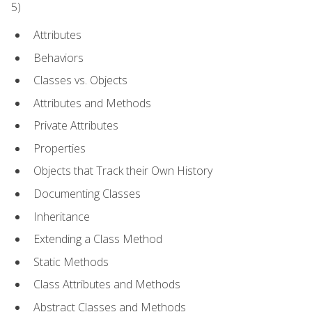
5)
Attributes
Behaviors
Classes vs. Objects
Attributes and Methods
Private Attributes
Properties
Objects that Track their Own History
Documenting Classes
Inheritance
Extending a Class Method
Static Methods
Class Attributes and Methods
Abstract Classes and Methods