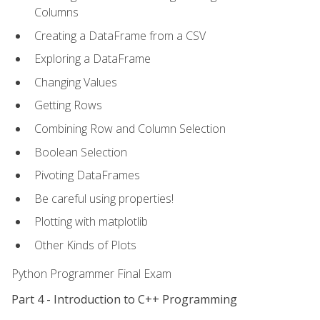
Columns
Creating a DataFrame from a CSV
Exploring a DataFrame
Changing Values
Getting Rows
Combining Row and Column Selection
Boolean Selection
Pivoting DataFrames
Be careful using properties!
Plotting with matplotlib
Other Kinds of Plots
Python Programmer Final Exam
Part 4 - Introduction to C++ Programming