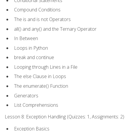
Conditional Statements
Compound Conditions
The is and is not Operators
all() and any() and the Ternary Operator
In Between
Loops in Python
break and continue
Looping through Lines in a File
The else Clause in Loops
The enumerate() Function
Generators
List Comprehensions
Lesson 8: Exception Handling (Quizzes: 1, Assignments: 2)
Exception Basics