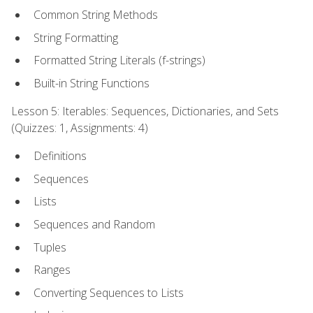
Common String Methods
String Formatting
Formatted String Literals (f-strings)
Built-in String Functions
Lesson 5: Iterables: Sequences, Dictionaries, and Sets
(Quizzes: 1, Assignments: 4)
Definitions
Sequences
Lists
Sequences and Random
Tuples
Ranges
Converting Sequences to Lists