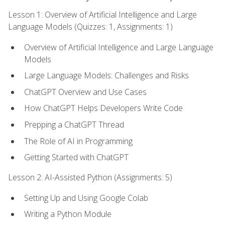
Lesson 1: Overview of Artificial Intelligence and Large
Language Models (Quizzes: 1, Assignments: 1)
Overview of Artificial Intelligence and Large Language
Models
Large Language Models: Challenges and Risks
ChatGPT Overview and Use Cases
How ChatGPT Helps Developers Write Code
Prepping a ChatGPT Thread
The Role of AI in Programming
Getting Started with ChatGPT
Lesson 2: AI-Assisted Python (Assignments: 5)
Setting Up and Using Google Colab
Writing a Python Module