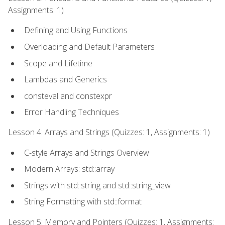
Assignments: 1)
Defining and Using Functions
Overloading and Default Parameters
Scope and Lifetime
Lambdas and Generics
consteval and constexpr
Error Handling Techniques
Lesson 4: Arrays and Strings (Quizzes: 1, Assignments: 1)
C-style Arrays and Strings Overview
Modern Arrays: std::array
Strings with std::string and std::string_view
String Formatting with std::format
Lesson 5: Memory and Pointers (Quizzes: 1, Assignments: