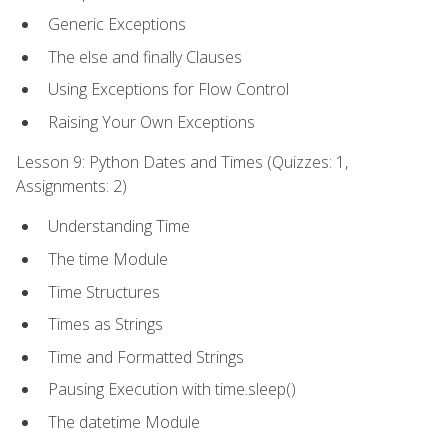
Generic Exceptions
The else and finally Clauses
Using Exceptions for Flow Control
Raising Your Own Exceptions
Lesson 9: Python Dates and Times (Quizzes: 1,
Assignments: 2)
Understanding Time
The time Module
Time Structures
Times as Strings
Time and Formatted Strings
Pausing Execution with time.sleep()
The datetime Module