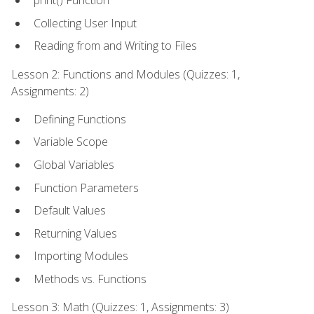
print() Function
Collecting User Input
Reading from and Writing to Files
Lesson 2: Functions and Modules (Quizzes: 1,
Assignments: 2)
Defining Functions
Variable Scope
Global Variables
Function Parameters
Default Values
Returning Values
Importing Modules
Methods vs. Functions
Lesson 3: Math (Quizzes: 1, Assignments: 3)