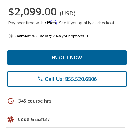
$2,099.00
(USD)
Affirm
Pay over time with
. See if you qualify at checkout.
Payment & Funding:
view your options
ENROLL NOW
Call Us: 855.520.6806
phone
schedule
345 course hrs
Code GES3137