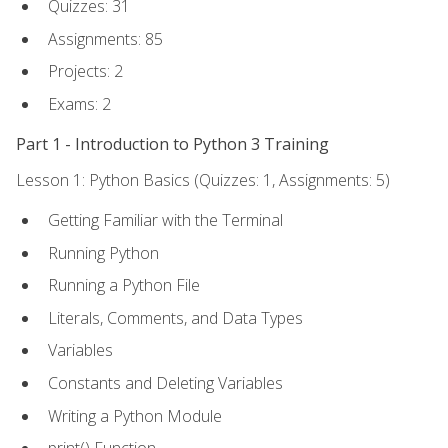
Quizzes: 31
Assignments: 85
Projects: 2
Exams: 2
Part 1 - Introduction to Python 3 Training
Lesson 1: Python Basics (Quizzes: 1, Assignments: 5)
Getting Familiar with the Terminal
Running Python
Running a Python File
Literals, Comments, and Data Types
Variables
Constants and Deleting Variables
Writing a Python Module