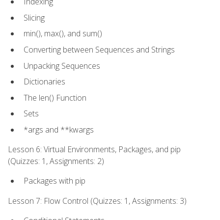
Indexing
Slicing
min(), max(), and sum()
Converting between Sequences and Strings
Unpacking Sequences
Dictionaries
The len() Function
Sets
*args and **kwargs
Lesson 6: Virtual Environments, Packages, and pip
(Quizzes: 1, Assignments: 2)
Packages with pip
Lesson 7: Flow Control (Quizzes: 1, Assignments: 3)