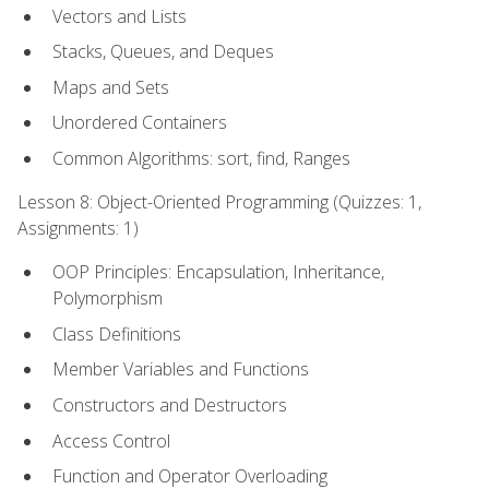
Vectors and Lists
Stacks, Queues, and Deques
Maps and Sets
Unordered Containers
Common Algorithms: sort, find, Ranges
Lesson 8: Object-Oriented Programming (Quizzes: 1,
Assignments: 1)
OOP Principles: Encapsulation, Inheritance,
Polymorphism
Class Definitions
Member Variables and Functions
Constructors and Destructors
Access Control
Function and Operator Overloading