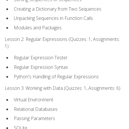
Creating a Dictionary from Two Sequences
Unpacking Sequences in Function Calls
Modules and Packages
Lesson 2: Regular Expressions (Quizzes: 1, Assignments:
1)
Regular Expression Tester
Regular Expression Syntax
Python's Handling of Regular Expressions
Lesson 3: Working with Data (Quizzes: 1, Assignments: 6)
Virtual Environment
Relational Databases
Passing Parameters
SQLite