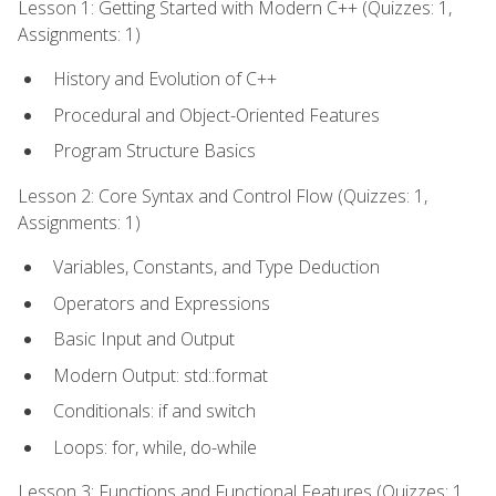
Lesson 1: Getting Started with Modern C++ (Quizzes: 1,
Assignments: 1)
History and Evolution of C++
Procedural and Object-Oriented Features
Program Structure Basics
Lesson 2: Core Syntax and Control Flow (Quizzes: 1,
Assignments: 1)
Variables, Constants, and Type Deduction
Operators and Expressions
Basic Input and Output
Modern Output: std::format
Conditionals: if and switch
Loops: for, while, do-while
Lesson 3: Functions and Functional Features (Quizzes: 1,