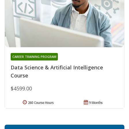
CAREER TRAINING PROGRAM
Data Science & Artificial Intelligence
Course
$4599.00
260 Course Hours
9 Months