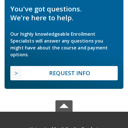
You've got questions.
We're here to help.
Our highly knowledgeable Enrollment
Specialists will answer any questions you
might have about the course and payment
options.
REQUEST INFO