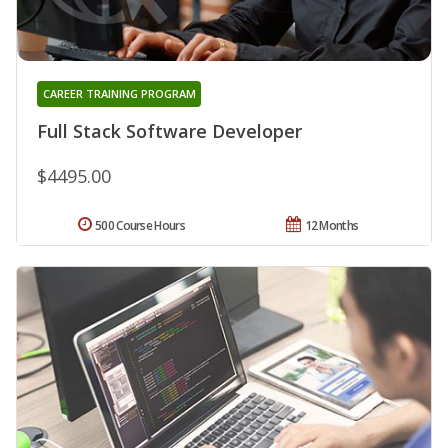
CAREER TRAINING PROGRAM
Full Stack Software Developer
$4495.00
500 Course Hours
12 Months