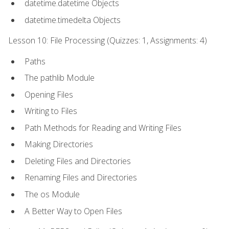
datetime.datetime Objects
datetime.timedelta Objects
Lesson 10: File Processing (Quizzes: 1, Assignments: 4)
Paths
The pathlib Module
Opening Files
Writing to Files
Path Methods for Reading and Writing Files
Making Directories
Deleting Files and Directories
Renaming Files and Directories
The os Module
A Better Way to Open Files