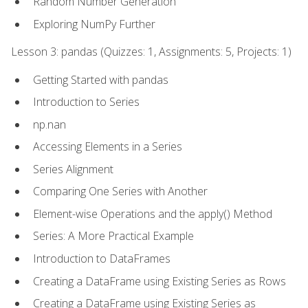
Random Number Generation
Exploring NumPy Further
Lesson 3: pandas (Quizzes: 1, Assignments: 5, Projects: 1)
Getting Started with pandas
Introduction to Series
np.nan
Accessing Elements in a Series
Series Alignment
Comparing One Series with Another
Element-wise Operations and the apply() Method
Series: A More Practical Example
Introduction to DataFrames
Creating a DataFrame using Existing Series as Rows
Creating a DataFrame using Existing Series as