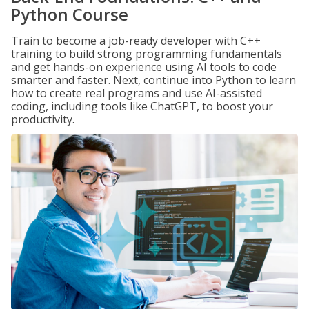
Python Course
Train to become a job-ready developer with C++
training to build strong programming fundamentals
and get hands-on experience using AI tools to code
smarter and faster. Next, continue into Python to learn
how to create real programs and use AI-assisted
coding, including tools like ChatGPT, to boost your
productivity.