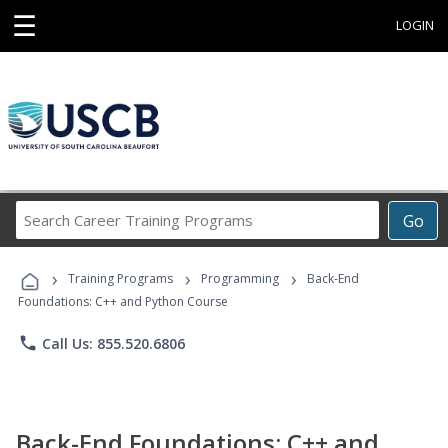
☰
LOGIN
Search
Go
Career
Training
›
›
›
Programs
Training Programs
Programming
Back-End
Foundations: C++ and Python Course
phone
Call Us: 855.520.6806
Back-End Foundations: C++ and