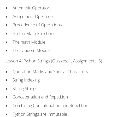
Arithmetic Operators
Assignment Operators
Precedence of Operations
Built-in Math Functions
The math Module
The random Module
Lesson 4: Python Strings (Quizzes: 1, Assignments: 5)
Quotation Marks and Special Characters
String Indexing
Slicing Strings
Concatenation and Repetition
Combining Concatenation and Repetition
Python Strings are Immutable