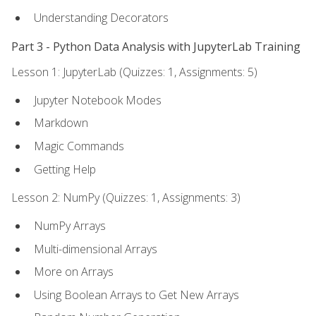
Understanding Decorators
Part 3 - Python Data Analysis with JupyterLab Training
Lesson 1: JupyterLab (Quizzes: 1, Assignments: 5)
Jupyter Notebook Modes
Markdown
Magic Commands
Getting Help
Lesson 2: NumPy (Quizzes: 1, Assignments: 3)
NumPy Arrays
Multi-dimensional Arrays
More on Arrays
Using Boolean Arrays to Get New Arrays