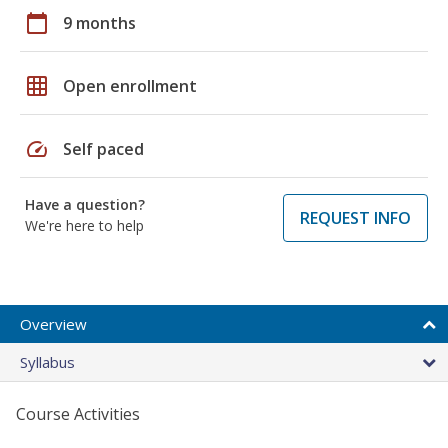
calendar_today
9 months
grid_on
Open enrollment
speed
Self paced
Have a question?
REQUEST INFO
We're here to help
Overview
Syllabus
Course Activities