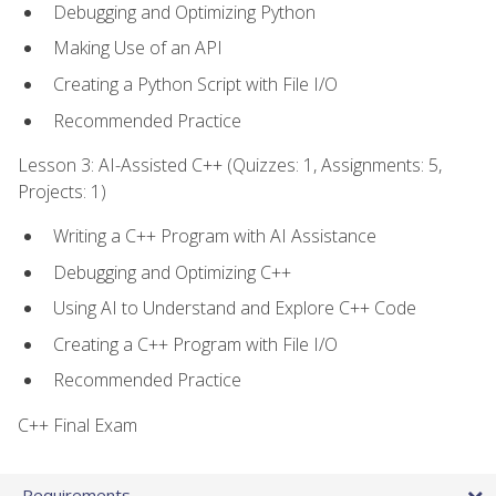
Debugging and Optimizing Python
Making Use of an API
Creating a Python Script with File I/O
Recommended Practice
Lesson 3: AI-Assisted C++ (Quizzes: 1, Assignments: 5,
Projects: 1)
Writing a C++ Program with AI Assistance
Debugging and Optimizing C++
Using AI to Understand and Explore C++ Code
Creating a C++ Program with File I/O
Recommended Practice
C++ Final Exam
Requirements