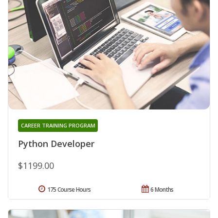
CAREER TRAINING PROGRAM
Python Developer
$1199.00
175 Course Hours
6 Months