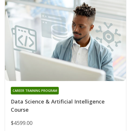
CAREER TRAINING PROGRAM
Data Science & Artificial Intelligence
Course
$4599.00