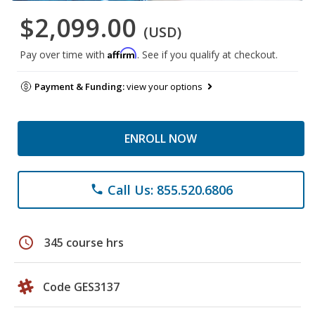
$2,099.00
(USD)
Affirm
Pay over time with
. See if you qualify at checkout.
Payment & Funding:
view your options
ENROLL NOW
Call Us: 855.520.6806
phone
schedule
345 course hrs
Code GES3137