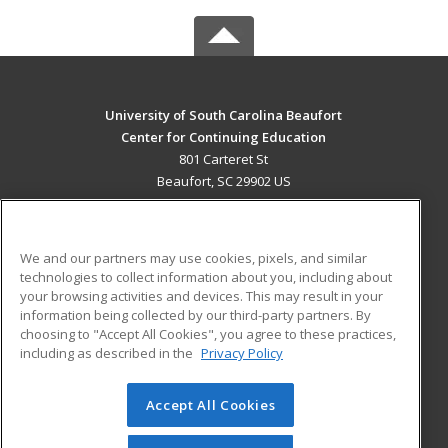
University of South Carolina Beaufort
Center for Continuing Education
801 Carteret St
Beaufort, SC 29902 US
MAIN CONTENT
Career Training
We and our partners may use cookies, pixels, and similar
technologies to collect information about you, including about
ADDITIONAL RESOURCES
your browsing activities and devices. This may result in your
information being collected by our third-party partners. By
Military
Student Blog
choosing to "Accept All Cookies", you agree to these practices,
Financial Assistance
including as described in the
Privacy Policy
Help
Accept All Cookies
© 2026 ed2go, a division of Cengage Learning. All rights
reserved. The material on this site cannot be reproduced or