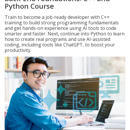
Python Course
Train to become a job-ready developer with C++
training to build strong programming fundamentals
and get hands-on experience using AI tools to code
smarter and faster. Next, continue into Python to learn
how to create real programs and use AI-assisted
coding, including tools like ChatGPT, to boost your
productivity.