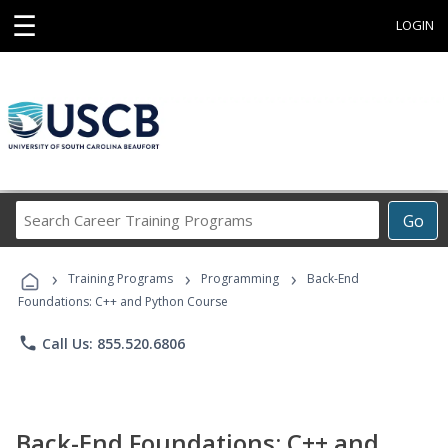
☰
LOGIN
Search
Go
Career
Training
›
›
›
Programs
Training Programs
Programming
Back-End
Foundations: C++ and Python Course
phone
Call Us: 855.520.6806
Back-End Foundations: C++ and