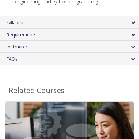
engineering, and Python programming
Syllabus
Requirements
Instructor
FAQs
Related Courses