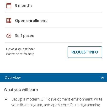
calendar_today
9 months
grid_on
Open enrollment
speed
Self paced
Have a question?
REQUEST INFO
We're here to help
Overview
What you will learn
Set up a modern C++ development environment, write
your first program, and apply core C++ programming