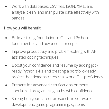
Work with databases, CSV files, JSON, XML, and
analyze, clean, and manipulate data effectively with
pandas
How you will benefit
Build a strong foundation in C++ and Python
fundamentals and advanced concepts
Improve productivity and problem-solving with AI-
assisted coding techniques
Boost your confidence and résumé by adding job-
ready Python skills and creating a portfolio-ready
project that demonstrates real-world C++ proficiency
Prepare for advanced certifications or more
specialized programming paths with confidence
Strengthen your career prospects in software
development, game programming, systems