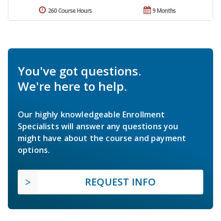
260 Course Hours
9 Months
You've got questions.
We're here to help.
Our highly knowledgeable Enrollment
Specialists will answer any questions you
might have about the course and payment
options.
REQUEST INFO