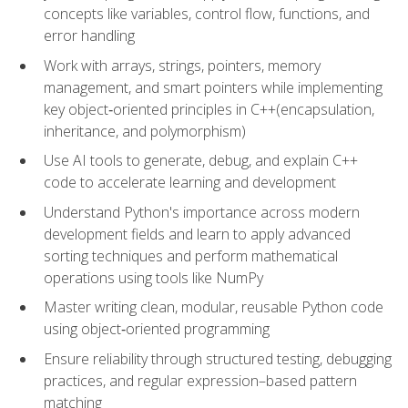
concepts like variables, control flow, functions, and
error handling
Work with arrays, strings, pointers, memory
management, and smart pointers while implementing
key object‑oriented principles in C++(encapsulation,
inheritance, and polymorphism)
Use AI tools to generate, debug, and explain C++
code to accelerate learning and development
Understand Python's importance across modern
development fields and learn to apply advanced
sorting techniques and perform mathematical
operations using tools like NumPy
Master writing clean, modular, reusable Python code
using object‑oriented programming
Ensure reliability through structured testing, debugging
practices, and regular expression–based pattern
matching