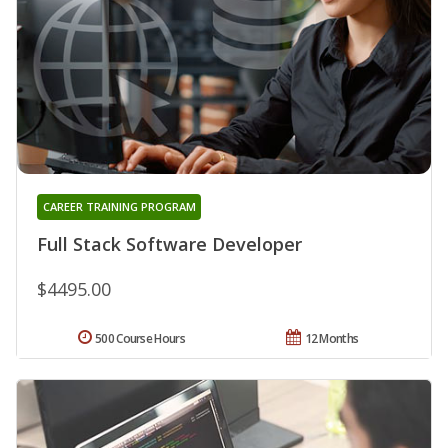
CAREER TRAINING PROGRAM
Full Stack Software Developer
$4495.00
500 Course Hours
12 Months