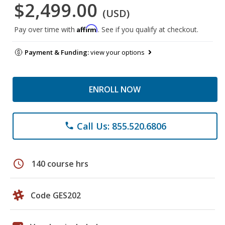
$2,499.00
(USD)
Affirm
Pay over time with
. See if you qualify at checkout.
Payment & Funding:
view your options
ENROLL NOW
Call Us: 855.520.6806
phone
schedule
140 course hrs
Code GES202