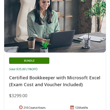
BUNDLE
Save $35.00 (1%OFF)
Certified Bookkeeper with Microsoft Excel
(Exam Cost and Voucher Included)
$3299.00
210 Course Hours
12 Months