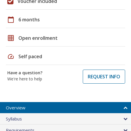
Voucher included
calendar_today
6 months
grid_on
Open enrollment
speed
Self paced
Have a question?
REQUEST INFO
We're here to help
Overview
Syllabus
Requirements