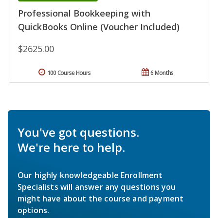
Professional Bookkeeping with
QuickBooks Online (Voucher Included)
$2625.00
100 Course Hours
6 Months
You've got questions.
We're here to help.
Our highly knowledgeable Enrollment
Specialists will answer any questions you
might have about the course and payment
options.