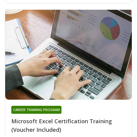
CAREER TRAINING PROGRAM
Microsoft Excel Certification Training
(Voucher Included)