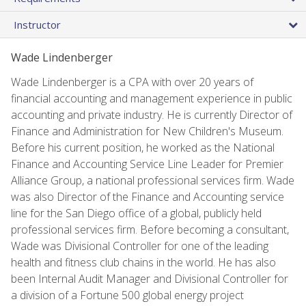
Instructor
Wade Lindenberger
Wade Lindenberger is a CPA with over 20 years of
financial accounting and management experience in public
accounting and private industry. He is currently Director of
Finance and Administration for New Children's Museum.
Before his current position, he worked as the National
Finance and Accounting Service Line Leader for Premier
Alliance Group, a national professional services firm. Wade
was also Director of the Finance and Accounting service
line for the San Diego office of a global, publicly held
professional services firm. Before becoming a consultant,
Wade was Divisional Controller for one of the leading
health and fitness club chains in the world. He has also
been Internal Audit Manager and Divisional Controller for
a division of a Fortune 500 global energy project