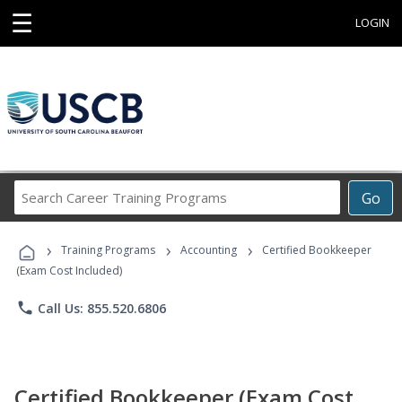
☰
LOGIN
Search
Go
Career
Training
›
›
›
Programs
Training Programs
Accounting
Certified Bookkeeper
(Exam Cost Included)
phone
Call Us: 855.520.6806
Certified Bookkeeper (Exam Cost