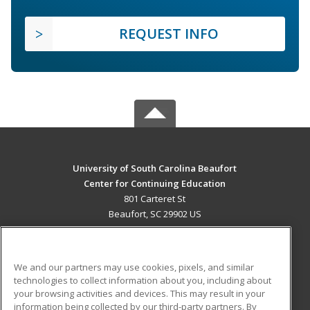
REQUEST INFO
University of South Carolina Beaufort
Center for Continuing Education
801 Carteret St
Beaufort, SC 29902 US
MAIN CONTENT
Career Training
We and our partners may use cookies, pixels, and similar
technologies to collect information about you, including about
ADDITIONAL RESOURCES
your browsing activities and devices. This may result in your
information being collected by our third-party partners. By
Military
Student Blog