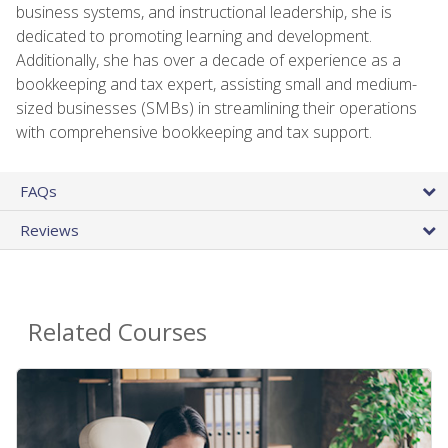
business systems, and instructional leadership, she is
dedicated to promoting learning and development.
Additionally, she has over a decade of experience as a
bookkeeping and tax expert, assisting small and medium-
sized businesses (SMBs) in streamlining their operations
with comprehensive bookkeeping and tax support.
FAQs
Reviews
Related Courses