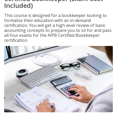
Included)
This course is designed for a bookkeeper looking to
formalize their education with an in-demand
certification. You will get a high-level review of basic
accounting concepts to prepare you to sit for and pass
all four exams for the AIPB Certified Bookkeeper
certification.