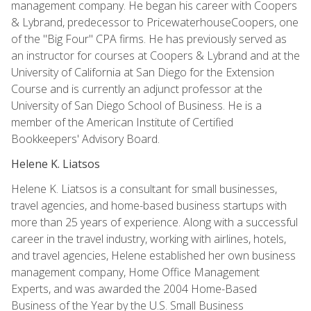
management company. He began his career with Coopers
& Lybrand, predecessor to PricewaterhouseCoopers, one
of the "Big Four" CPA firms. He has previously served as
an instructor for courses at Coopers & Lybrand and at the
University of California at San Diego for the Extension
Course and is currently an adjunct professor at the
University of San Diego School of Business. He is a
member of the American Institute of Certified
Bookkeepers' Advisory Board.
Helene K. Liatsos
Helene K. Liatsos is a consultant for small businesses,
travel agencies, and home-based business startups with
more than 25 years of experience. Along with a successful
career in the travel industry, working with airlines, hotels,
and travel agencies, Helene established her own business
management company, Home Office Management
Experts, and was awarded the 2004 Home-Based
Business of the Year by the U.S. Small Business