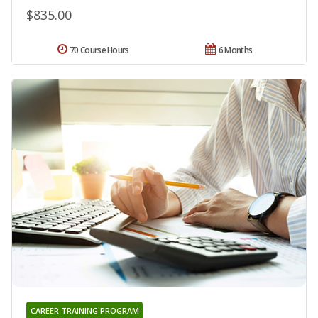
$835.00
70 Course Hours
6 Months
CAREER TRAINING PROGRAM