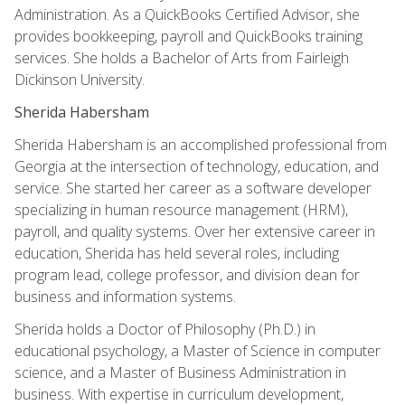
Administration. As a QuickBooks Certified Advisor, she
provides bookkeeping, payroll and QuickBooks training
services. She holds a Bachelor of Arts from Fairleigh
Dickinson University.
Sherida Habersham
Sherida Habersham is an accomplished professional from
Georgia at the intersection of technology, education, and
service. She started her career as a software developer
specializing in human resource management (HRM),
payroll, and quality systems. Over her extensive career in
education, Sherida has held several roles, including
program lead, college professor, and division dean for
business and information systems.
Sherida holds a Doctor of Philosophy (Ph.D.) in
educational psychology, a Master of Science in computer
science, and a Master of Business Administration in
business. With expertise in curriculum development,