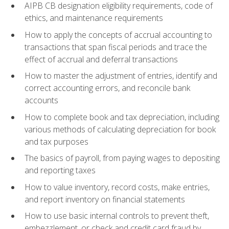
AIPB CB designation eligibility requirements, code of
ethics, and maintenance requirements
How to apply the concepts of accrual accounting to
transactions that span fiscal periods and trace the
effect of accrual and deferral transactions
How to master the adjustment of entries, identify and
correct accounting errors, and reconcile bank
accounts
How to complete book and tax depreciation, including
various methods of calculating depreciation for book
and tax purposes
The basics of payroll, from paying wages to depositing
and reporting taxes
How to value inventory, record costs, make entries,
and report inventory on financial statements
How to use basic internal controls to prevent theft,
embezzlement, or check and credit card fraud by