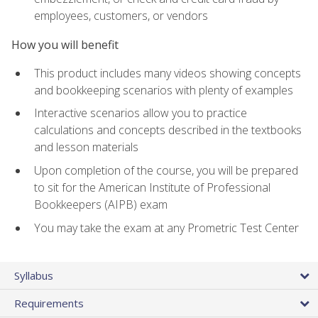
employees, customers, or vendors
How you will benefit
This product includes many videos showing concepts
and bookkeeping scenarios with plenty of examples
Interactive scenarios allow you to practice
calculations and concepts described in the textbooks
and lesson materials
Upon completion of the course, you will be prepared
to sit for the American Institute of Professional
Bookkeepers (AIPB) exam
You may take the exam at any Prometric Test Center
Syllabus
Requirements