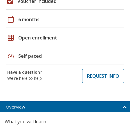
Voucher included
calendar_today
6 months
grid_on
Open enrollment
speed
Self paced
Have a question?
REQUEST INFO
We're here to help
Overview
What you will learn