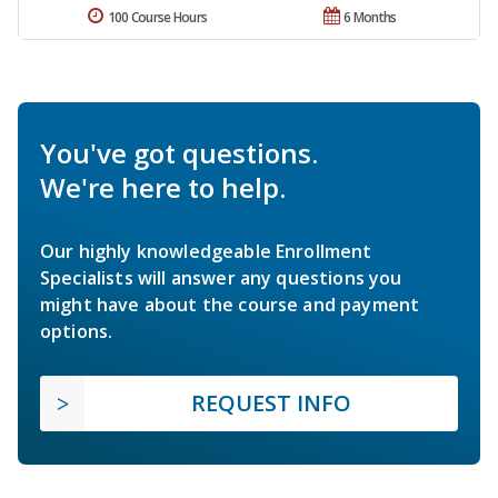
100 Course Hours
6 Months
You've got questions.
We're here to help.
Our highly knowledgeable Enrollment
Specialists will answer any questions you
might have about the course and payment
options.
REQUEST INFO