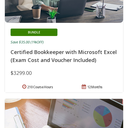
BUNDLE
Save $35.00 (1%OFF)
Certified Bookkeeper with Microsoft Excel
(Exam Cost and Voucher Included)
$3299.00
210 Course Hours
12 Months