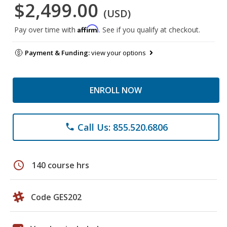
$2,499.00
(USD)
Affirm
Pay over time with
. See if you qualify at checkout.
Payment & Funding:
view your options
ENROLL NOW
Call Us: 855.520.6806
phone
schedule
140 course hrs
Code GES202