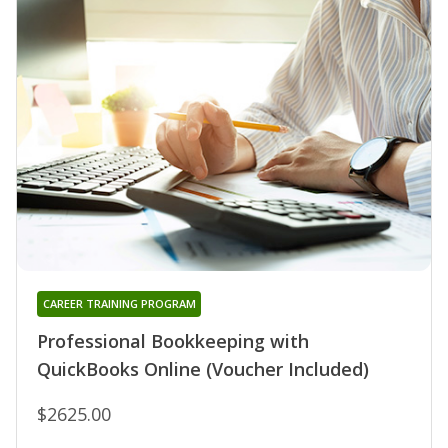
CAREER TRAINING PROGRAM
Professional Bookkeeping with
QuickBooks Online (Voucher Included)
$2625.00