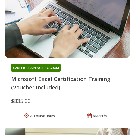
CAREER TRAINING PROGRAM
Microsoft Excel Certification Training
(Voucher Included)
$835.00
70 Course Hours
6 Months