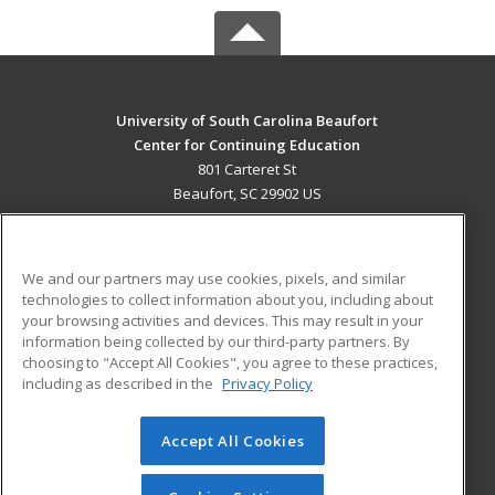
University of South Carolina Beaufort
Center for Continuing Education
801 Carteret St
Beaufort, SC 29902 US
MAIN CONTENT
Career Training
We and our partners may use cookies, pixels, and similar
technologies to collect information about you, including about
ADDITIONAL RESOURCES
your browsing activities and devices. This may result in your
information being collected by our third-party partners. By
Military
Student Blog
choosing to "Accept All Cookies", you agree to these practices,
Financial Assistance
including as described in the
Privacy Policy
Help
Accept All Cookies
© 2026 ed2go, a division of Cengage Learning. All rights
reserved. The material on this site cannot be reproduced or