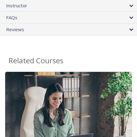
Instructor
FAQs
Reviews
Related Courses