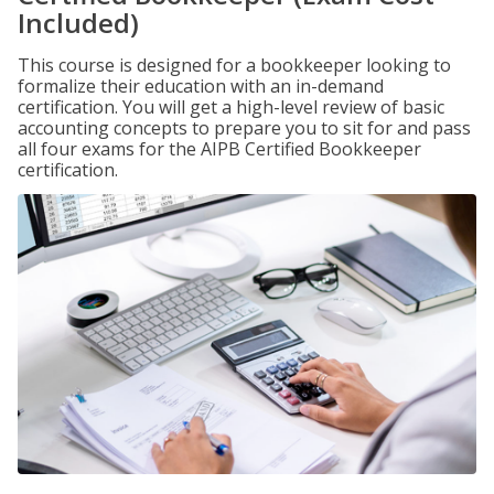
Included)
This course is designed for a bookkeeper looking to
formalize their education with an in-demand
certification. You will get a high-level review of basic
accounting concepts to prepare you to sit for and pass
all four exams for the AIPB Certified Bookkeeper
certification.