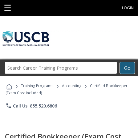
☰
LOGIN
Search
Go
Career
Training
›
›
›
Programs
Training Programs
Accounting
Certified Bookkeeper
(Exam Cost Included)
phone
Call Us: 855.520.6806
Certified Bookkeeper (Exam Cost