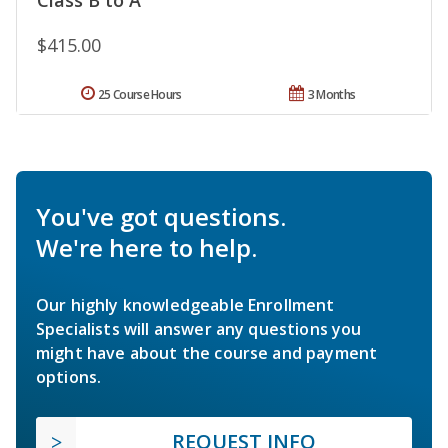
$415.00
25 Course Hours
3 Months
You've got questions.
We're here to help.
Our highly knowledgeable Enrollment
Specialists will answer any questions you
might have about the course and payment
options.
REQUEST INFO