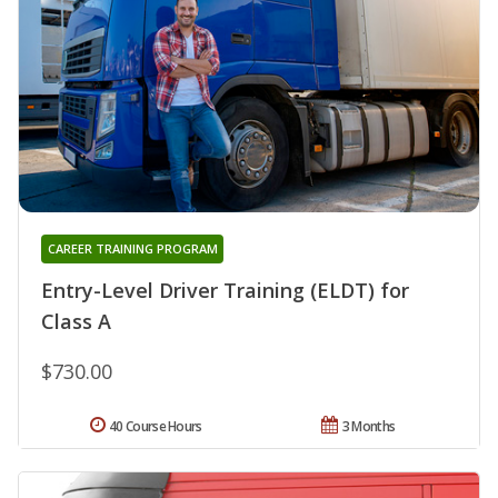
CAREER TRAINING PROGRAM
Entry-Level Driver Training (ELDT) for
Class A
$730.00
40 Course Hours
3 Months