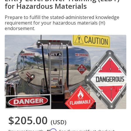
for Hazardous Materials
Prepare to fulfill the stated-administered knowledge
requirement for your hazardous materials (H)
endorsement.
$205.00
(USD)
Affirm