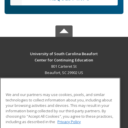
University of South Carolina Beaufort
Center for Continuing Education
801 Carteret St
Beaufort, SC 29902 US
MAIN CONTENT
Career Training
We and our partners may use cookies, pixels, and similar
technologies to collect information about you, including about
ADDITIONAL RESOURCES
your browsing activities and devices. This may result in your
information being collected by our third-party partners. By
Military
Student Blog
choosing to "Accept All Cookies", you agree to these practices,
Financial Assistance
including as described in the
Privacy Policy
Help