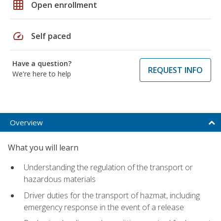
grid_on
Open enrollment
speed
Self paced
Have a question?
REQUEST INFO
We're here to help
Overview
What you will learn
Understanding the regulation of the transport or
hazardous materials
Driver duties for the transport of hazmat, including
emergency response in the event of a release