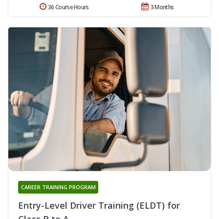
36 Course Hours
3 Months
CAREER TRAINING PROGRAM
Entry-Level Driver Training (ELDT) for
Class B to A