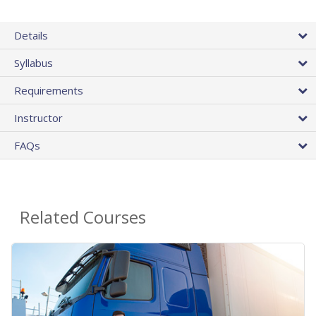
Details
Syllabus
Requirements
Instructor
FAQs
Related Courses