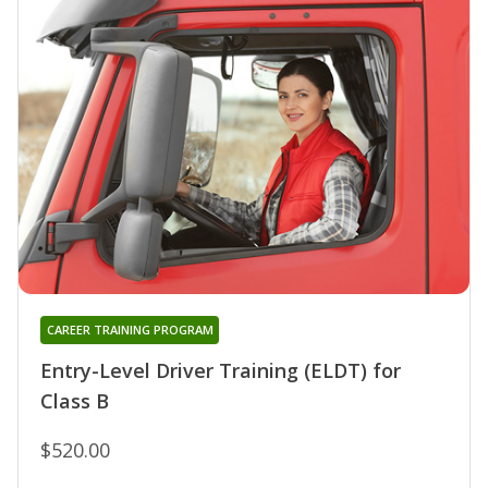
CAREER TRAINING PROGRAM
Entry-Level Driver Training (ELDT) for
Class B
$520.00