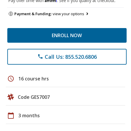
Pay over time with
. See if you qualify at checkout.
Payment & Funding:
view your options
ENROLL NOW
Call Us: 855.520.6806
phone
schedule
16 course hrs
Code GES7007
calendar_today
3 months