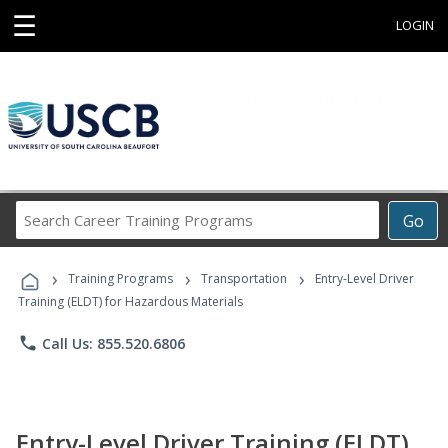
☰
LOGIN
Search
Go
Career
Training
›
›
›
Programs
Training Programs
Transportation
Entry-Level Driver
Training (ELDT) for Hazardous Materials
phone
Call Us: 855.520.6806
Entry-Level Driver Training (ELDT)