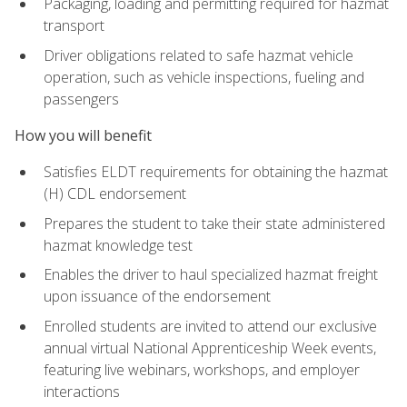
Packaging, loading and permitting required for hazmat
transport
Driver obligations related to safe hazmat vehicle
operation, such as vehicle inspections, fueling and
passengers
How you will benefit
Satisfies ELDT requirements for obtaining the hazmat
(H) CDL endorsement
Prepares the student to take their state administered
hazmat knowledge test
Enables the driver to haul specialized hazmat freight
upon issuance of the endorsement
Enrolled students are invited to attend our exclusive
annual virtual National Apprenticeship Week events,
featuring live webinars, workshops, and employer
interactions