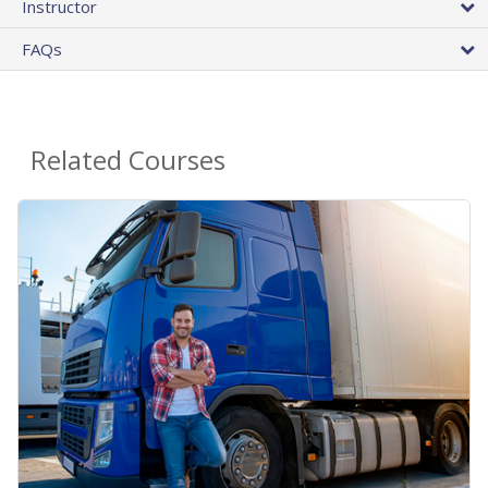
Instructor
FAQs
Related Courses