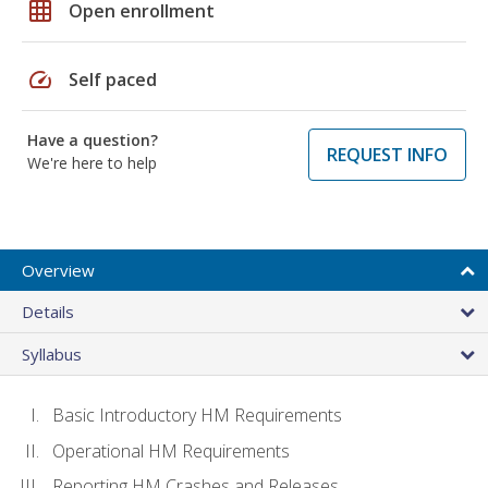
grid_on
Open enrollment
speed
Self paced
Have a question?
REQUEST INFO
We're here to help
Overview
Details
Syllabus
Basic Introductory HM Requirements
Operational HM Requirements
Reporting HM Crashes and Releases