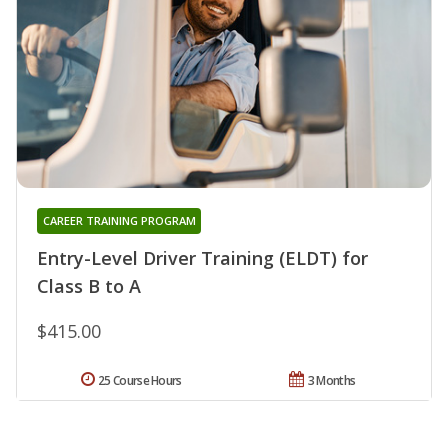
CAREER TRAINING PROGRAM
Entry-Level Driver Training (ELDT) for
Class B to A
$415.00
25 Course Hours
3 Months