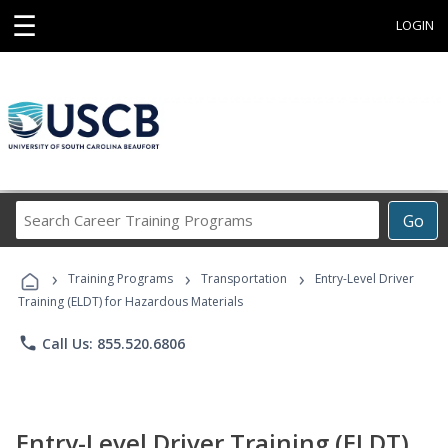
☰
LOGIN
Search
Go
Career
Training
›
›
›
Programs
Training Programs
Transportation
Entry-Level Driver
Training (ELDT) for Hazardous Materials
phone
Call Us: 855.520.6806
Entry-Level Driver Training (ELDT)