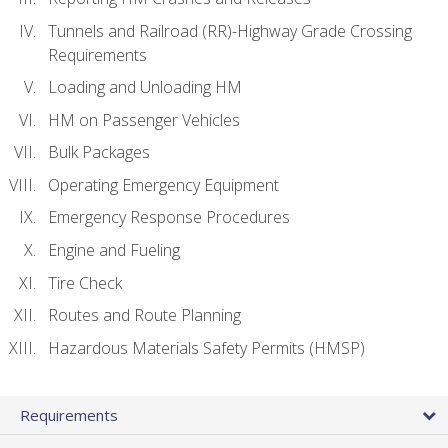
Tunnels and Railroad (RR)-Highway Grade Crossing
Requirements
Loading and Unloading HM
HM on Passenger Vehicles
Bulk Packages
Operating Emergency Equipment
Emergency Response Procedures
Engine and Fueling
Tire Check
Routes and Route Planning
Hazardous Materials Safety Permits (HMSP)
Requirements