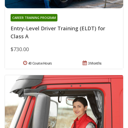
CAREER TRAINING PROGRAM
Entry-Level Driver Training (ELDT) for
Class A
$730.00
40 Course Hours
3 Months