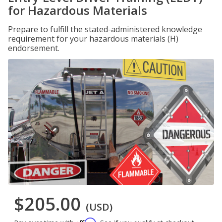
for Hazardous Materials
Prepare to fulfill the stated-administered knowledge
requirement for your hazardous materials (H)
endorsement.
$205.00
(USD)
Affirm