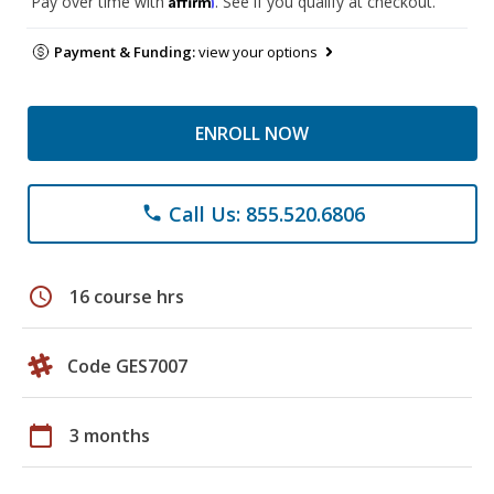
Pay over time with
. See if you qualify at checkout.
Payment & Funding:
view your options
ENROLL NOW
Call Us: 855.520.6806
phone
schedule
16 course hrs
Code GES7007
calendar_today
3 months