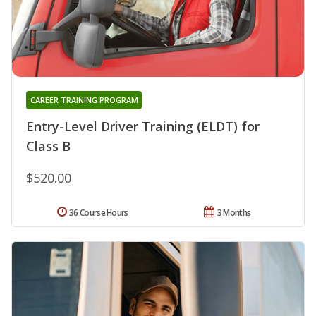
CAREER TRAINING PROGRAM
Entry-Level Driver Training (ELDT) for
Class B
$520.00
36 Course Hours
3 Months