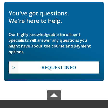
You've got questions.
We're here to help.
Our highly knowledgeable Enrollment
Specialists will answer any questions you
might have about the course and payment
options.
REQUEST INFO